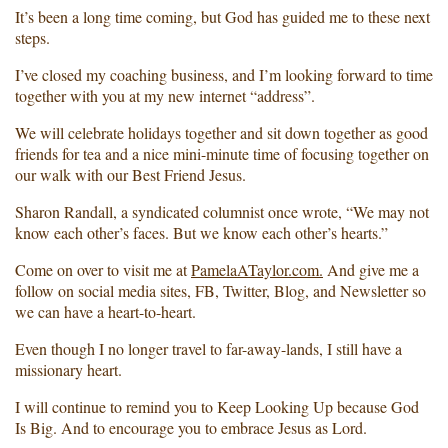
It’s been a long time coming, but God has guided me to these next
steps.
I’ve closed my coaching business, and I’m looking forward to time
together with you at my new internet “address”.
We will celebrate holidays together and sit down together as good
friends for tea and a nice mini-minute time of focusing together on
our walk with our Best Friend Jesus.
Sharon Randall, a syndicated columnist once wrote, “We may not
know each other’s faces. But we know each other’s hearts.”
Come on over to visit me at
PamelaATaylor.com.
And give me a
follow on social media sites, FB, Twitter, Blog, and Newsletter so
we can have a heart-to-heart.
Even though I no longer travel to far-away-lands, I still have a
missionary heart.
I will continue to remind you to Keep Looking Up because God
Is Big. And to encourage you to embrace Jesus as Lord.