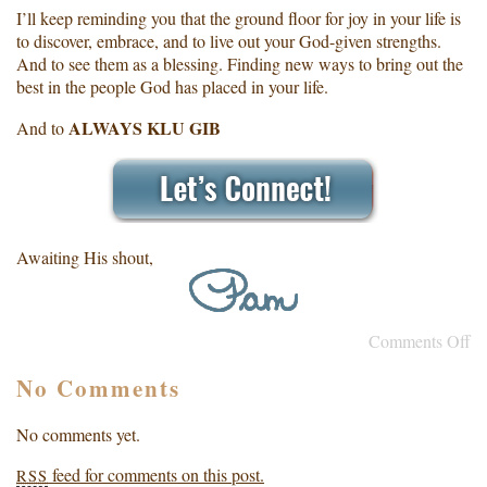
I’ll keep reminding you that the ground floor for joy in your life is
to discover, embrace, and to live out your God-given strengths.
And to see them as a blessing. Finding new ways to bring out the
best in the people God has placed in your life.
ALWAYS KLU GIB
And to
Awaiting His shout,
Comments Off
No Comments
No comments yet.
feed for comments on this post.
RSS