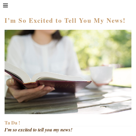
MENU
HOME
I’m So Excited to Tell You My News!
WHAT IS COACHING?
WHO HIRES A COACH?
MEET PAM TAYLOR
MY BOOKS
GETTING STARTED
BLOG
Ta Da !
I’m so excited to tell you my news!