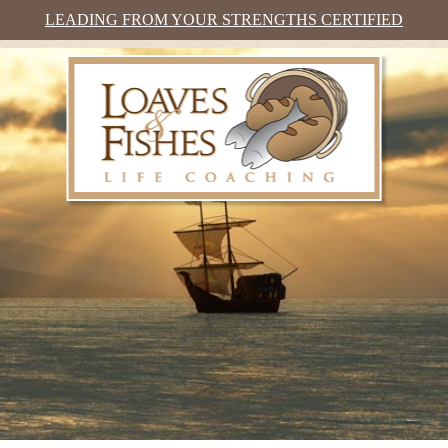
LEADING FROM YOUR STRENGTHS CERTIFIED