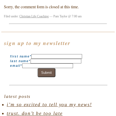
Sorry, the comment form is closed at this time.
Filed under:
Christian Life Coaching
— Pam Taylor @ 7:00 am
sign up to my newsletter
first name
*
last name
*
email
*
Submit
latest posts
i’m so excited to tell you my news!
trust. don’t be too late