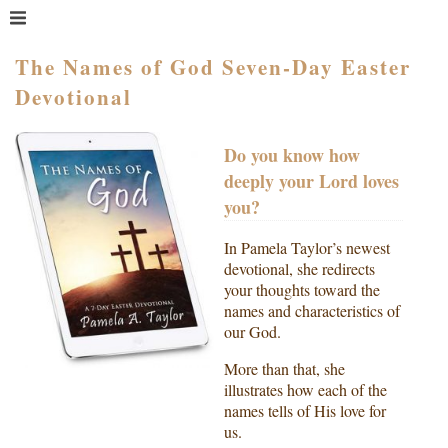
MENU
HOME
The Names of God Seven-Day Easter
Devotional
WHAT IS COACHING?
WHO HIRES A COACH?
Do you know how
MEET PAM TAYLOR
deeply your Lord loves
MY BOOKS
you?
GETTING STARTED
In Pamela Taylor’s newest
BLOG
devotional, she redirects
your thoughts toward the
names and characteristics of
our God.
More than that, she
illustrates how each of the
names tells of His love for
us.