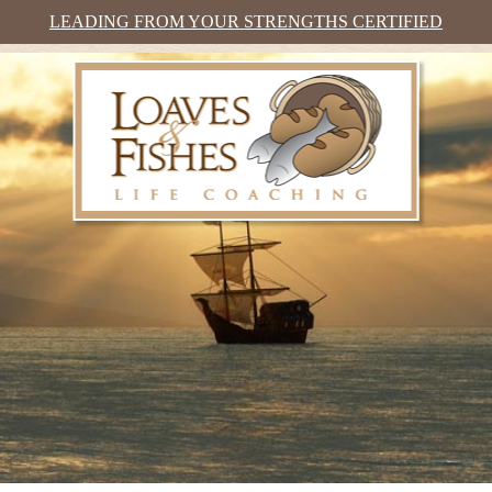
LEADING FROM YOUR STRENGTHS CERTIFIED