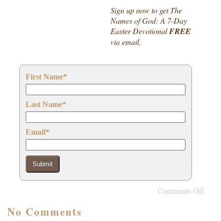
Sign up now to get The
Names of God: A 7-Day
Easter Devotional
FREE
via email.
First Name
*
Last Name
*
Email
*
Submit
Comments Off
No Comments