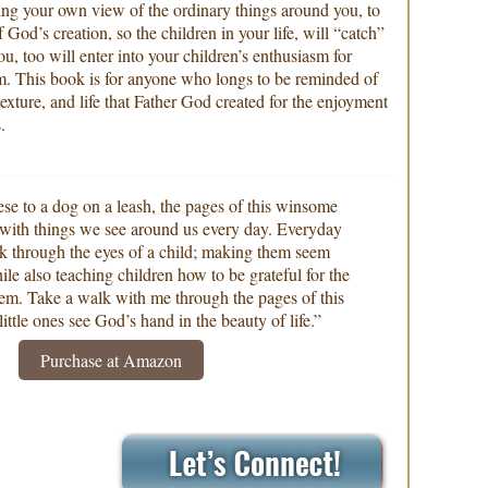
hing your own view of the ordinary things around you, to
f God’s creation, so the children in your life, will “catch”
u, too will enter into your children’s enthusiasm for
m. This book is for anyone who longs to be reminded of
 texture, and life that Father God created for the enjoyment
.
se to a dog on a leash, the pages of this winsome
ed with things we see around us every day. Everyday
ok through the eyes of a child; making them seem
le also teaching children how to be grateful for the
m. Take a walk with me through the pages of this
ittle ones see God’s hand in the beauty of life.”
Purchase at Amazon