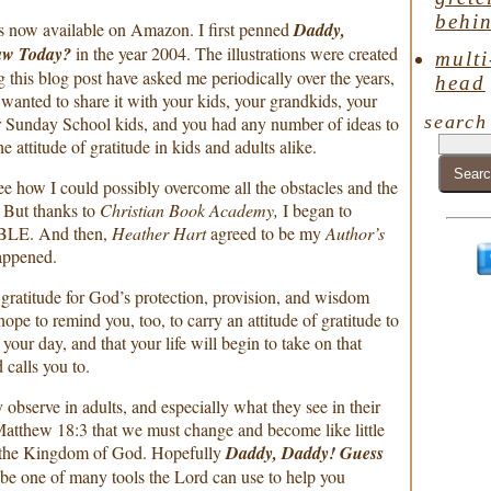
behin
is now available on Amazon. I first penned
Daddy,
aw Today?
in the year 2004. The illustrations were created
multi
g this blog post have asked me periodically over the years,
head
 wanted to share it with your kids, your grandkids, your
search
 Sunday School kids, and you had any number of ideas to
e attitude of gratitude in kids and adults alike.
 see how I could possibly overcome all the obstacles and the
. But thanks to
Christian Book Academy,
I began to
BLE. And then,
Heather Hart
agreed to be my
Author’s
appened.
 gratitude for God’s protection, provision, and wisdom
pe to remind you, too, to carry an attitude of gratitude to
our day, and that your life will begin to take on that
 calls you to.
observe in adults, and especially what they see in their
n Matthew 18:3 that we must change and become like little
er the Kingdom of God. Hopefully
Daddy, Daddy! Guess
 be one of many tools the Lord can use to help you