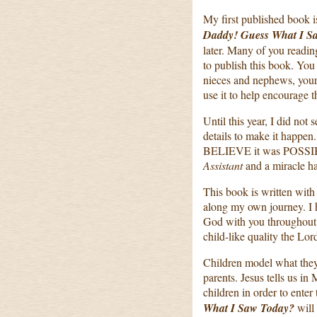
My first published book 
Daddy! Guess What I S
later. Many of you readin
to publish this book. You
nieces and nephews, your
use it to help encourage th
Until this year, I did not
details to make it happen
BELIEVE it was POSSI
Assistant
and a miracle h
This book is written with
along my own journey. I ho
God with you throughout y
child-like quality the Lord
Children model what they 
parents. Jesus tells us i
children in order to ent
What I Saw Today?
will