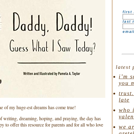
first
last
emai
latest 
i’m s
you 
trust
late
One of my huge-est dreams has come true!
who i
valen
f writing, dreaming, hoping, and praying, the day has
y to offer this resource for parents and for all who love
we ar
grete