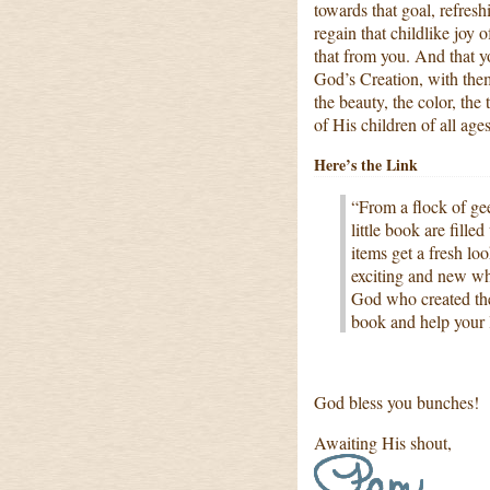
towards that goal, refres
regain that childlike joy o
that from you. And that yo
God’s Creation, with the
the beauty, the color, the
of His children of all ages
Here’s the Link
“From a flock of gee
little book are fill
items get a fresh lo
exciting and new whi
God who created the
book and help your l
God bless you bunches!
Awaiting His shout,