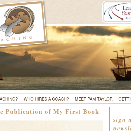
OACHING?
WHO HIRES A COACH?
MEET PAM TAYLOR
GETT
e Publication of My First Book
sign 
newsl