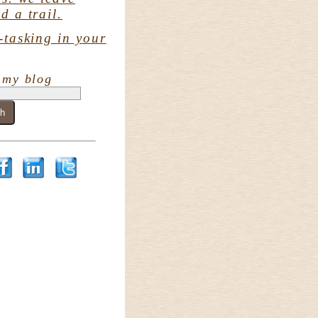
d a trail.
-tasking in your
 my blog