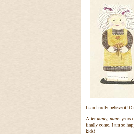
I can hardly believe it! 
After
many, many
years o
finally come. I am so happ
kids!