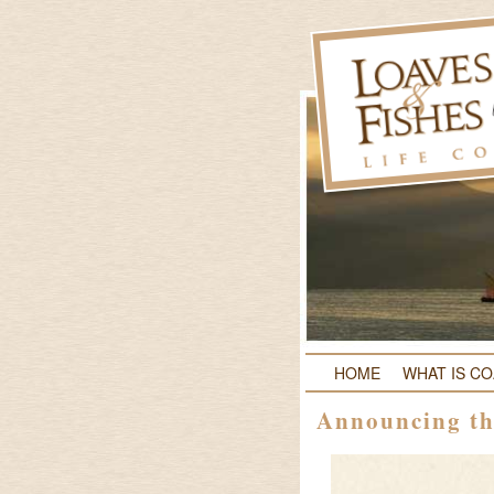
HOME
WHAT IS C
Announcing th