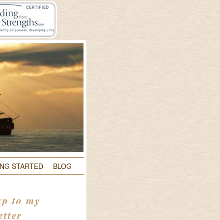
ING STARTED
BLOG
up to my
etter