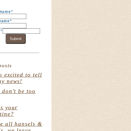
 name
*
 name
*
l
*
Submit
posts
o excited to tell
my news!
. don’t be too
s your
tine?
e all hansels &
ls. we leave