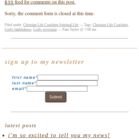
feed for comments on this post.
RSS
Sorry, the comment form is closed at this time.
Filed under:
Christian Life Coaching
,
Spiritual Life
— Tags:
Christian Life Coaching
,
God's faithfulness
,
God's provision
— Pam Taylor @ 7:00 am
sign up to my newsletter
first name
*
last name
*
email
*
Submit
latest posts
i’m so excited to tell you my news!