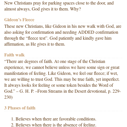
New Christians pray for parking spaces close to the door, and
almost always, God gives it to them. Why?
Gideon’s Fleece
These new Christians, like Gideon in his new walk with God, are
also asking for confirmation and needing ADDED confirmation
through the “fleece test”. God patiently and kindly gave him
affirmation, as He gives it to them.
Faith walk
“There are degrees of faith. At one stage of the Christian
experience, we cannot believe unless we have some sign or great
manifestation of feeling. Like Gideon, we feel our fleece; if wet,
we are willing to trust God. This may be true faith, yet imperfect.
It always looks for feeling or some token besides the Word of
God.” – G. H. P. –From Streams in the Desert devotional, p. 229-
230)
3 Phases of faith
Believes when there are favorable conditions.
Believes when there is the absence of feeling.