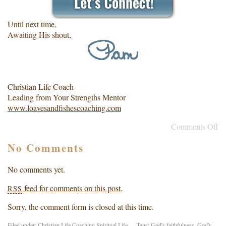
Until next time,
Awaiting His shout,
Christian Life Coach
Leading from Your Strengths Mentor
www.loavesandfishescoaching.com
Comments Off
No Comments
No comments yet.
feed for comments on this post.
RSS
Sorry, the comment form is closed at this time.
Filed under:
Christian Life Coaching
,
Spiritual Life
— Tags:
God's faithfulness
,
God's