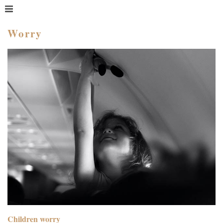
MENU
HOME
Worry
WHAT IS COACHING?
WHO HIRES A COACH?
MEET PAM TAYLOR
MY BOOKS
GETTING STARTED
BLOG
Children worry