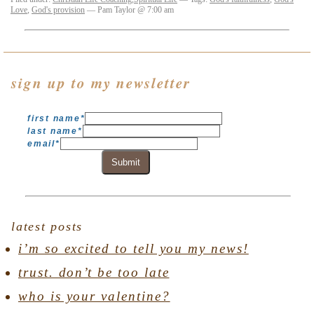
Love
,
God's provision
— Pam Taylor @ 7:00 am
sign up to my newsletter
first name
*
last name
*
email
*
Submit
latest posts
i’m so excited to tell you my news!
trust. don’t be too late
who is your valentine?