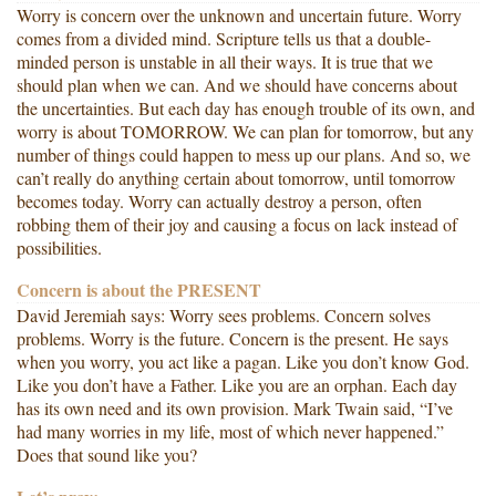
Worry is concern over the unknown and uncertain future. Worry
comes from a divided mind. Scripture tells us that a double-
minded person is unstable in all their ways. It is true that we
should plan when we can. And we should have concerns about
the uncertainties. But each day has enough trouble of its own, and
worry is about TOMORROW. We can plan for tomorrow, but any
number of things could happen to mess up our plans. And so, we
can’t really do anything certain about tomorrow, until tomorrow
becomes today. Worry can actually destroy a person, often
robbing them of their joy and causing a focus on lack instead of
possibilities.
Concern is about the PRESENT
David Jeremiah says: Worry sees problems. Concern solves
problems. Worry is the future. Concern is the present. He says
when you worry, you act like a pagan. Like you don’t know God.
Like you don’t have a Father. Like you are an orphan. Each day
has its own need and its own provision. Mark Twain said, “I’ve
had many worries in my life, most of which never happened.”
Does that sound like you?