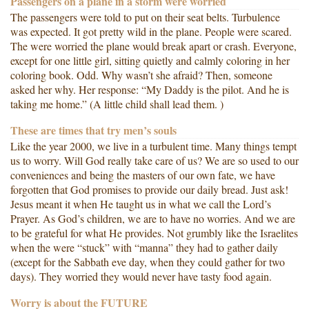
Passengers on a plane in a storm were worried
The passengers were told to put on their seat belts. Turbulence
was expected. It got pretty wild in the plane. People were scared.
The were worried the plane would break apart or crash. Everyone,
except for one little girl, sitting quietly and calmly coloring in her
coloring book. Odd. Why wasn’t she afraid? Then, someone
asked her why. Her response: “My Daddy is the pilot. And he is
taking me home.” (A little child shall lead them. )
These are times that try men’s souls
Like the year 2000, we live in a turbulent time. Many things tempt
us to worry. Will God really take care of us? We are so used to our
conveniences and being the masters of our own fate, we have
forgotten that God promises to provide our daily bread. Just ask!
Jesus meant it when He taught us in what we call the Lord’s
Prayer. As God’s children, we are to have no worries. And we are
to be grateful for what He provides. Not grumbly like the Israelites
when the were “stuck” with “manna” they had to gather daily
(except for the Sabbath eve day, when they could gather for two
days). They worried they would never have tasty food again.
Worry is about the FUTURE