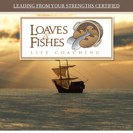
LEADING FROM YOUR STRENGTHS CERTIFIED