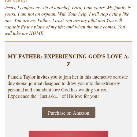
Let’s pray:
Jesus, I confess my sin of unbelief. Lord, I am yours. My family is
yours. I am not an orphan. With Your help, I will stop acting like
one. You are my Father. I trust You are my pilot and You will
capably fly the plane of my life; and when the time comes, You
will take me HOME.
MY FATHER: EXPERIENCING GOD'S LOVE A-
Z
Pamela Taylor invites you to join her in this interactive acrostic
devotional journal designed to draw you into the extremely
personal and abundant love God has waiting for you.
Experience the "Just ask..." of His love for you!
Purchase on Amazon