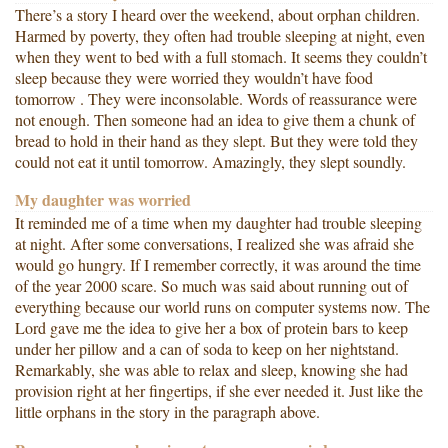
There’s a story I heard over the weekend, about orphan children.
Harmed by poverty, they often had trouble sleeping at night, even
when they went to bed with a full stomach. It seems they couldn’t
sleep because they were worried they wouldn’t have food
tomorrow . They were inconsolable. Words of reassurance were
not enough. Then someone had an idea to give them a chunk of
bread to hold in their hand as they slept. But they were told they
could not eat it until tomorrow. Amazingly, they slept soundly.
My daughter was worried
It reminded me of a time when my daughter had trouble sleeping
at night. After some conversations, I realized she was afraid she
would go hungry. If I remember correctly, it was around the time
of the year 2000 scare. So much was said about running out of
everything because our world runs on computer systems now. The
Lord gave me the idea to give her a box of protein bars to keep
under her pillow and a can of soda to keep on her nightstand.
Remarkably, she was able to relax and sleep, knowing she had
provision right at her fingertips, if she ever needed it. Just like the
little orphans in the story in the paragraph above.