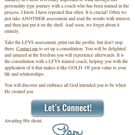
personality type journey with a coach who has been trained in the
process. I know I have repeated that often. It is crucial! Often we
just take ANOTHER assessment and read the results with interest;
and then just put it on the shelf. And soon, we forget about it
entirely.
Take the LFYS assessment, print out the profile, but don’t stop
there.
Contact me
to set up a consultation. You will be delighted
and amazed at the freedom you will experience afterwards. It is
the consultation with a LFYS trained coach, helping you with the
application of it that makes it like GOLD. Of great value to your
life and relationships.
You will discover and embrace all God intended you to be when
He created you.
Awaiting His shout,