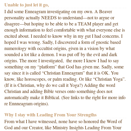
Unable to just let it go,
I did some Enneagram investigating on my own. A Beaver
personality actually NEEDS to understand—not to argue or
disagree—but hoping to be able to be a TEAM player and get
enough information to feel comfortable with what everyone else is
excited about. I needed to know why in my gut I had concerns. I
hoped I was wrong. Sadly, I discovered a form of gnostic based
numerology with occultist origins, given in a vision by what
sounded a lot like a demon. I was put off by the evil and dark
origins. The more I investigated, the more I knew I had to say
something on my “platform” that God has given me. Sadly, some
say since it is called “Christian Enneagram” that it is OK. You
know, like horoscopes, or palm reading. Or like “Christian Yoga”.
(If it is Christian, why do we call it Yoga?) Adding the word
Christian and adding Bible verses onto something does not
automatically make it Biblical. (See links to the right for more info
re Ennneagram origins).
Why I stay with Leading From Your Strengths
From what I have witnessed, none have so honored the Word of
God and our Creator, like Ministry Insights Leading From Your