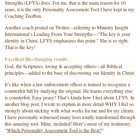
Strengths (LFYS) does. For me, that is the main reason for 10
years, it is the only Personality Assessment Tool I have kept in my
Coaching Toolbox.
Another coach posted on Twitter—referring to Ministry Insight
International’s Leading From Your Strengths—“The key is your
identity in Christ. LFYS emphasizes this point.” She is so right.
That is the key!
Excellent life-changing results
God, the Scriptures, loving & accepting others—all Biblical
principles—added to the base of discovering our Identity in Christ.
It’s like when a law enforcement officer is trained to recognize a
counterfeit bill by studying the original. He learns everything else
is counterfeit. Easy peasy! That’s kinda how I feel about LFYS. In
another blog post, I wrote to explain in more detail WHY I feel so
strongly about sticking with what works for me and for my clients.
I have personally witnessed many lives totally transformed through
this amazing tool. Mine, included! Here’s more of my testimony:
“
Which Personality Assessment Tool is the Best?
”