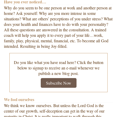
Have you ever noticed…
Why do you seem to be one person at work and another person at
home? Ask yourself: Why are you more intense in some
situations? What are others’ perceptions of you under stress? What
does your health and finances have to do with your personality?
All these questions are answered in the consultation. A trained
coach will help you apply it to every part of your life…work,
family, play, physical, mental, financial, etc. To become all God
intended. Resulting in being Joy-filled.
Do you like what you have read here? Click the button
below to signup to receive an e-mail whenever we
publish a new blog post.
Subscribe Now
We fool ourselves
We think we know ourselves. But unless the Lord God is the
center of our growth, self-deception can get in the way of our
maturity in Christ. It is really important to walk through this