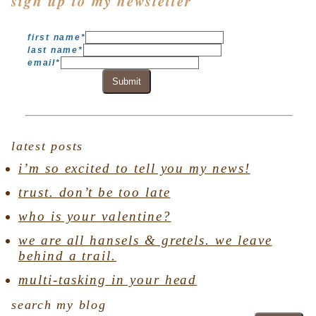
sign up to my newsletter
first name
*
last name
*
email
*
Submit
latest posts
i’m so excited to tell you my news!
trust. don’t be too late
who is your valentine?
we are all hansels & gretels. we leave
behind a trail.
multi-tasking in your head
search my blog