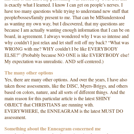
is exactly what I learned. I know I can get on people’s nerves. I
have too many questions while trying to understand new stuff that
people/bosses/family present to me. That can be MISunderstood
as wanting my own way, but I discovered, that my questions are
because I am actually wanting enough information that I can be on
board, in agreement. I always wondered why I was so intense and
why couldn’t I just relax and let stuff roll off my back? “What was
WRONG with me? WHY couldn’t I be like EVERYBODY
ELSE?” (Probably because NO ONE is like EVERYBODY else!
My expectation was unrealistic. AND self-centered.)
The many other options
Yes, there are many other options. And over the years, I have also
taken those assessments, like the DISC, Myers-Briggs, and others
based on colors, nature, and all sorts of different things. And the
main reason for this particular article is the latest SHINY
OBJECT that CHRISTIANS are running with.
EVERYWHERE, the ENNEAGRAM is the latest MUST DO
assessment.
Something about the Enneagram concerned me