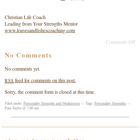
Christian Life Coach
Leading from Your Strengths Mentor
www.loavesandfishescoaching.com
Comments Off
No Comments
No comments yet.
feed for comments on this post.
RSS
Sorry, the comment form is closed at this time.
Filed under:
Personality Strengths and Weaknesses
— Tags:
Personality Strengths
—
Pam Taylor @ 7:00 am