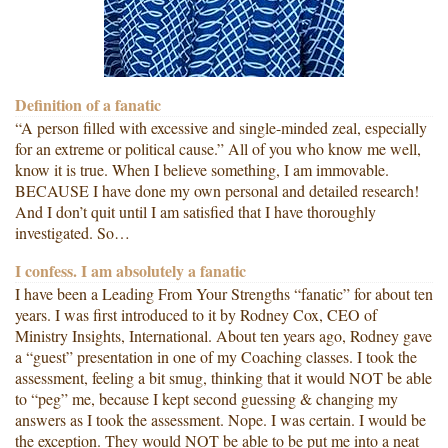
Definition of a fanatic
“A person filled with excessive and single-minded zeal, especially
for an extreme or political cause.” All of you who know me well,
know it is true. When I believe something, I am immovable.
BECAUSE I have done my own personal and detailed research!
And I don’t quit until I am satisfied that I have thoroughly
investigated. So…
I confess. I am absolutely a fanatic
I have been a Leading From Your Strengths “fanatic” for about ten
years. I was first introduced to it by Rodney Cox, CEO of
Ministry Insights, International. About ten years ago, Rodney gave
a “guest” presentation in one of my Coaching classes. I took the
assessment, feeling a bit smug, thinking that it would NOT be able
to “peg” me, because I kept second guessing & changing my
answers as I took the assessment. Nope. I was certain. I would be
the exception. They would NOT be able to be put me into a neat