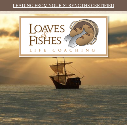
LEADING FROM YOUR STRENGTHS CERTIFIED