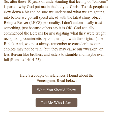
So, after these 10 years of understanding that feeling of “concern”
is part of why God put me in the body of Christ. To ask people to
slow down a bit and be sure we understand what we are getting
into before we go full speed ahead with the latest shiny object.
Being a Beaver (LFYS) personality, I don’t automatically trust
something, just because others say it is OK. God actually
commended the Bereans for investigating what they were taught,
recognizing counterfeits by comparing it with the original (The
Bible). And, we must always remember to consider how our
choices may not be “sin” but, they may cause our “weaker” or
less Berean-like brothers and sisters to stumble and maybe even
fall (Romans 14:14-23). .
Here’s a couple of references I found about the
Enneagram. Read below:
What You Should Know
Tell Me Who I Am!