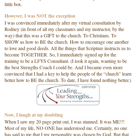
little box.
However, I was NOT the exception
I was convinced immediately after my virtual consultation by
Rodney (in front of all my classmates and my instructor, by the
way) that this was a GIFT to the church. To Christians. To
SHOW us how to BE the church. How to encourage one another
to love and good deeds. All the things that Scripture instructs us to
become TOGETHER. So, I immediately signed up for the
training to be a LFYS Consultant. (I took it again, wanting to be
the best Strengths Coach I could be. And I became even more
convinced that I had a key to help the people of the “church” learn
better how to BE the church. To date, I have found nothing better.)
Now, I laugh at my doubting
When I saw my 20 page print out, I was stunned. It was ME!!!
Most of my life, NO ONE has understood me. Certainly, no one
has said to me that I my personality was chosen by God. But that