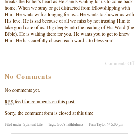
breaks the Father’s heart as He stands waiting for us to come back
home. When we stray or get distracted from fellowshipping with
Him, He waits with a longing for us…He wants to shower us with
His love. He is sad because of all we miss by not trusting Him to
take good care of us. Dig deeply into the reading of His Word (the
Bible). He is waiting there for you. He wants you to get to know
Him. He has carefully chosen each word…to bless you!
Comments Off
No Comments
No comments yet.
feed for comments on this post.
RSS
Sorry, the comment form is closed at this time.
Filed under:
Spiritual Life
— Tags:
God's faithfulness
— Pam Taylor @ 5:06 pm