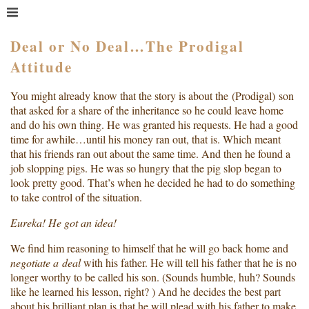
MENU
HOME
Deal or No Deal…The Prodigal
Attitude
WHAT IS COACHING?
WHO HIRES A COACH?
You might already know that the story is about the (Prodigal) son
MEET PAM TAYLOR
that asked for a share of the inheritance so he could leave home
and do his own thing. He was granted his requests. He had a good
MY BOOKS
time for awhile…until his money ran out, that is. Which meant
GETTING STARTED
that his friends ran out about the same time. And then he found a
job slopping pigs. He was so hungry that the pig slop began to
BLOG
look pretty good. That’s when he decided he had to do something
to take control of the situation.
Eureka! He got an idea!
We find him reasoning to himself that he will go back home and
negotiate a deal
with his father. He will tell his father that he is no
longer worthy to be called his son. (Sounds humble, huh? Sounds
like he learned his lesson, right? ) And he decides the best part
about his brilliant plan is that he will plead with his father to make