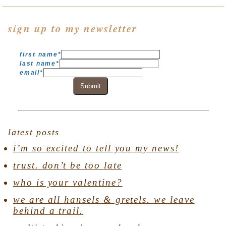
sign up to my newsletter
first name
*
last name
*
email
*
Submit
latest posts
i’m so excited to tell you my news!
trust. don’t be too late
who is your valentine?
we are all hansels & gretels. we leave
behind a trail.