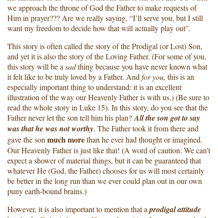
we approach the throne of God the Father to make requests of
Him in prayer??? Are we really saying, “I’ll serve you, but I still
want my freedom to decide how that will actually play out”.
This story is often called the story of the Prodigal (or Lost) Son,
and yet it is also the story of the Loving Father. (For some of you,
this story will be a
sad
thing because you have never known what
it felt like to be truly loved by a Father. And
for you,
this is an
especially important thing to understand: it is an excellent
illustration of the way our Heavenly Father is with us.) (Be sure to
read the whole story in Luke 15). In this story, do you see that the
Father never let the son tell him his plan?
All the son got to say
was that he was not worthy
. The Father took it from there and
much more
gave the son
than he ever had thought or imagined.
Our Heavenly Father is just like that! (A word of caution: We can’t
expect a shower of material things, but it can be guaranteed that
whatever He (God, the Father) chooses for us will most certainly
be better in the long run than we ever could plan out in our own
puny earth-bound brains.)
However, it is also important to mention that a
prodigal
attitude