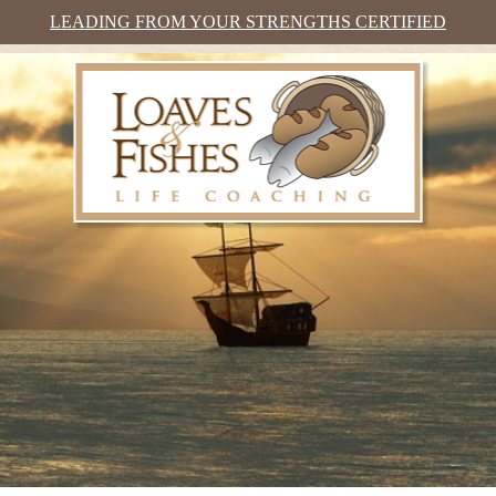
LEADING FROM YOUR STRENGTHS CERTIFIED