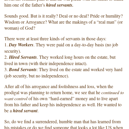
him one of the father’s
hired servants.
Sounds good. But is it really? Deal or no deal? Pride or humility?
Wisdom or Arrogance? What are the makings of a “real man” (or
woman) of God?
There were at least three kinds of servants in those days:
1.
Day Workers
. They were paid on a day-to-day basis (no job
security).
2.
Hired Servants
. They worked long hours on the estate, but
lived in town (with their independence intact).
3.
Bond Servants
: They lived on the estate and worked very hard
(job security, but no independence).
After all of his arrogance and foolishness and loss, when the
prodigal was planning to return home, we see that he
continued to
want control
of his own “hard-earned” money and to live apart
from his father and keep his independence as well. He wanted to
be a
hired servant
.
So, do we find a surrendered, humble man that has learned from
his mistakes or do we find someone that looks a lot like US when