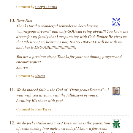
Comment by
Cheryl Thomas
Dear Pam,
Thanks for this wonderful reminder to keep having
“outrageous dreams” that only GOD can bring about!!! You know the
dream for my family that I am pursuing with God. Rather He gives me
that “desire of my heart” or not, JESUS HIMSELF will be with me
and that is ENOUGH!!!!!!!!!!!!!!!!!!!!!!
You are a precious sister. Thanks for your continuing prayers and
encouragement.
Sharen
Comment by
Sharen
We do indeed follow the God of “Outrageous Dreams”…I
wait with you as you await the fulfillment of yours.
Awaiting His shout with you!
Comment by Pam Taylor
We do feel entitled don’t we? Even worse is the generation
of teens coming into their own today! I know a few teens