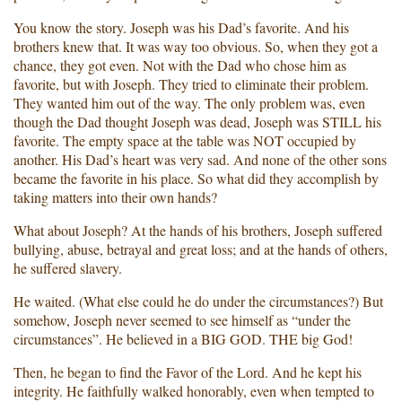
You know the story. Joseph was his Dad’s favorite. And his
brothers knew that. It was way too obvious. So, when they got a
chance, they got even. Not with the Dad who chose him as
favorite, but with Joseph. They tried to eliminate their problem.
They wanted him out of the way. The only problem was, even
though the Dad thought Joseph was dead, Joseph was STILL his
favorite. The empty space at the table was NOT occupied by
another. His Dad’s heart was very sad. And none of the other sons
became the favorite in his place. So what did they accomplish by
taking matters into their own hands?
What about Joseph? At the hands of his brothers, Joseph suffered
bullying, abuse, betrayal and great loss; and at the hands of others,
he suffered slavery.
He waited. (What else could he do under the circumstances?) But
somehow, Joseph never seemed to see himself as “under the
circumstances”. He believed in a BIG GOD. THE big God!
Then, he began to find the Favor of the Lord. And he kept his
integrity. He faithfully walked honorably, even when tempted to