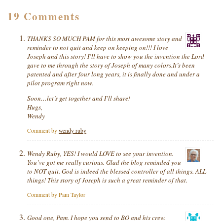
19 Comments
THANKS SO MUCH PAM for this most awesome story and
reminder to not quit and keep on keeping on!!! I love
Joseph and this story! I’ll have to show you the invention the Lord
gave to me through the story of Joseph of many colors.It’s been
patented and after four long years, it is finally done and under a
pilot program right now.
Soon…let’s get together and I’ll share!
Hugs,
Wendy
Comment by
wendy ruby
Wendy Ruby, YES! I would LOVE to see your invention.
You’ve got me really curious. Glad the blog reminded you
to NOT quit. God is indeed the blessed controller of all things. ALL
things! This story of Joseph is such a great reminder of that.
Comment by Pam Taylor
Good one, Pam. I hope you send to BO and his crew.