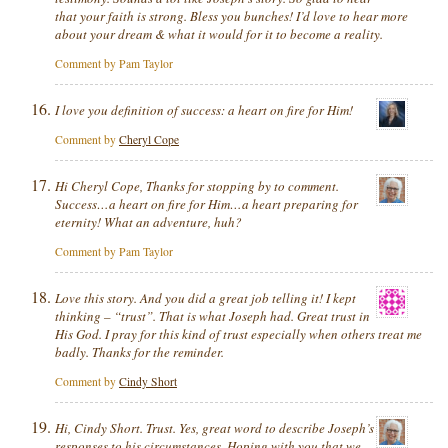
that your faith is strong. Bless you bunches! I’d love to hear more
about your dream & what it would for it to become a reality.
Comment by Pam Taylor
I love you definition of success: a heart on fire for Him!
Comment by
Cheryl Cope
Hi Cheryl Cope, Thanks for stopping by to comment.
Success…a heart on fire for Him…a heart preparing for
eternity! What an adventure, huh?
Comment by Pam Taylor
Love this story. And you did a great job telling it! I kept
thinking – “trust”. That is what Joseph had. Great trust in
His God. I pray for this kind of trust especially when others treat me
badly. Thanks for the reminder.
Comment by
Cindy Short
Hi, Cindy Short. Trust. Yes, great word to describe Joseph’s
responses to his circumstances. Hoping with you that we