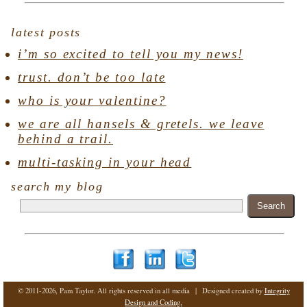
latest posts
i’m so excited to tell you my news!
trust. don’t be too late
who is your valentine?
we are all hansels & gretels. we leave
behind a trail.
multi-tasking in your head
search my blog
© 2011-2026, Pam Taylor. All rights reserved in all media | Designed created by
Integrity
Design and Coding.