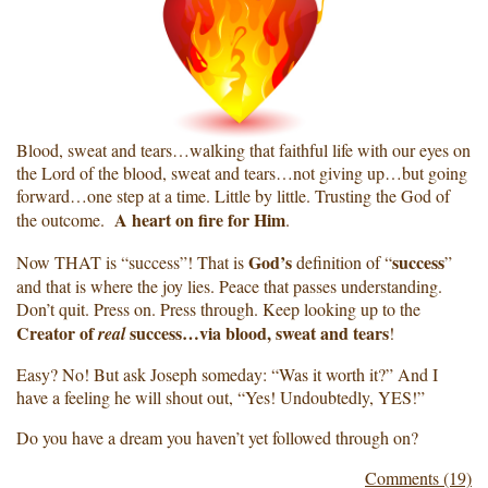
Blood, sweat and tears…walking that faithful life with our eyes on
the Lord of the blood, sweat and tears…not giving up…but going
forward…one step at a time. Little by little. Trusting the God of
A heart on fire for Him
the outcome.
.
God’s
success
Now THAT is “success”! That is
definition of “
”
and that is where the joy lies. Peace that passes understanding.
Don’t quit. Press on. Press through. Keep looking up to the
Creator of
success…via blood, sweat and tears
real
!
Easy? No! But ask Joseph someday: “Was it worth it?” And I
have a feeling he will shout out, “Yes! Undoubtedly, YES!”
Do you have a dream you haven’t yet followed through on?
Comments (19)