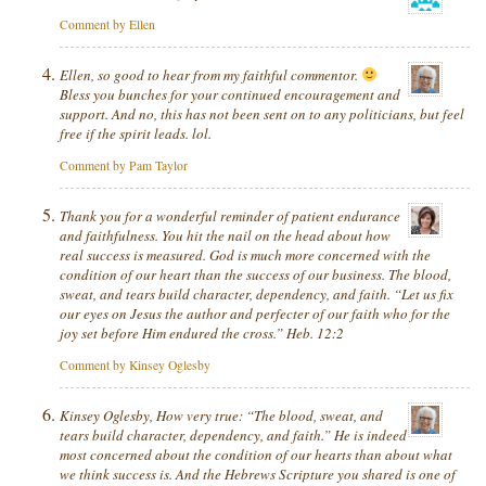
Comment by Ellen
Ellen, so good to hear from my faithful commentor.
Bless you bunches for your continued encouragement and
support. And no, this has not been sent on to any politicians, but feel
free if the spirit leads. lol.
Comment by Pam Taylor
Thank you for a wonderful reminder of patient endurance
and faithfulness. You hit the nail on the head about how
real success is measured. God is much more concerned with the
condition of our heart than the success of our business. The blood,
sweat, and tears build character, dependency, and faith. “Let us fix
our eyes on Jesus the author and perfecter of our faith who for the
joy set before Him endured the cross.” Heb. 12:2
Comment by Kinsey Oglesby
Kinsey Oglesby, How very true: “The blood, sweat, and
tears build character, dependency, and faith.” He is indeed
most
concerned about the condition of our hearts than about what
we think success is. And the Hebrews Scripture you shared is one of