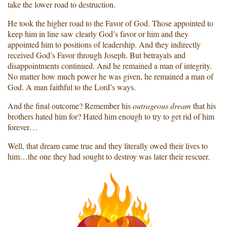
take the lower road to destruction.
He took the higher road to the Favor of God. Those appointed to
keep him in line saw clearly God’s favor or him and they
appointed him to positions of leadership. And they indirectly
received God’s Favor through Joseph. But betrayals and
disappointments continued. And he remained a man of integrity.
No matter how much power he was given, he remained a man of
God. A man faithful to the Lord’s ways.
And the final outcome? Remember his
outrageous dream
that his
brothers hated him for? Hated him enough to try to get rid of him
forever…
Well, that dream came true and they literally owed their lives to
him…the one they had sought to destroy was later their rescuer.