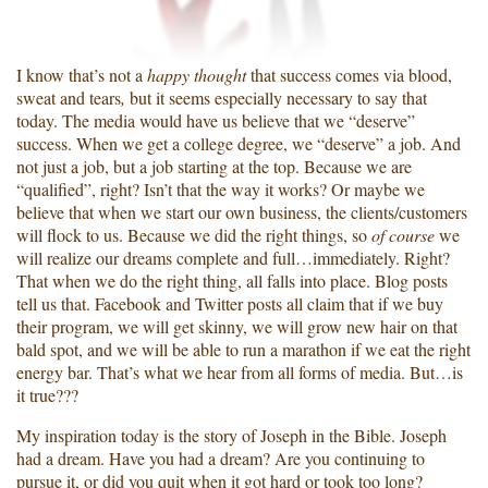
I know that’s not a
happy thought
that success comes via blood,
sweat and tears
,
but it seems especially necessary to say that
today. The media would have us believe that we “deserve”
success. When we get a college degree, we “deserve” a job. And
not just a job, but a job starting at the top. Because we are
“qualified”, right? Isn’t that the way it works? Or maybe we
believe that when we start our own business, the clients/customers
will flock to us. Because we did the right things, so
of course
we
will realize our dreams complete and full…immediately. Right?
That when we do the right thing, all falls into place. Blog posts
tell us that. Facebook and Twitter posts all claim that if we buy
their program, we will get skinny, we will grow new hair on that
bald spot, and we will be able to run a marathon if we eat the right
energy bar. That’s what we hear from all forms of media. But…is
it true???
My inspiration today is the story of Joseph in the Bible. Joseph
had a dream. Have you had a dream? Are you continuing to
pursue it, or did you quit when it got hard or took too long?