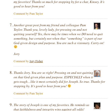
my favorites! Thanks so much for stopping by for a chat, Kinsey. It’s
good to hear from you!
Comment by Pam Taylor
Another great post from my friend and colleague Pam
Taylor. Thank you, lovely lady, for pressing on and not
quitting yourself! Yes, there may be times when we DO need to quit
something, but certainly not when that “something” is part of our
God-given design and purpose. You are such a visionary. Carry on!
Jory
Comment by
Jory Fisher
Thanks Jory. You are so right! Pressing on and not quitting
on that
God-given
plan and purpose. ESPECIALLY when it
gets tough…like it most certainly did for Joseph. So true. Thanks for
stopping by. It’s good to hear from you!
Comment by Pam Taylor
The story of Joseph is one of my favorites. He reminds us
that faithfulness and integrity wins against all odds!