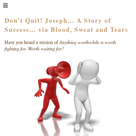
MENU
HOME
Don’t Quit! Joseph… A Story of
Success… via Blood, Sweat and Tears
WHAT IS COACHING?
WHO HIRES A COACH?
Have you heard a version of
Anything worthwhile is worth
MEET PAM TAYLOR
fighting for. Worth waiting for?
MY BOOKS
GETTING STARTED
BLOG