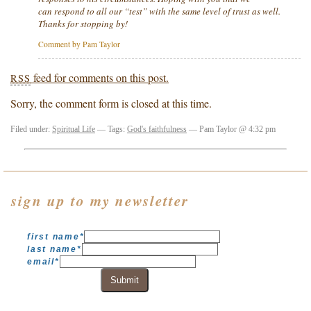
can respond to all our “test” with the same level of trust as well.
Thanks for stopping by!
Comment by Pam Taylor
feed for comments on this post.
RSS
Sorry, the comment form is closed at this time.
Filed under:
Spiritual Life
— Tags:
God's faithfulness
— Pam Taylor @ 4:32 pm
sign up to my newsletter
first name
*
last name
*
email
*
Submit