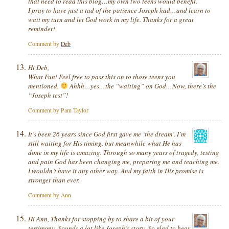
that need to read this blog…my own two teens would benefit.
I pray to have just a tad of the patience Joseph had…and learn to
wait my turn and let God work in my life. Thanks for a great
reminder!
Comment by
Deb
Hi Deb,
What Fun! Feel free to pass this on to those teens you
mentioned.
Ahhh…yes…the “waiting” on God…Now, there’s the
“Joseph test”!
Comment by Pam Taylor
It’s been 26 years since God first gave me ‘the dream’. I’m
still waiting for His timing, but meanwhile what He has
done in my life is amazing. Through so many years of tragedy, testing
and pain God has been changing me, preparing me and teaching me.
I wouldn’t have it any other way. And my faith in His promise is
stronger than ever.
Comment by Ann
Hi Ann, Thanks for stopping by to share a bit of your
testimony. Sounds a lot like Joseph’s story. So glad to hear