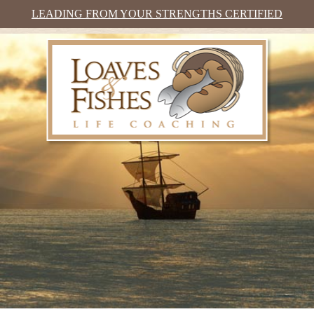
LEADING FROM YOUR STRENGTHS CERTIFIED