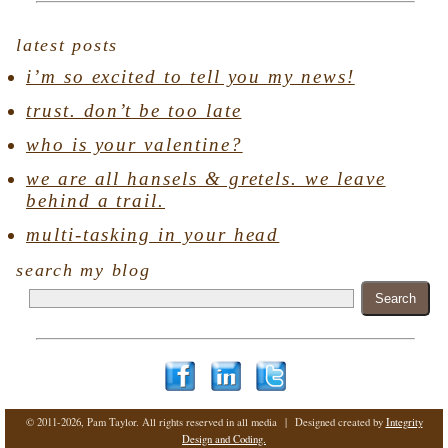
latest posts
i’m so excited to tell you my news!
trust. don’t be too late
who is your valentine?
we are all hansels & gretels. we leave
behind a trail.
multi-tasking in your head
search my blog
© 2011-2026, Pam Taylor. All rights reserved in all media | Designed created by
Integrity
Design and Coding.