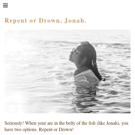
MENU
HOME
Repent or Drown. Jonah.
WHAT IS COACHING?
WHO HIRES A COACH?
MEET PAM TAYLOR
MY BOOKS
GETTING STARTED
BLOG
Seriously! When your are in the belly of the fish (like Jonah), you
have two options. Repent or Drown!