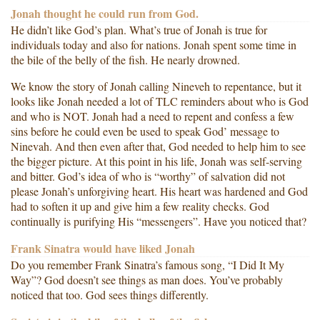
Jonah thought he could run from God.
He didn’t like God’s plan. What’s true of Jonah is true for
individuals today and also for nations. Jonah spent some time in
the bile of the belly of the fish. He nearly drowned.
We know the story of Jonah calling Nineveh to repentance, but it
looks like Jonah needed a lot of TLC reminders about who is God
and who is NOT. Jonah had a need to repent and confess a few
sins before he could even be used to speak God’ message to
Ninevah. And then even after that, God needed to help him to see
the bigger picture. At this point in his life, Jonah was self-serving
and bitter. God’s idea of who is “worthy” of salvation did not
please Jonah’s unforgiving heart. His heart was hardened and God
had to soften it up and give him a few reality checks. God
continually is purifying His “messengers”. Have you noticed that?
Frank Sinatra would have liked Jonah
Do you remember Frank Sinatra’s famous song, “I Did It My
Way”? God doesn’t see things as man does. You’ve probably
noticed that too. God sees things differently.