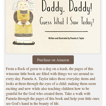
Purchase on Amazon
From a flock of geese to a dog on a leash, the pages of this
winsome little book are filled with things we see around us
every day. Pamela A. Taylor takes those everyday items and
looks at them through the eyes of a child; making them seem
exciting and new while also teaching children how to be
grateful for the God who created them. Take a walk with
Pamela through the pages of this book and help your little ones
see God’s hand in the beauty of life.