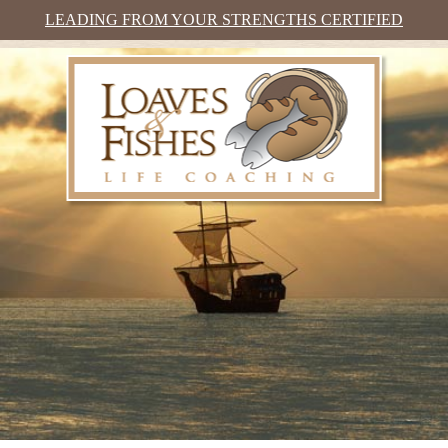
LEADING FROM YOUR STRENGTHS CERTIFIED