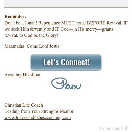
Reminder:
Don’t be a Jonah! Repentance MUST come BEFORE Revival. IF
we seek Him fervently and IF God—in His mercy—grants
revival, to God be the Glory!
Maranatha! Come Lord Jesus!
Awaiting His shout,
Christian Life Coach
Leading from Your Strengths Mentor
www.loavesandfishescoaching.com
Comments Off