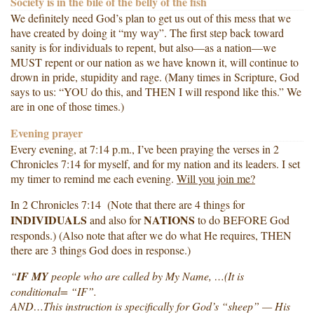
Society is in the bile of the belly of the fish
We definitely need God’s plan to get us out of this mess that we
have created by doing it “my way”. The first step back toward
sanity is for individuals to repent, but also—as a nation—we
MUST repent or our nation as we have known it, will continue to
drown in pride, stupidity and rage. (Many times in Scripture, God
says to us: “YOU do this, and THEN I will respond like this.” We
are in one of those times.)
Evening prayer
Every evening, at 7:14 p.m., I’ve been praying the verses in 2
Chronicles 7:14 for myself, and for my nation and its leaders. I set
my timer to remind me each evening.
Will you join me?
In 2 Chronicles 7:14 (Note that there are 4 things for
INDIVIDUALS
NATIONS
and also for
to do BEFORE God
responds.) (Also note that after we do what He requires, THEN
there are 3 things God does in response.)
“
IF MY
people who are called by My Name, …(It is
conditional= “IF”.
AND…This instruction is specifically for God’s “sheep” — His