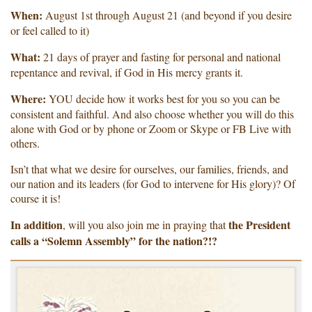
When:
August 1st through August 21 (and beyond if you desire
or feel called to it)
What:
21 days of prayer and fasting for personal and national
repentance and revival, if God in His mercy grants it.
Where:
YOU decide how it works best for you so you can be
consistent and faithful. And also choose whether you will do this
alone with God or by phone or Zoom or Skype or FB Live with
others.
Isn’t that what we desire for ourselves, our families, friends, and
our nation and its leaders (for God to intervene for His glory)? Of
course it is!
In addition
the President
, will you also join me in praying that
calls a “Solemn Assembly” for the nation?!?