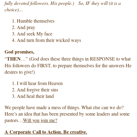
fully devoted followers. His people.) So, IF they will (it is a
choice)…
Humble themselves
And pray
And seek My face
And turn from their wicked ways
God promises,
THEN
“
…” (God does these three things in RESPONSE to what
His followers do FIRST, to prepare themselves for the answers He
desires to give!)
I will hear from Heaven
And forgive their sins
And heal their land
We people have made a mess of things. What else can we do?
Here’s an idea that has been presented by some leaders and some
pastors…
Will you join me?
A Corporate Call to Action. Be creative.