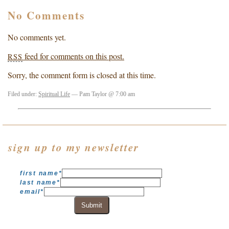
No Comments
No comments yet.
feed for comments on this post.
RSS
Sorry, the comment form is closed at this time.
Filed under:
Spiritual Life
— Pam Taylor @ 7:00 am
sign up to my newsletter
first name
*
last name
*
email
*
Submit