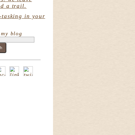
d a trail.
-tasking in your
 my blog