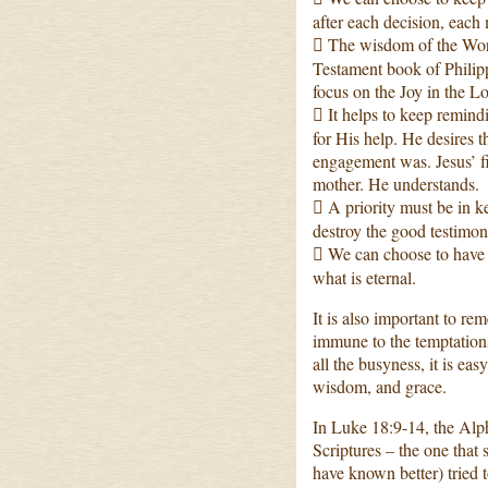
after each decision, each
 The wisdom of the Wor
Testament book of Philippi
focus on the Joy in the L
 It helps to keep remind
for His help. He desires t
engagement was. Jesus’ fi
mother. He understands.
 A priority must be in ke
destroy the good testimo
 We can choose to have a
what is eternal.
It is also important to re
immune to the temptations
all the busyness, it is ea
wisdom, and grace.
In Luke 18:9-14, the Alph
Scriptures – the one that 
have known better) tried 