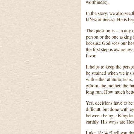
worthiness).
In the story, we also see 
UNworthiness). He is be
The question is – in any 
person or the one asking
because God sees our hear
the first step is awareness
favor.
It helps to keep the perspe
be strained when we insis
with either attitude, tear
groom, the mother, the fath
long run. How much bett
Yes, decisions have to be
difficult, but done with e
between being a Kingdom
earthly. His ways are Hea
Luke 18:14 “I tell you 