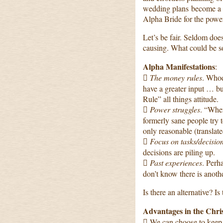
wedding plans become a 
Alpha Bride for the power
Let’s be fair. Seldom does
causing. What could be so
Alpha Manifestations
:

The money rules
. Whoe
have a greater input … but
Rule” all things attitude.

Power struggles
. “Whe
formerly sane people try to
only reasonable (translate

Focus on tasks/decisio
decisions are piling up.

Past experiences
. Per
don’t know there is anoth
Is there an alternative? I
Advantages in the Chri
 We can choose to keep 