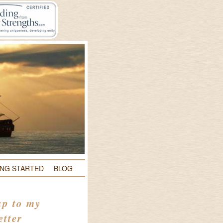
ING STARTED
BLOG
up to my
etter