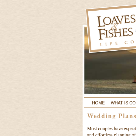
HOME
WHAT IS C
Wedding Plan
Most couples have expecta
and effortless planning o