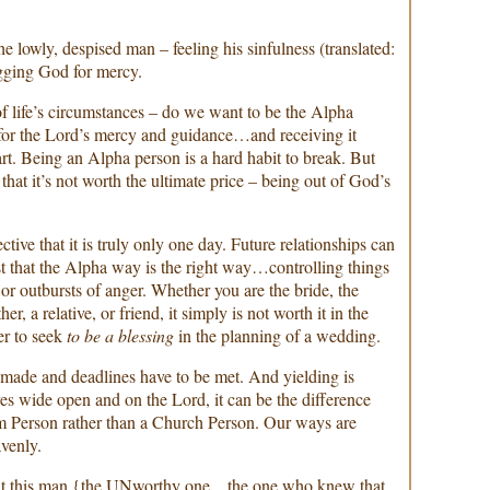
the lowly, despised man – feeling his sinfulness (translated:
gging God for mercy.
of life’s circumstances – do we want to be the Alpha
 for the Lord’s mercy and guidance…and receiving it
t. Being an Alpha person is a hard habit to break. But
 that it’s not worth the ultimate price – being out of God’s
ctive that it is truly only one day. Future relationships can
t that the Alpha way is the right way…controlling things
s, or outbursts of anger. Whether you are the bride, the
er, a relative, or friend, it simply is not worth it in the
er to seek
to be a blessing
in the planning of a wedding.
 made and deadlines have to be met. And yielding is
yes wide open and on the Lord, it can be the difference
 Person rather than a Church Person. Our ways are
venly.
that this man {the UNworthy one…the one who knew that