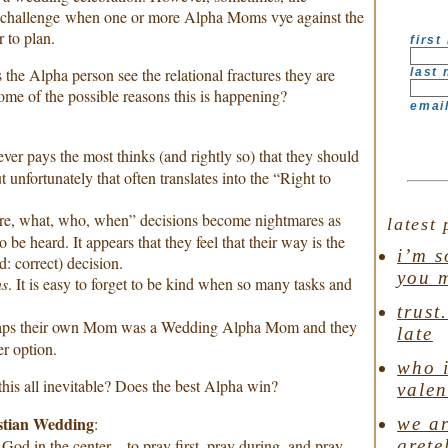
challenge when one or more Alpha Moms vye against the
 to plan.
first
 the Alpha person see the relational fractures they are
last
me of the possible reasons this is happening?
emai
ver pays the most thinks (and rightly so) that they should
 unfortunately that often translates into the “Right to
re, what, who, when” decisions become nightmares as
latest 
 be heard. It appears that they feel that their way is the
i’m s
d: correct) decision.
you 
ns
. It is easy to forget to be kind when so many tasks and
trust
haps their own Mom was a Wedding Alpha Mom and they
late
er option.
who i
s this all inevitable? Does the best Alpha win?
valen
stian Wedding
we ar
:
grete
God in the center…to pray first, pray during, and pray