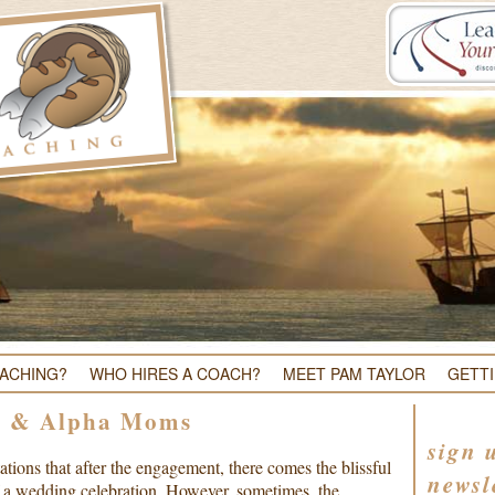
OACHING?
WHO HIRES A COACH?
MEET PAM TAYLOR
GETT
s & Alpha Moms
sign 
tions that after the engagement, there comes the blissful
newsl
f a wedding celebration. However, sometimes, the