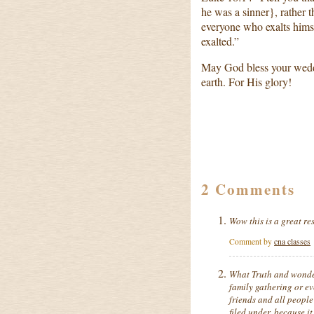
he was a sinner}, rather 
everyone who exalts hims
exalted.”
May God bless your weddi
earth. For His glory!
2 Comments
Wow this is a great res
Comment by
cna classes
What Truth and wonder
family gathering or ev
friends and all people 
filed under, because i