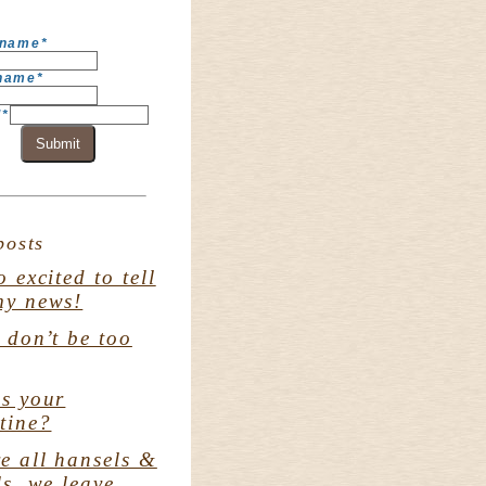
 name
*
 name
*
l
*
Submit
posts
o excited to tell
my news!
. don’t be too
s your
tine?
e all hansels &
ls. we leave