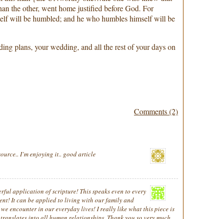
than the other, went home justified before God. For
elf will be humbled; and he who humbles himself will be
ng plans, your wedding, and all the rest of your days on
Comments (2)
ource.. I’m enjoying it.. good article
ful application of scripture! This speaks even to every
ent! It can be applied to living with our family and
we encounter in our everyday lives! I really like what this piece is
t translates into all human relationships. Thank you so very much,