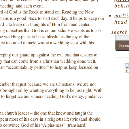
behin
 meeting, and each event.
d of God is the Rock to stand on. Reading the New
multi
ans is a good place to start each day. It helps to keep our
head
ord…to keep our thoughts of Him front and center.
ing ourselves that God is on our side. He wants us to ask
search
he wedding plans to be as blissful as the joy of the
rst recorded miracle was at a wedding feast with his
eping our guard up against the evil one that desires to
ny that can come from a Christian wedding done well.
n “accountability partner” to help us keep focused on
member that just because we are Christians, we are not
 brought on by wanting everything to be just right. With
sy to forget we are sinners needing God’s mercy, guidance,
a church leader – the one that knew and taught the
spent most of his days in a religious lifestyle (and should
to convince God of his “Alpha-ness” (translated: