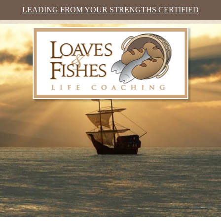
LEADING FROM YOUR STRENGTHS CERTIFIED