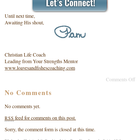
Until next time,
Awaiting His shout,
Christian Life Coach
Leading from Your Strengths Mentor
www.loavesandfishescoaching.com
Comments Off
No Comments
No comments yet.
feed for comments on this post.
RSS
Sorry, the comment form is closed at this time.