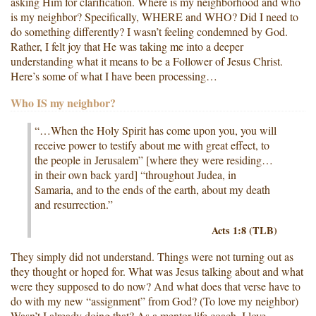
asking Him for clarification. Where is my neighborhood and who
is my neighbor? Specifically, WHERE and WHO? Did I need to
do something differently? I wasn’t feeling condemned by God.
Rather, I felt joy that He was taking me into a deeper
understanding what it means to be a Follower of Jesus Christ.
Here’s some of what I have been processing…
Who IS my neighbor?
“…When the Holy Spirit has come upon you, you will
receive power to testify about me with great effect, to
the people in Jerusalem” [where they were residing…
in their own back yard] “throughout Judea, in
Samaria, and to the ends of the earth, about my death
and resurrection.”
Acts 1:8 (TLB)
They simply did not understand. Things were not turning out as
they thought or hoped for. What was Jesus talking about and what
were they supposed to do now? And what does that verse have to
do with my new “assignment” from God? (To love my neighbor)
Wasn’t I already doing that? As a mentor life coach, I love