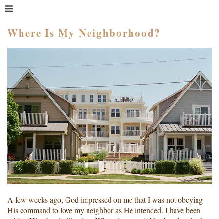
MENU
HOME
Where Is My Neighborhood?
WHAT IS COACHING?
WHO HIRES A COACH?
MEET PAM TAYLOR
MY BOOKS
GETTING STARTED
BLOG
A few weeks ago, God impressed on me that I was not obeying
His command to love my neighbor as He intended. I have been