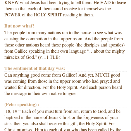
KNEW what Jesus had been trying to tell them. He HAD to leave
them so that each of them could receive for themselves the
POWER of the HOLY SPIRIT residing in them.
But now what?
The people from many nations ran to the house to see what was
causing the commotion in that upper room. And the people from
those other nations heard these people (the disciples and apostles)
from Galilee speaking in their own language “…about the mighty
miracles of God.” (v. 11 TLB)
The sentiment of that day was:
Can anything good come from Galilee? And yet, MUCH good
was coming from those in the upper room who had prayed and
waited for direction. For the Holy Spirit. And each person heard
the message in their own native tongue.
(Peter speaking) :
:18, 19 “ Each of you must turn from sin, return to God, and be
baptized in the name of Jesus Christ or the forgiveness of your
sins, then you also shall receive this gift, the Holy Spirit: For
Christ promised Him to each of you who has been called by the