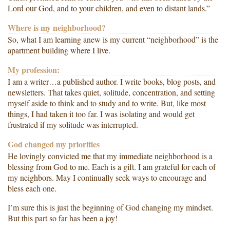
Lord our God, and to your children, and even to distant lands.”
Where is my neighborhood?
So, what I am learning anew is my current “neighborhood” is the
apartment building where I live.
My profession:
I am a writer…a published author. I write books, blog posts, and
newsletters. That takes quiet, solitude, concentration, and setting
myself aside to think and to study and to write. But, like most
things, I had taken it too far. I was isolating and would get
frustrated if my solitude was interrupted.
God changed my priorities
He lovingly convicted me that my immediate neighborhood is a
blessing from God to me. Each is a gift. I am grateful for each of
my neighbors. May I continually seek ways to encourage and
bless each one.
I’m sure this is just the beginning of God changing my mindset.
But this part so far has been a joy!