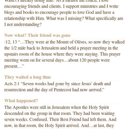
encouraging friends and clients. I support ministries and I write
blogs and books to encourage people to love God and have a
relationship with Him. What was I missing? What specifically am
I not understanding?
Now what? Their friend was gone
:12, 13 “…They were at the Mount of Olives, so now they walked
the 1/2 mile back to Jerusalem and held a prayer meeting in the
upstairs room of the house where they were staying. This prayer
meeting went on for several days…about 120 people were
present…”
They waited a long time
Acts 2:1 “Seven weeks had gone by since Jesus’ death and
resurrection and the day of Pentecost had now arrived.”
What happened?
The Apostles were still in Jerusalem when the Holy Spirit
descended on the group in that room. They had been waiting
seven weeks. Confused. Their Best Friend had left them. And
now, in that room, the Holy Spirit arrived. And…at last, they