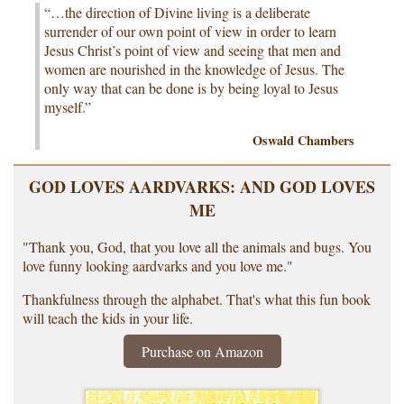
“…the direction of Divine living is a deliberate
surrender of our own point of view in order to learn
Jesus Christ’s point of view and seeing that men and
women are nourished in the knowledge of Jesus. The
only way that can be done is by being loyal to Jesus
myself.”
Oswald Chambers
GOD LOVES AARDVARKS: AND GOD LOVES
ME
"Thank you, God, that you love all the animals and bugs. You
love funny looking aardvarks and you love me."
Thankfulness through the alphabet. That's what this fun book
will teach the kids in your life.
Purchase on Amazon