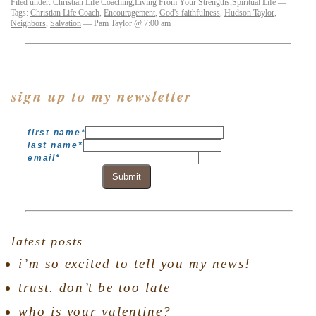
Filed under:
Christian Life Coaching
,
Living From Your Strengths
,
Spiritual Life
—
Tags:
Christian Life Coach
,
Encouragement
,
God's faithfulness
,
Hudson Taylor
,
Neighbors
,
Salvation
— Pam Taylor @ 7:00 am
sign up to my newsletter
first name
*
last name
*
email
*
Submit
latest posts
i’m so excited to tell you my news!
trust. don’t be too late
who is your valentine?