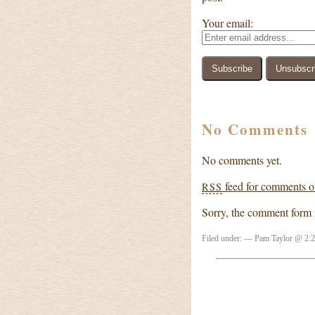
Your email:
No Comments
No comments yet.
feed for comments on
RSS
Sorry, the comment form is
Filed under: — Pam Taylor @ 2: