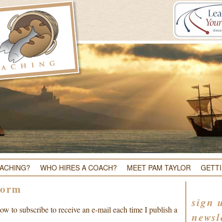
OACHING?
WHO HIRES A COACH?
MEET PAM TAYLOR
GETT
Form
sign 
w to subscribe to receive an e-mail each time I publish a
newsl