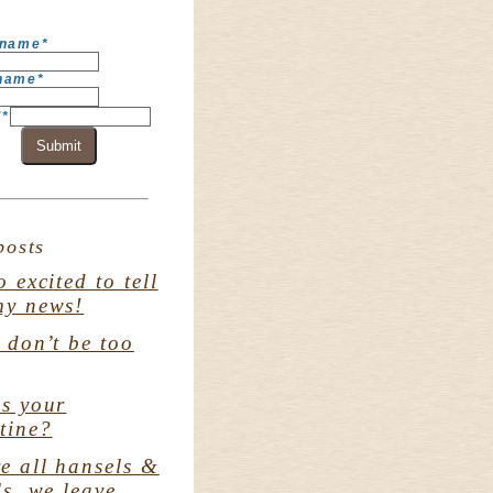
 name
*
 name
*
l
*
Submit
posts
o excited to tell
my news!
. don’t be too
s your
tine?
e all hansels &
ls. we leave