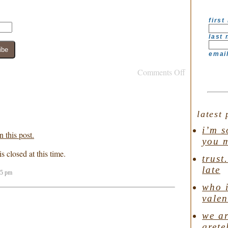
first
last
emai
Comments Off
latest 
i’m s
 this post.
you 
 closed at this time.
trust
late
25 pm
who i
valen
we ar
grete