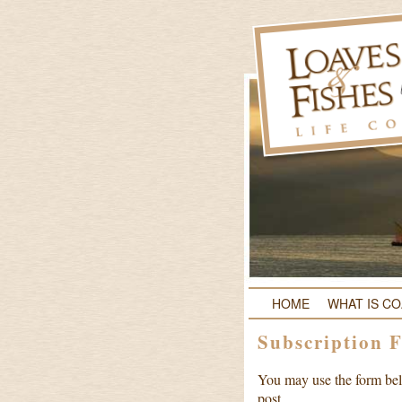
HOME
WHAT IS C
Subscription 
You may use the form belo
post.