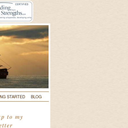
ING STARTED
BLOG
up to my
etter