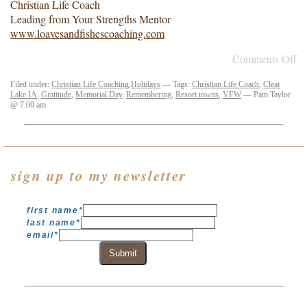
Christian Life Coach
Leading from Your Strengths Mentor
www.loavesandfishescoaching.com
Comments Off
Filed under:
Christian Life Coaching
,
Holidays
— Tags:
Christian Life Coach
,
Clear
Lake IA
,
Gratitude
,
Memorial Day
,
Remembering
,
Resort towns
,
VFW
— Pam Taylor
@ 7:00 am
sign up to my newsletter
first name
*
last name
*
email
*
Submit