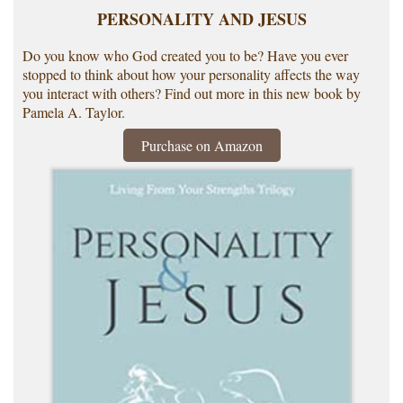
PERSONALITY AND JESUS
Do you know who God created you to be? Have you ever
stopped to think about how your personality affects the way
you interact with others? Find out more in this new book by
Pamela A. Taylor.
Purchase on Amazon