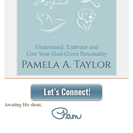
Awaiting His shout,