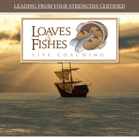
LEADING FROM YOUR STRENGTHS CERTIFIED