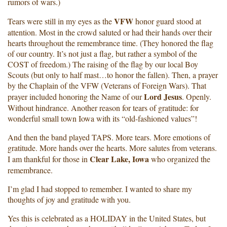
rumors of wars.)
VFW
Tears were still in my eyes as the
honor guard stood at
attention. Most in the crowd saluted or had their hands over their
hearts throughout the remembrance time. (They honored the flag
of our country. It’s not just a flag, but rather a symbol of the
COST of freedom.) The raising of the flag by our local Boy
Scouts (but only to half mast…to honor the fallen). Then, a prayer
by the Chaplain of the VFW (Veterans of Foreign Wars). That
Lord Jesus
prayer included honoring the Name of our
. Openly.
Without hindrance. Another reason for tears of gratitude: for
wonderful small town Iowa with its “old-fashioned values”!
And then the band played TAPS. More tears. More emotions of
gratitude. More hands over the hearts. More salutes from veterans.
Clear Lake, Iowa
I am thankful for those in
who organized the
remembrance.
I’m glad I had stopped to remember. I wanted to share my
thoughts of joy and gratitude with you.
Yes this is celebrated as a HOLIDAY in the United States, but