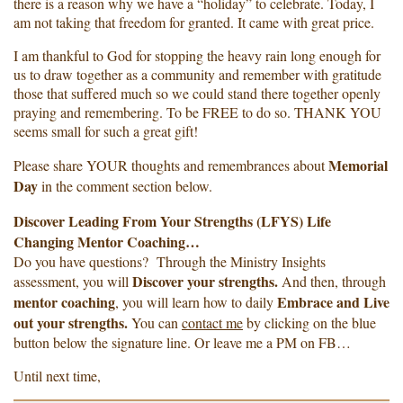
there is a reason why we have a “holiday” to celebrate. Today, I
am not taking that freedom for granted. It came with great price.
I am thankful to God for stopping the heavy rain long enough for
us to draw together as a community and remember with gratitude
those that suffered much so we could stand there together openly
praying and remembering. To be FREE to do so. THANK YOU
seems small for such a great gift!
Memorial
Please share YOUR thoughts and remembrances about
Day
in the comment section below.
Discover Leading From Your Strengths (LFYS) Life
Changing Mentor Coaching…
Do you have questions? Through the Ministry Insights
Discover your strengths.
assessment, you will
And then, through
mentor coaching
Embrace and Live
, you will learn how to daily
out your strengths.
You can
contact me
by clicking on the blue
button below the signature line. Or leave me a PM on FB…
Until next time,