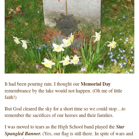
Memorial Day
It had been pouring rain. I thought our
remembrance by the lake would not happen. (Oh me of little
faith!)
But God cleared the sky for a short time so we could stop…to
remember the sacrifices of our heroes and their families.
I was moved to tears as the High School band played the
Star
Spangled Banner.
(Yes, our flag is still there. In spite of wars and