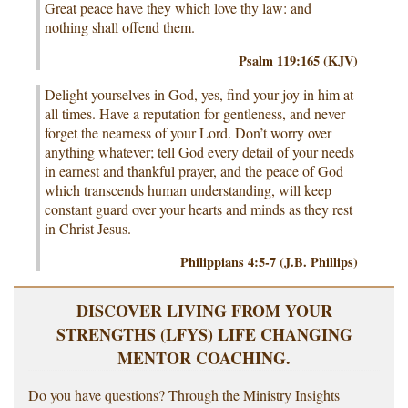
Great peace have they which love thy law: and
nothing shall offend them.
Psalm 119:165 (KJV)
Delight yourselves in God, yes, find your joy in him at
all times. Have a reputation for gentleness, and never
forget the nearness of your Lord. Don’t worry over
anything whatever; tell God every detail of your needs
in earnest and thankful prayer, and the peace of God
which transcends human understanding, will keep
constant guard over your hearts and minds as they rest
in Christ Jesus.
Philippians 4:5-7 (J.B. Phillips)
DISCOVER LIVING FROM YOUR
STRENGTHS (LFYS) LIFE CHANGING
MENTOR COACHING.
Do you have questions? Through the Ministry Insights