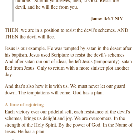
humble.” Submit yourselves, then, to God. Resist the
devil, and he will flee from you.
James 4:6-7 NIV
THEN, we are in a position to resist the devil’s schemes. AND
THEN the devil will flee.
Jesus is our example. He was tempted by satan in the desert after
his baptism. Jesus used Scripture to resist the devil’s schemes.
And after satan ran out of ideas, he left Jesus (temporarily). satan
fled from Jesus. Only to return with a more sinister plot another
day.
And that’s also how it is with us. We must never let our guard
down. The temptations will come, God has a plan.
A time of rejoicing
Each victory over our prideful self, each resistance of the devil’s
schemes, brings us delight and joy. We are overcomers. In the
strength of the Holy Spirit. By the power of God. In the Name of
Jesus. He has a plan.