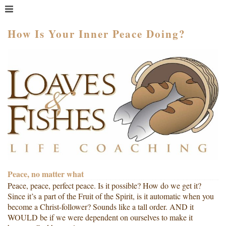
MENU
HOME
How Is Your Inner Peace Doing?
WHAT IS COACHING?
WHO HIRES A COACH?
MEET PAM TAYLOR
MY BOOKS
GETTING STARTED
BLOG
Peace, no matter what
Peace, peace, perfect peace. Is it possible? How do we get it?
Since it’s a part of the Fruit of the Spirit, is it automatic when you
become a Christ-follower? Sounds like a tall order. AND it
WOULD be if we were dependent on ourselves to make it