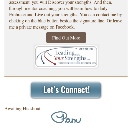
assessment, you will Discover your strengths. And then,
through mentor coaching, you will learn how to daily
Embrace and Live out your strengths. You can contact me by
clicking on the blue button beside the signature line. Or leave
me a private message on Facebook.
Find Out More
Awaiting His shout,