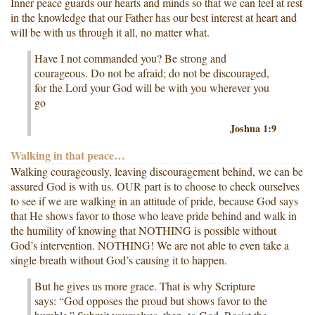
Inner peace guards our hearts and minds so that we can feel at rest
in the knowledge that our Father has our best interest at heart and
will be with us through it all, no matter what.
Have I not commanded you? Be strong and
courageous. Do not be afraid; do not be discouraged,
for the Lord your God will be with you wherever you
go
Joshua 1:9
Walking in that peace…
Walking courageously, leaving discouragement behind, we can be
assured God is with us. OUR part is to choose to check ourselves
to see if we are walking in an attitude of pride, because God says
that He shows favor to those who leave pride behind and walk in
the humility of knowing that NOTHING is possible without
God’s intervention. NOTHING! We are not able to even take a
single breath without God’s causing it to happen.
But he gives us more grace. That is why Scripture
says: “God opposes the proud but shows favor to the