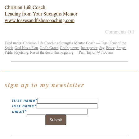
Christian Life Coach
Leading from Your Strengths Mentor
www.loavesandfishescoaching.com
Comments Off
Filed under:
Christian Life Coaching
,
Strengths Mentor Coach
— Tags:
Fruit of the
Spirit
,
God Has a Plan
,
God's Grace
,
God's power
,
Inner peace
,
Joy
,
Peace
,
Prayer
,
Pride
,
Rejoicing
,
Resist the devil
,
thanksgiving
— Pam Taylor @ 7:00 am
sign up to my newsletter
first name
*
last name
*
email
*
Submit