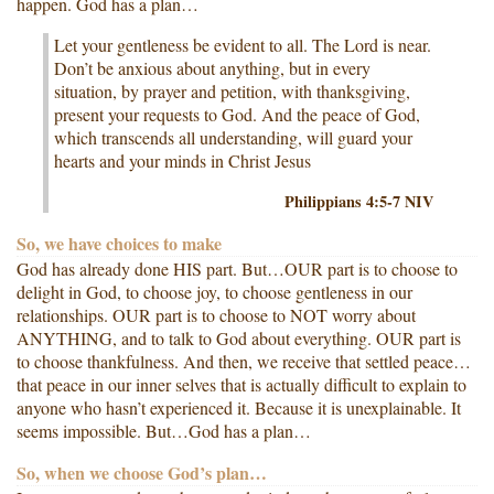
happen. God has a plan…
Let your gentleness be evident to all. The Lord is near.
Don’t be anxious about anything, but in every
situation, by prayer and petition, with thanksgiving,
present your requests to God. And the peace of God,
which transcends all understanding, will guard your
hearts and your minds in Christ Jesus
Philippians 4:5-7 NIV
So, we have choices to make
God has already done HIS part. But…OUR part is to choose to
delight in God, to choose joy, to choose gentleness in our
relationships. OUR part is to choose to NOT worry about
ANYTHING, and to talk to God about everything. OUR part is
to choose thankfulness. And then, we receive that settled peace…
that peace in our inner selves that is actually difficult to explain to
anyone who hasn’t experienced it. Because it is unexplainable. It
seems impossible. But…God has a plan…
So, when we choose God’s plan…