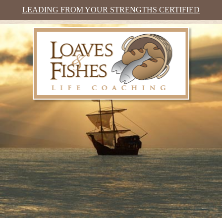
LEADING FROM YOUR STRENGTHS CERTIFIED