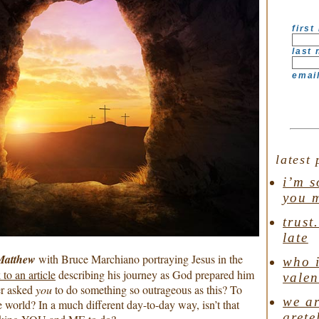
first
last
emai
latest 
i’m s
you 
trust
late
atthew
with Bruce Marchiano portraying Jesus in the
who i
 to an article
describing his journey as God prepared him
valen
er asked
you
to do something so outrageous as this? To
we ar
rld? In a much different day-to-day way, isn’t that
grete