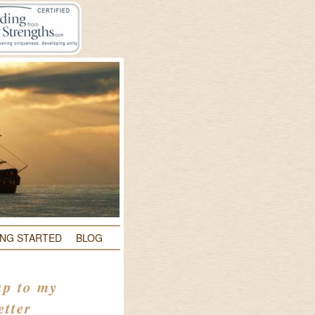
ING STARTED
BLOG
up to my
etter