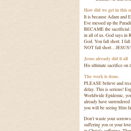
How did we get in this 
It is because Adam and E
Eve messed up the Paradi
BECAME the sacrificial L
in all of us. God says in
God. You fall short. I fa
NOT fall short…JESUS!
Jesus already did it all
His ultimate sacrifice o
The work is done.
PLEASE believe and receiv
delay. This is serious! Es
Worldwide Epidemic, you
already have surrendered y
you will be seeing Him 
Don’t waste your sorrows.
suffering you or your love
in Christ’s suffering. Th