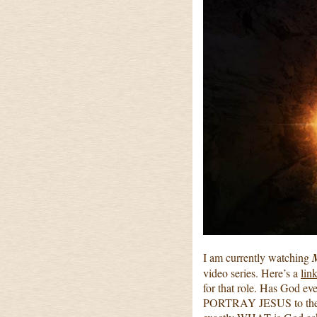
I am currently watching
M
video series. Here’s a
link
for that role. Has God ev
PORTRAY JESUS to the wo