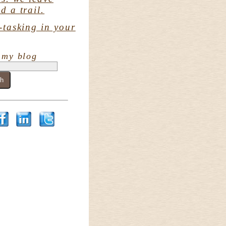
d a trail.
-tasking in your
 my blog