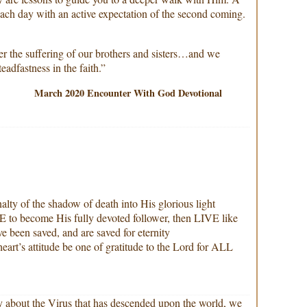
 each day with an active expectation of the second coming.
er the suffering of our brothers and sisters…and we
eadfastness in the faith.”
March 2020 Encounter With God Devotional
alty of the shadow of death into His glorious light
to become His fully devoted follower, then LIVE like
e been saved, and are saved for eternity
heart’s attitude be one of gratitude to the Lord for ALL
ay about the Virus that has descended upon the world, we