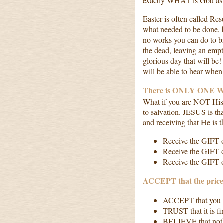
exactly WHAT is God a
Easter is often called Re
what needed to be done, 
no works you can do to br
the dead, leaving an emp
glorious day that will be
will be able to hear whe
There is ONLY ONE WA
What if you are NOT H
to salvation. JESUS is t
and receiving that He is 
Receive the GIFT 
Receive the GIFT o
Receive the GIFT of
ACCEPT that the price 
ACCEPT that you c
TRUST that it is fi
BELIEVE that noth