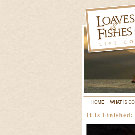
HOME
WHAT IS C
It Is Finished: