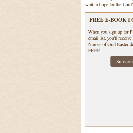
wait in hope for the Lord’
FREE E-BOOK F
When you sign up for P
email list, you'll receiv
Names of God Easter d
FREE.
Subscrib