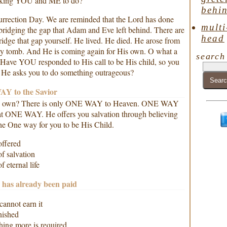
sking YOU and ME to do?
behin
surrection Day. We are reminded that the Lord has done
multi
bridging the gap that Adam and Eve left behind. There are
head
idge that gap yourself. He lived. He died. He arose from
ty tomb. And He is coming again for His own. O what a
search
! Have YOU responded to His call to be His child, so you
n He asks you to do something outrageous?
Y to the Savior
is own? There is only ONE WAY to Heaven. ONE WAY
hat ONE WAY. He offers you salvation through believing
the One way for you to be His Child.
offered
f salvation
 eternal life
has already been paid
annot earn it
nished
ing more is required