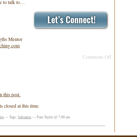
e to talk to…
gths Mentor
ching.com
Comments Off
 this post.
 closed at this time.
ing
— Tags:
Salvation
— Pam Taylor @ 7:00 am