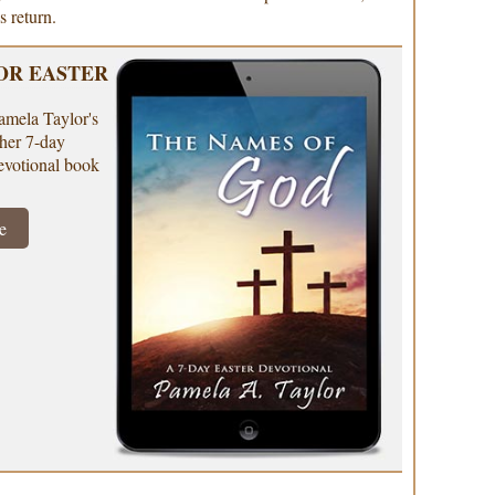
s return.
OR EASTER
amela Taylor's
e her 7-day
evotional book
e