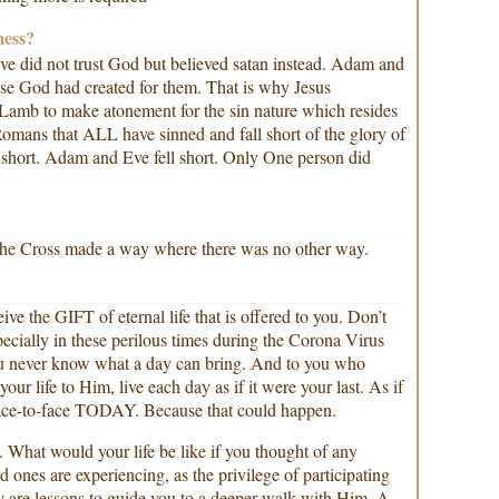
mess?
ve did not trust God but believed satan instead. Adam and
se God had created for them. That is why Jesus
amb to make atonement for the sin nature which resides
 Romans that ALL have sinned and fall short of the glory of
ll short. Adam and Eve fell short. Only One person did
n the Cross made a way where there was no other way.
e the GIFT of eternal life that is offered to you. Don’t
pecially in these perilous times during the Corona Virus
 never know what a day can bring. And to you who
our life to Him, live each day as if it were your last. As if
face-to-face TODAY. Because that could happen.
 What would your life be like if you thought of any
d ones are experiencing, as the privilege of participating
ey are lessons to guide you to a deeper walk with Him. A