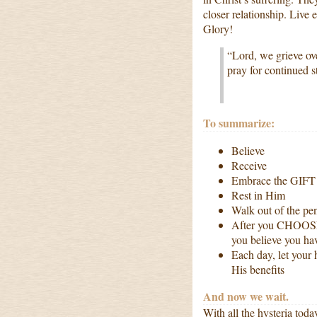
closer relationship. Live
Glory!
“Lord, we grieve ov
pray for continued st
To summarize:
Believe
Receive
Embrace the GIFT
Rest in Him
Walk out of the pen
After you CHOOSE 
you believe you hav
Each day, let your 
His benefits
And now we wait.
With all the hysteria tod