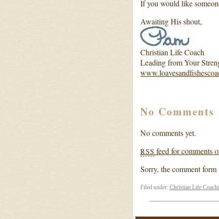
If you would like someon
Awaiting His shout,
Christian Life Coach
Leading from Your Stren
www.loavesandfishescoa
No Comments
No comments yet.
feed for comments on
RSS
Sorry, the comment form is
Filed under:
Christian Life Coach