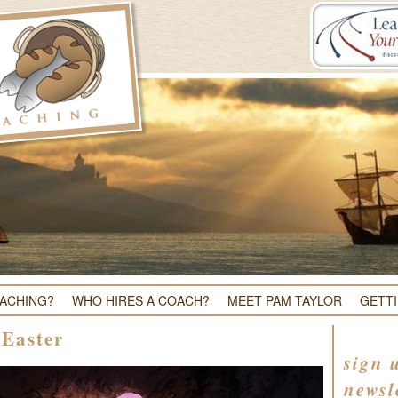
OACHING?
WHO HIRES A COACH?
MEET PAM TAYLOR
GETT
 Easter
sign 
newsl