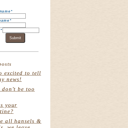
 name
*
 name
*
l
*
Submit
posts
o excited to tell
my news!
. don’t be too
s your
tine?
e all hansels &
ls. we leave