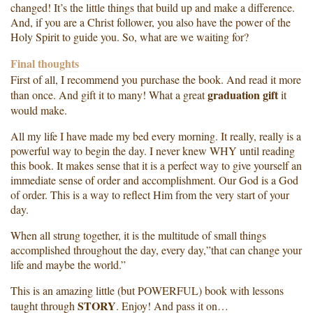
changed! It’s the little things that build up and make a difference.
And, if you are a Christ follower, you also have the power of the
Holy Spirit to guide you. So, what are we waiting for?
Final thoughts
First of all, I recommend you purchase the book. And read it more
graduation gift
than once. And gift it to many! What a great
it
would make.
All my life I have made my bed every morning. It really, really is a
powerful way to begin the day. I never knew WHY until reading
this book. It makes sense that it is a perfect way to give yourself an
immediate sense of order and accomplishment. Our God is a God
of order. This is a way to reflect Him from the very start of your
day.
When all strung together, it is the multitude of small things
accomplished throughout the day, every day,”that can change your
life and maybe the world.”
This is an amazing little (but POWERFUL) book with lessons
STORY
taught through
. Enjoy! And pass it on…