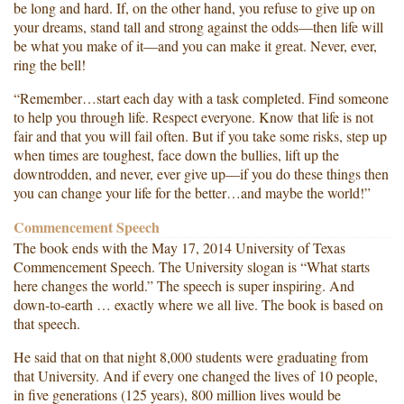
be long and hard. If, on the other hand, you refuse to give up on
your dreams, stand tall and strong against the odds—then life will
be what you make of it—and you can make it great. Never, ever,
ring the bell!
“Remember…start each day with a task completed. Find someone
to help you through life. Respect everyone. Know that life is not
fair and that you will fail often. But if you take some risks, step up
when times are toughest, face down the bullies, lift up the
downtrodden, and never, ever give up—if you do these things then
you can change your life for the better…and maybe the world!”
Commencement Speech
The book ends with the May 17, 2014 University of Texas
Commencement Speech. The University slogan is “What starts
here changes the world.” The speech is super inspiring. And
down-to-earth … exactly where we all live. The book is based on
that speech.
He said that on that night 8,000 students were graduating from
that University. And if every one changed the lives of 10 people,
in five generations (125 years), 800 million lives would be