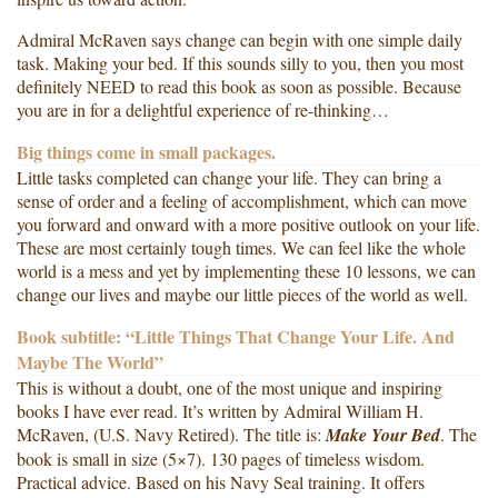
Admiral McRaven says change can begin with one simple daily
task. Making your bed. If this sounds silly to you, then you most
definitely NEED to read this book as soon as possible. Because
you are in for a delightful experience of re-thinking…
Big things come in small packages.
Little tasks completed can change your life. They can bring a
sense of order and a feeling of accomplishment, which can move
you forward and onward with a more positive outlook on your life.
These are most certainly tough times. We can feel like the whole
world is a mess and yet by implementing these 10 lessons, we can
change our lives and maybe our little pieces of the world as well.
Book subtitle: “Little Things That Change Your Life. And
Maybe The World”
This is without a doubt, one of the most unique and inspiring
books I have ever read. It’s written by Admiral William H.
McRaven, (U.S. Navy Retired). The title is:
Make Your Bed
. The
book is small in size (5×7). 130 pages of timeless wisdom.
Practical advice. Based on his Navy Seal training. It offers