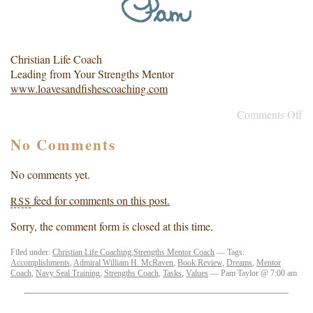
Christian Life Coach
Leading from Your Strengths Mentor
www.loavesandfishescoaching.com
Comments Off
No Comments
No comments yet.
feed for comments on this post.
RSS
Sorry, the comment form is closed at this time.
Filed under:
Christian Life Coaching
,
Strengths Mentor Coach
— Tags:
Accomplishments
,
Admiral William H. McRaven
,
Book Review
,
Dreams
,
Mentor
Coach
,
Navy Seal Training
,
Strengths Coach
,
Tasks
,
Values
— Pam Taylor @ 7:00 am