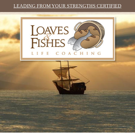
LEADING FROM YOUR STRENGTHS CERTIFIED