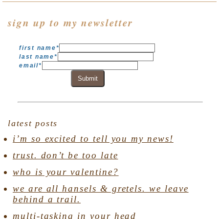
sign up to my newsletter
first name
*
last name
*
email
*
Submit
latest posts
i’m so excited to tell you my news!
trust. don’t be too late
who is your valentine?
we are all hansels & gretels. we leave
behind a trail.
multi-tasking in your head