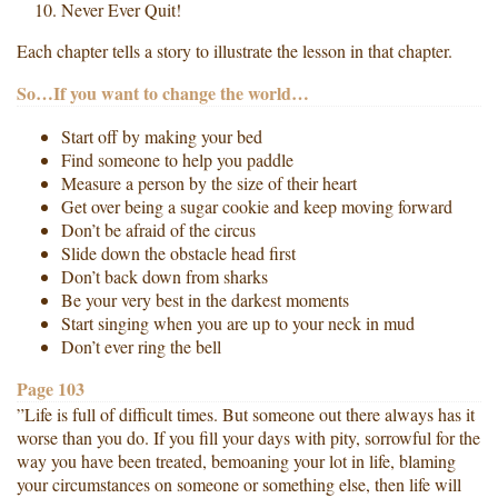
Never Ever Quit!
Each chapter tells a story to illustrate the lesson in that chapter.
So…If you want to change the world…
Start off by making your bed
Find someone to help you paddle
Measure a person by the size of their heart
Get over being a sugar cookie and keep moving forward
Don’t be afraid of the circus
Slide down the obstacle head first
Don’t back down from sharks
Be your very best in the darkest moments
Start singing when you are up to your neck in mud
Don’t ever ring the bell
Page 103
”Life is full of difficult times. But someone out there always has it
worse than you do. If you fill your days with pity, sorrowful for the
way you have been treated, bemoaning your lot in life, blaming
your circumstances on someone or something else, then life will