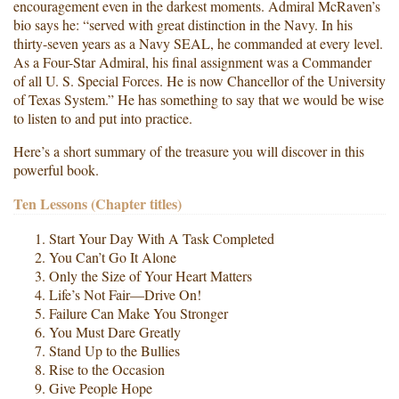
encouragement even in the darkest moments. Admiral McRaven’s
bio says he: “served with great distinction in the Navy. In his
thirty-seven years as a Navy SEAL, he commanded at every level.
As a Four-Star Admiral, his final assignment was a Commander
of all U. S. Special Forces. He is now Chancellor of the University
of Texas System.” He has something to say that we would be wise
to listen to and put into practice.
Here’s a short summary of the treasure you will discover in this
powerful book.
Ten Lessons (Chapter titles)
Start Your Day With A Task Completed
You Can’t Go It Alone
Only the Size of Your Heart Matters
Life’s Not Fair—Drive On!
Failure Can Make You Stronger
You Must Dare Greatly
Stand Up to the Bullies
Rise to the Occasion
Give People Hope