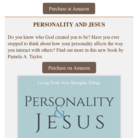
Purchase at Amazon
PERSONALITY AND JESUS
Do you know who God created you to be? Have you ever
stopped to think about how your personality affects the way
you interact with others? Find out more in this new book by
Pamela A. Taylor.
Purchase on Amazon