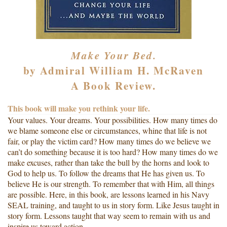
Make Your Bed.
by Admiral William H. McRaven
A Book Review.
This book will make you rethink your life.
Your values. Your dreams. Your possibilities. How many times do
we blame someone else or circumstances, whine that life is not
fair, or play the victim card? How many times do we believe we
can’t do something because it is too hard? How many times do we
make excuses, rather than take the bull by the horns and look to
God to help us. To follow the dreams that He has given us. To
believe He is our strength. To remember that with Him, all things
are possible. Here, in this book, are lessons learned in his Navy
SEAL training, and taught to us in story form. Like Jesus taught in
story form. Lessons taught that way seem to remain with us and
inspire us toward action.