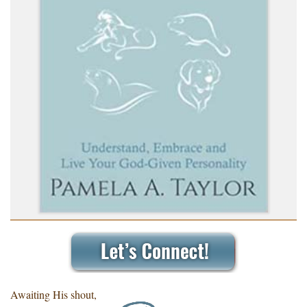
Awaiting His shout,