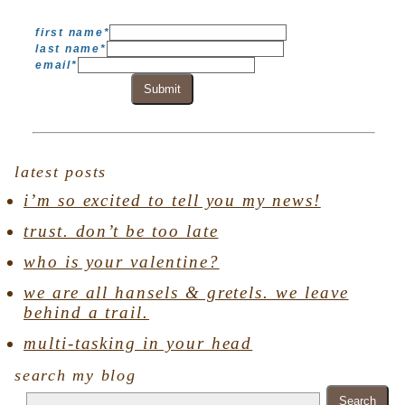
first name
*
last name
*
email
*
Submit
latest posts
i’m so excited to tell you my news!
trust. don’t be too late
who is your valentine?
we are all hansels & gretels. we leave
behind a trail.
multi-tasking in your head
search my blog