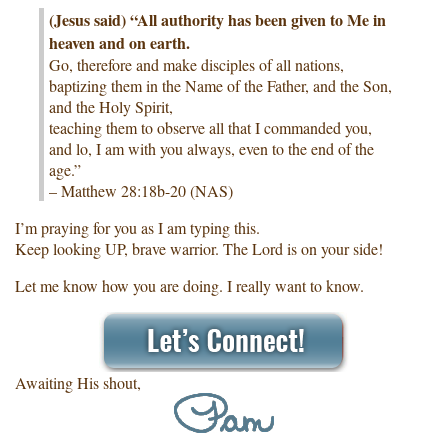
(Jesus said) “All authority has been given to Me in
heaven and on earth.
Go, therefore and make disciples of all nations,
baptizing them in the Name of the Father, and the Son,
and the Holy Spirit,
teaching them to observe all that I commanded you,
and lo, I am with you always, even to the end of the
age.”
– Matthew 28:18b-20 (NAS)
I’m praying for you as I am typing this.
Keep looking UP, brave warrior. The Lord is on your side!
Let me know how you are doing. I really want to know.
Awaiting His shout,