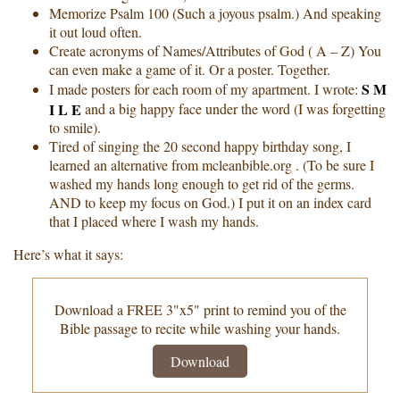
Memorize Psalm 100 (Such a joyous psalm.) And speaking
it out loud often.
Create acronyms of Names/Attributes of God ( A – Z) You
can even make a game of it. Or a poster. Together.
S M
I made posters for each room of my apartment. I wrote:
I L E
and a big happy face under the word (I was forgetting
to smile).
Tired of singing the 20 second happy birthday song, I
learned an alternative from mcleanbible.org . (To be sure I
washed my hands long enough to get rid of the germs.
AND to keep my focus on God.) I put it on an index card
that I placed where I wash my hands.
Here’s what it says:
Download a FREE 3"x5" print to remind you of the
Bible passage to recite while washing your hands.
Download