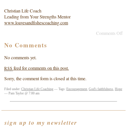
Christian Life Coach
Leading from Your Strengths Mentor
www.loavesandfishescoaching.com
Comments Off
No Comments
No comments yet.
feed for comments on this post.
RSS
Sorry, the comment form is closed at this time.
Filed under:
Christian Life Coaching
— Tags:
Encouragement
,
God's faithfulness
,
Hope
— Pam Taylor @ 7:00 am
sign up to my newsletter