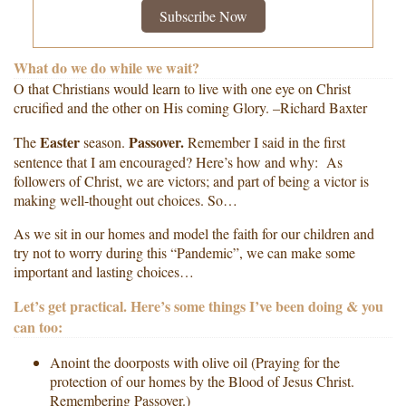
Subscribe Now
What do we do while we wait?
O that Christians would learn to live with one eye on Christ
crucified and the other on His coming Glory. –Richard Baxter
Easter
Passover.
The
season.
Remember I said in the first
sentence that I am encouraged? Here’s how and why: As
followers of Christ, we are victors; and part of being a victor is
making well-thought out choices. So…
As we sit in our homes and model the faith for our children and
try not to worry during this “Pandemic”, we can make some
important and lasting choices…
Let’s get practical. Here’s some things I’ve been doing & you
can too:
Anoint the doorposts with olive oil (Praying for the
protection of our homes by the Blood of Jesus Christ.
Remembering Passover.)