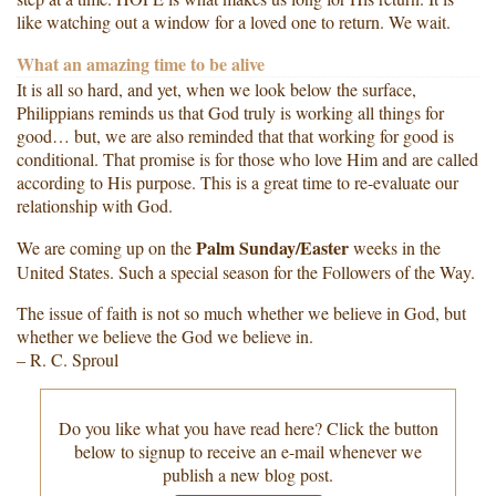
like watching out a window for a loved one to return. We wait.
What an amazing time to be alive
It is all so hard, and yet, when we look below the surface,
Philippians reminds us that God truly is working all things for
good… but, we are also reminded that that working for good is
conditional. That promise is for those who love Him and are called
according to His purpose. This is a great time to re-evaluate our
relationship with God.
Palm Sunday/Easter
We are coming up on the
weeks in the
United States. Such a special season for the Followers of the Way.
The issue of faith is not so much whether we believe in God, but
whether we believe the God we believe in.
– R. C. Sproul
Do you like what you have read here? Click the button
below to signup to receive an e-mail whenever we
publish a new blog post.