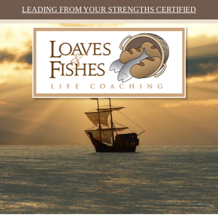
LEADING FROM YOUR STRENGTHS CERTIFIED