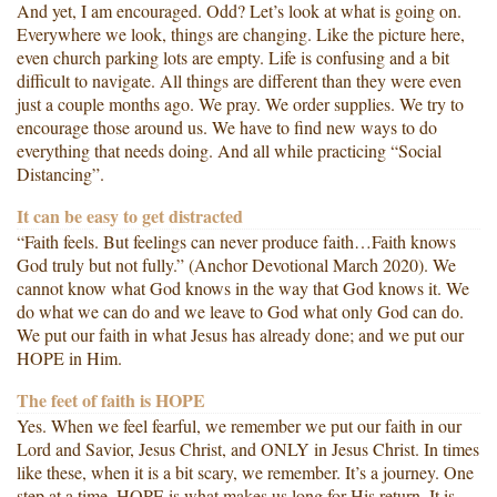
And yet, I am encouraged. Odd? Let’s look at what is going on.
Everywhere we look, things are changing. Like the picture here,
even church parking lots are empty. Life is confusing and a bit
difficult to navigate. All things are different than they were even
just a couple months ago. We pray. We order supplies. We try to
encourage those around us. We have to find new ways to do
everything that needs doing. And all while practicing “Social
Distancing”.
It can be easy to get distracted
“Faith feels. But feelings can never produce faith…Faith knows
God truly but not fully.” (Anchor Devotional March 2020). We
cannot know what God knows in the way that God knows it. We
do what we can do and we leave to God what only God can do.
We put our faith in what Jesus has already done; and we put our
HOPE in Him.
The feet of faith is HOPE
Yes. When we feel fearful, we remember we put our faith in our
Lord and Savior, Jesus Christ, and ONLY in Jesus Christ. In times
like these, when it is a bit scary, we remember. It’s a journey. One
step at a time. HOPE is what makes us long for His return. It is