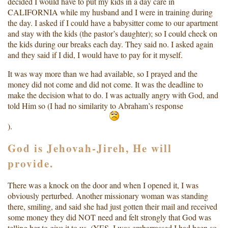
decided I would have to put my kids in a day care in
CALIFORNIA while my husband and I were in training during
the day. I asked if I could have a babysitter come to our apartment
and stay with the kids (the pastor’s daughter); so I could check on
the kids during our breaks each day. They said no. I asked again
and they said if I did, I would have to pay for it myself.
It was way more than we had available, so I prayed and the
money did not come and did not come. It was the deadline to
make the decision what to do. I was actually angry with God, and
told Him so (I had no similarity to Abraham’s response
).
God is Jehovah-Jireh, He will
provide.
There was a knock on the door and when I opened it, I was
obviously perturbed. Another missionary woman was standing
there, smiling, and said she had just gotten their mail and received
some money they did NOT need and felt strongly that God was
telling her to give it to us. (YES, I was embarrassed I had been so