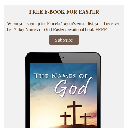
FREE E-BOOK FOR EASTER
When you sign up for Pamela Taylor's email list, you'll receive
her 7-day Names of God Easter devotional book FREE.
Subscribe