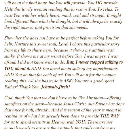
will be at the final hour, but You
will
provide. You DO provide.
Help this lovely woman reading this to rest in You. To relax. To
trust You with her whole heart, mind, soul and strength. It might
look different than what she thought, but it will always be exactly
the right answer and provision that she needs.
Show her she does not have to be perfect before asking You for
help. Nurture this sweet soul, Lord. I chose this particular story
from my life to share here, because it shows my attitude was
stinky. It shows me at my worst before You. I was angry. I was
afraid. I did not know what to do.
But, I never stopped talking to
YOU about it.
AND You loved me in spite of my imperfections.
AND You do that for each of us! You will do it for the woman
reading this. All she has to do is ASK! You are a good, good
Father! Thank You,
Jehovah-Jireh!
God, thank You that we don’t have to be like Abraham—offering
sacrifices on the altar—because Jesus Christ, our Savior has done
that once for all, already. And this season of the year is meant to
remind us of what has already been done to provide THE WAY
for us to spend eternity in Heaven with YOU! There are not
enough words to express the gratitude that spills out from my