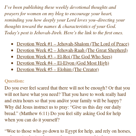
I’ve been publishing these weekly devotional thoughts and
prayers for women on my blog to encourage your heart,
reminding you how deeply your Lord loves you–directing your
thoughts toward the names & characteristics of your God.
Today’s post is Jehovah-Jireh. Here’s the link to the first ones.
Devotion Week #1 – Jehovah-Shalom (The Lord of Peace)
Devotion Week #2 – Jehovah-Raah (The Great Shepherd)
Devotion Week #3 – El-Roi (The God Who Sees)
Devotion Week #4 – El-Elyon (God Most High)
Devotion Week #5 – Elohim (The Creator)
Question:
Do you ever feel scared that there will not be enough? Or that you
will not have what you need? That you have to work really hard
and extra hours so that you and/or your family will be happy?
Why did Jesus instruct us to pray: “Give us this day our daily
bread.” (Matthew 6:11) Do you feel silly asking God for help
when you can do it yourself?
“Woe to those who go down to Egypt for help, and rely on horses,