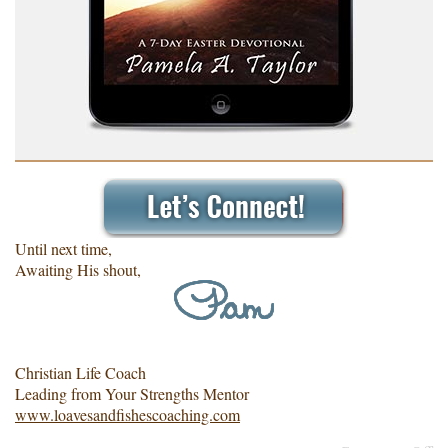
Until next time,
Awaiting His shout,
Christian Life Coach
Leading from Your Strengths Mentor
www.loavesandfishescoaching.com