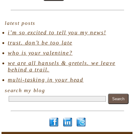
latest posts
i’m so excited to tell you my news!
trust. don’t be too late
who is your valentine?
we are all hansels & gretels. we leave
behind a trail.
multi-tasking in your head
search my blog