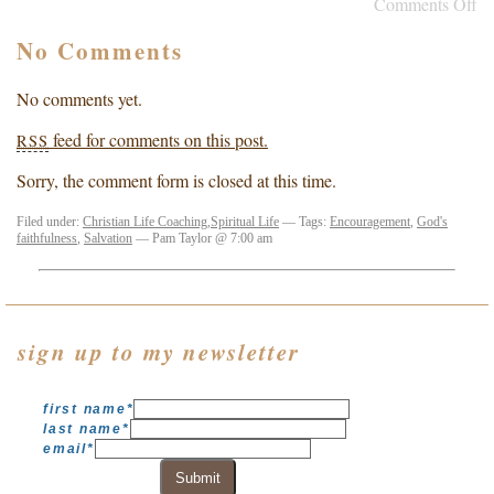
Comments Off
No Comments
No comments yet.
feed for comments on this post.
RSS
Sorry, the comment form is closed at this time.
Filed under:
Christian Life Coaching
,
Spiritual Life
— Tags:
Encouragement
,
God's
faithfulness
,
Salvation
— Pam Taylor @ 7:00 am
sign up to my newsletter
first name
*
last name
*
email
*
Submit