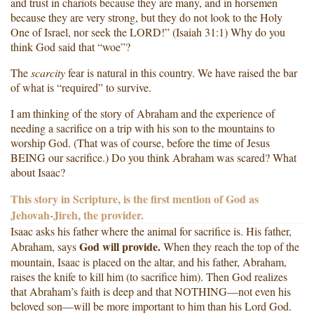
and trust in chariots because they are many, and in horsemen
because they are very strong, but they do not look to the Holy
One of Israel, nor seek the LORD!” (Isaiah 31:1) Why do you
think God said that “woe”?
The
scarcity
fear is natural in this country. We have raised the bar
of what is “required” to survive.
I am thinking of the story of Abraham and the experience of
needing a sacrifice on a trip with his son to the mountains to
worship God. (That was of course, before the time of Jesus
BEING our sacrifice.) Do you think Abraham was scared? What
about Isaac?
This story in Scripture, is the first mention of God as
Jehovah-Jireh, the provider.
Isaac asks his father where the animal for sacrifice is. His father,
God will provide.
Abraham, says
When they reach the top of the
mountain, Isaac is placed on the altar, and his father, Abraham,
raises the knife to kill him (to sacrifice him). Then God realizes
that Abraham’s faith is deep and that NOTHING—not even his
beloved son—will be more important to him than his Lord God.