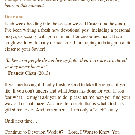
heart at this moment.
Dear one,
Each week heading into the season we call Easter (and beyond),
I’ve been writing a fresh new devotional post, including a personal
prayer, especially with you in mind. For encouragement. It is a
tough world with many distractions. I am hoping to bring you a bit
closer to your Savior!
“
Lukewarm people do not live by faith; their lives are structured
so they never have to.”
Francis Chan
–
(2013)
If you are having difficulty trusting God to take the reigns of your
life. If you don’t understand what Jesus has done for you. If you
fear what He might ask you to do, please let me help you find your
way out of that maze. As a mentor coach, that is what God has
gifted me to do! And remember… I am only a “click” away…
Until next time…
Continue to Devotion Week #7 – Lord, I Want to Know You