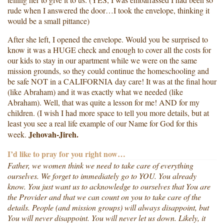
rude when I answered the door…I took the envelope, thinking it
would be a small pittance)
After she left, I opened the envelope. Would you be surprised to
know it was a HUGE check and enough to cover all the costs for
our kids to stay in our apartment while we were on the same
mission grounds, so they could continue the homeschooling and
be safe NOT in a CALIFORNIA day care! It was at the final hour
(like Abraham) and it was exactly what we needed (like
Abraham). Well, that was quite a lesson for me! AND for my
children. (I wish I had more space to tell you more details, but at
least you see a real life example of our Name for God for this
Jehovah-Jireh.
week.
I’d like to pray for you right now…
Father, we women think we need to take care of everything
ourselves. We forget to immediately go to YOU. You already
know. You just want us to acknowledge to ourselves that You are
the Provider and that we can count on you to take care of the
details. People (and mission groups) will always disappoint, but
You will never disappoint. You will never let us down. Likely, it