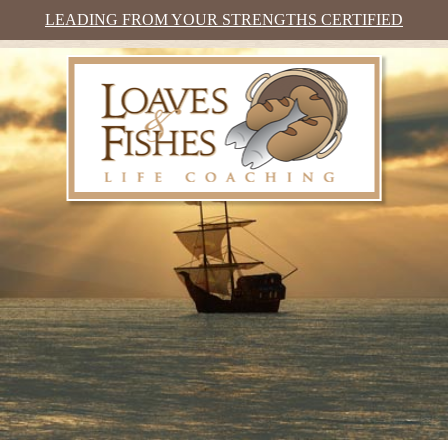
LEADING FROM YOUR STRENGTHS CERTIFIED