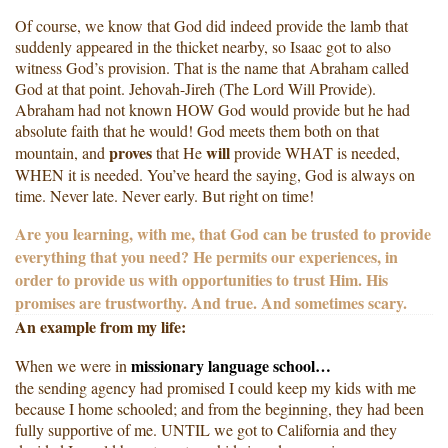
Of course, we know that God did indeed provide the lamb that
suddenly appeared in the thicket nearby, so Isaac got to also
witness God’s provision. That is the name that Abraham called
God at that point. Jehovah-Jireh (The Lord Will Provide).
Abraham had not known HOW God would provide but he had
absolute faith that he would! God meets them both on that
proves
will
mountain, and
that He
provide WHAT is needed,
WHEN it is needed. You’ve heard the saying, God is always on
time. Never late. Never early. But right on time!
Are you learning, with me, that God can be trusted to provide
everything that you need? He permits our experiences, in
order to provide us with opportunities to trust Him. His
promises are trustworthy. And true. And sometimes scary.
An example from my life:
missionary language school…
When we were in
the sending agency had promised I could keep my kids with me
because I home schooled; and from the beginning, they had been
fully supportive of me. UNTIL we got to California and they