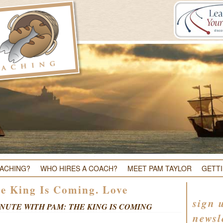
OACHING?
WHO HIRES A COACH?
MEET PAM TAYLOR
GETT
e King Is Coming. Love
sign 
NUTE WITH PAM: THE KING IS COMING
newsl