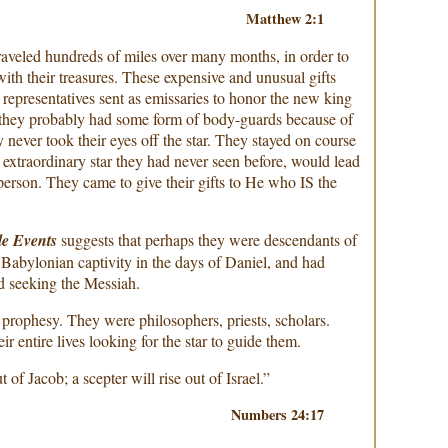
Matthew 2:1
aveled hundreds of miles over many months, in order to
th their treasures. These expensive and unusual gifts
 representatives sent as emissaries to honor the new king
d they probably had some form of body-guards because of
y never took their eyes off the star. They stayed on course
 extraordinary star they had never seen before, would lead
person. They came to give their gifts to He who IS the
le Events
suggests that perhaps they were descendants of
e Babylonian captivity in the days of Daniel, and had
d seeking the Messiah.
rophesy. They were philosophers, priests, scholars.
ir entire lives looking for the star to guide them.
 of Jacob; a scepter will rise out of Israel.”
Numbers 24:17