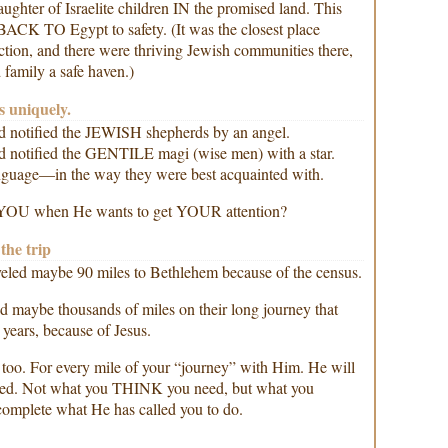
ughter of Israelite children IN the promised land. This
BACK TO Egypt to safety. (It was the closest place
iction, and there were thriving Jewish communities there,
family a safe haven.)
s uniquely.
God notified the JEWISH shepherds by an angel.
God notified the GENTILE magi (wise men) with a star.
nguage—in the way they were best acquainted with.
YOU when He wants to get YOUR attention?
the trip
eled maybe 90 miles to Bethlehem because of the census.
d maybe thousands of miles on their long journey that
 years, because of Jesus.
 too. For every mile of your “journey” with Him. He will
eed. Not what you THINK you need, but what you
 complete what He has called you to do.