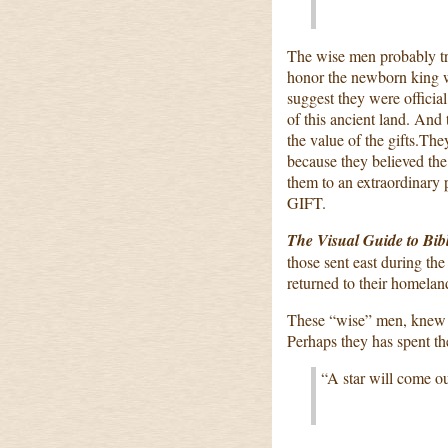
The wise men probably tr
honor the newborn king wi
suggest they were official
of this ancient land. An
the value of the gifts.The
because they believed the
them to an extraordinary 
GIFT.
The Visual Guide to Bib
those sent east during th
returned to their homelan
These “wise” men, knew p
Perhaps they has spent the
“A star will come out