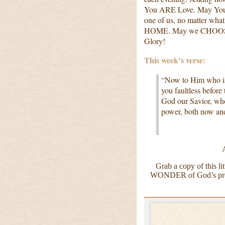
You ARE Love. May Your 
one of us, no matter wha
HOME. May we CHOOSE to
Glory!
This week’s verse:
“Now to Him who is 
you faultless before
God our Savior, who
power, both now an
Grab a copy of this l
WONDER of God’s prese