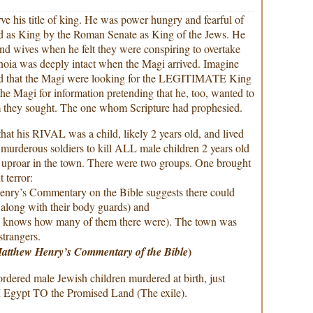
e his title of king. He was power hungry and fearful of
d as King by the Roman Senate as King of the Jews. He
and wives when he felt they were conspiring to overtake
anoia was deeply intact when the Magi arrived. Imagine
rd that the Magi were looking for the LEGITIMATE King
e Magi for information pretending that he, too, wanted to
they sought. The one whom Scripture had prophesied.
at his RIVAL was a child, likely 2 years old, and lived
 murderous soldiers to kill ALL male children 2 years old
 uproar in the town. There were two groups. One brought
 terror:
nry’s Commentary on the Bible suggests there could
 along with their body guards) and
o knows how many of them there were). The town was
strangers.
)
atthew Henry’s Commentary of the Bible
rdered male Jewish children murdered at birth, just
Egypt TO the Promised Land (The exile).