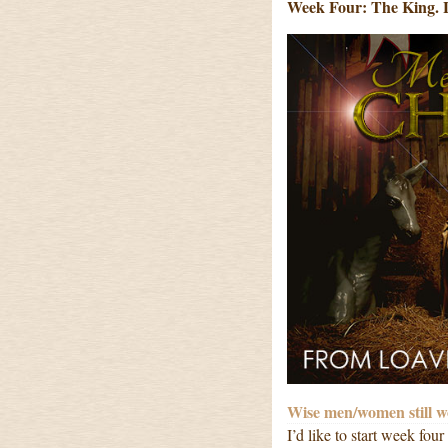
Week Four: The King. 
Wise men/women still 
I’d like to start week fo