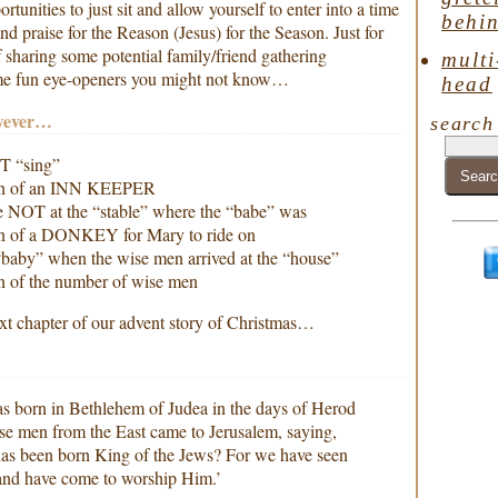
unities to just sit and allow yourself to enter into a time
behin
praise for the Reason (Jesus) for the Season. Just for
f sharing some potential family/friend gathering
multi
ome fun eye-openers you might not know…
head
wever…
search
T “sing”
ion of an INN KEEPER
 NOT at the “stable” where the “babe” was
on of a DONKEY for Mary to ride on
baby” when the wise men arrived at the “house”
n of the number of wise men
xt chapter of our advent story of Christmas…
s born in Bethlehem of Judea in the days of Herod
ise men from the East came to Jerusalem, saying,
as been born King of the Jews? For we have seen
t and have come to worship Him.’