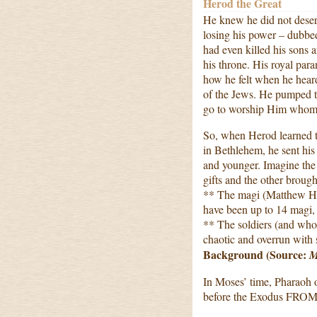
Herod the Great
He knew he did not deserv
losing his power – dubbe
had even killed his sons 
his throne. His royal par
how he felt when he hea
of the Jews. He pumped th
go to worship Him whom 
So, when Herod learned th
in Bethlehem, he sent his
and younger. Imagine the
gifts and the other brought
** The magi (Matthew He
have been up to 14 magi,
** The soldiers (and wh
chaotic and overrun with 
Background (Source:
M
In Moses’ time, Pharaoh o
before the Exodus FROM 