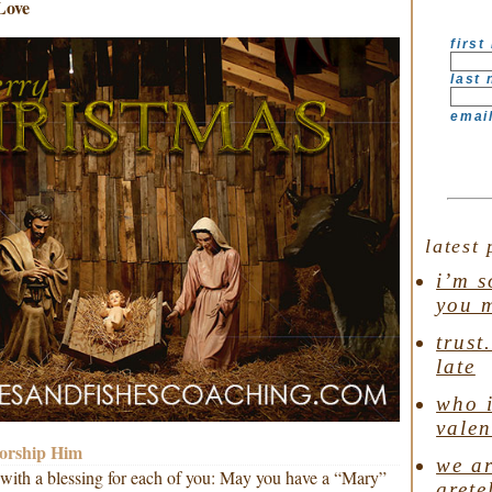
Love
first
last
emai
latest 
i’m s
you 
trust
late
who i
valen
worship Him
we ar
ur with a blessing for each of you: May you have a “Mary”
grete