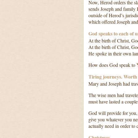
Now, Herod orders the sla
sends Joseph and family 
outside of Herod’s jurisd
which offered Joseph and 
God speaks to each of u
At the birth of Christ, 
At the birth of Christ, 
He spoke in their own la
How does God speak to 
Tiring journeys. Worth 
Mary and Joseph had trav
The wise men had travele
must have lasted a couple
God will provide for you,
give you whatever you n
actually need in order to
Christmas