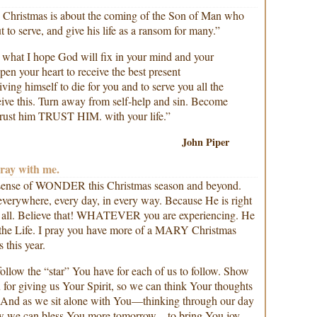
 Christmas is about the coming of the Son of Man who
 to serve, and give his life as a ransom for many.”
what I hope God will fix in your mind and your
pen your heart to receive the best present
iving himself to die for you and to serve you all the
ceive this. Turn away from self-help and sin. Become
. Trust him TRUST HIM. with your life.”
John Piper
Pray with me.
 sense of WONDER this Christmas season and beyond.
verywhere, every day, in every way. Because He is right
it all. Believe that! WHATEVER you are experiencing. He
d the Life. I pray you have more of a MARY Christmas
this year.
ollow the “star” You have for each of us to follow. Show
for giving us Your Spirit, so we can think Your thoughts
. And as we sit alone with You—thinking through our day
w we can bless You more tomorrow…to bring You joy.