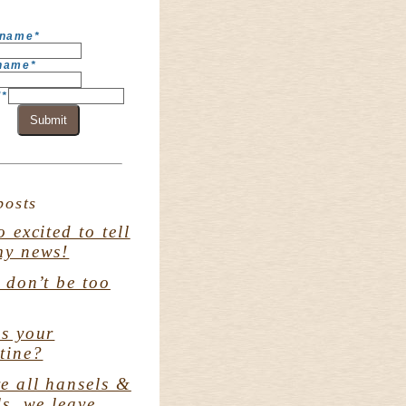
 name
*
 name
*
l
*
Submit
posts
o excited to tell
my news!
. don’t be too
s your
tine?
e all hansels &
ls. we leave