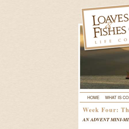
HOME
WHAT IS C
Week Four: Th
AN ADVENT MINI-MI