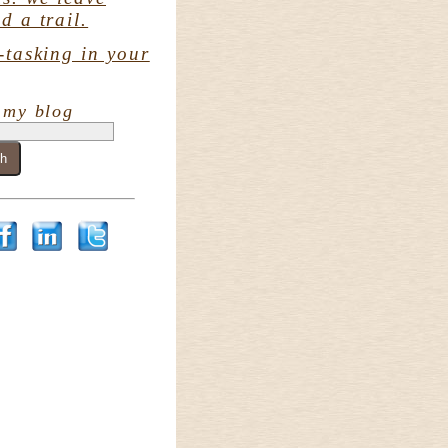
d a trail.
-tasking in your
 my blog