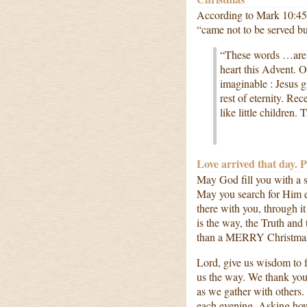
According to Mark 10:45
“came not to be served but
“These words …are 
heart this Advent. O
imaginable : Jesus g
rest of eternity. Re
like little children
Love arrived that day. 
May God fill you with a
May you search for Him e
there with you, through 
is the way, the Truth an
than a MERRY Christmas 
Lord, give us wisdom to f
us the way. We thank you 
as we gather with others
each evening. Asking ho