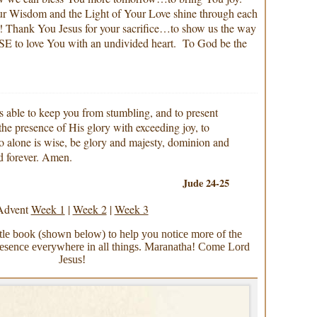
Wisdom and the Light of Your Love shine through each
t! Thank You Jesus for your sacrifice…to show us the way
 love You with an undivided heart. To God be the
able to keep you from stumbling, and to present
 the presence of His glory with exceeding joy, to
 alone is wise, be glory and majesty, dominion and
d forever. Amen.
Jude 24-25
Advent
Week 1
|
Week 2
|
Week 3
ittle book (shown below) to help you notice more of the
nce everywhere in all things. Maranatha! Come Lord
Jesus!