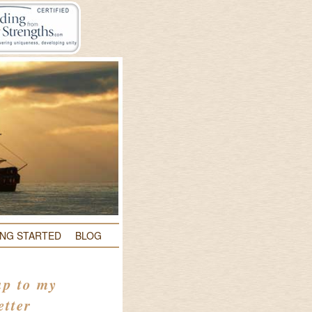
ING STARTED
BLOG
up to my
etter