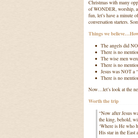
Christmas with many opport
of WONDER, worship, and 
fun, let’s have a minute o
conversation starters. S
Things we believe…Ho
The angels did NO
There is no ment
The wise men were
There is no menti
Jesus was NOT a “
There is no mentio
Now…let’s look at the ne
Worth the trip
“Now after Jesus wa
the king, behold, w
‘Where is He who h
His star in the Eas