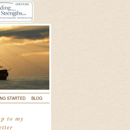
ING STARTED
BLOG
up to my
etter