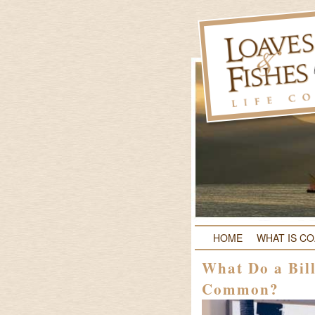
HOME
WHAT IS C
What Do a Bil
Common?