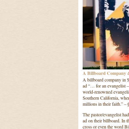
A Billboard Company &
A billboard company in S
ad “… for an evangelist –
world-renowned evangelis
Southern California, wher
millions in their faith.” –
The pastor/evangelist had
ad on their billboard. In 
cross or even the word Bib