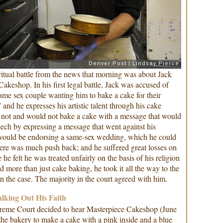
itual battle from the news that morning was about Jack
akeshop. In his first legal battle, Jack was accused of
same sex couple wanting him to bake a cake for their
 and he expresses his artistic talent through his cake
d not and would not bake a cake with a message that would
eech by expressing a message that went against his
it would be endorsing a same-sex wedding, which he could
ere was much push back; and he suffered great losses on
he felt he was treated unfairly on the basis of his religion
d more than just cake baking, he took it all the way to the
 the case. The majority in the court agreed with him.
alking Out His Faith
reme Court decided to hear Masterpiece Cakeshop (June
 the bakery to make a cake with a pink inside and a blue