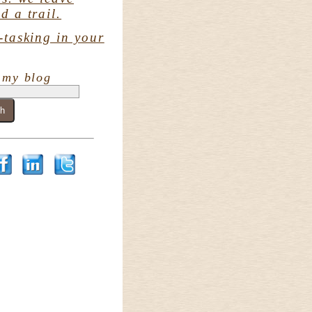
d a trail.
-tasking in your
 my blog