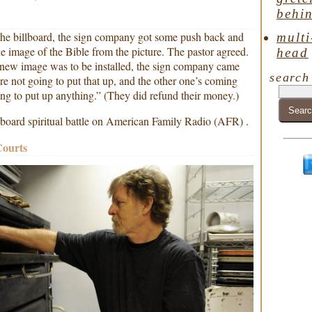
behin
the billboard, the sign company got some push back and
multi
e image of the Bible from the picture. The pastor agreed.
head
 new image was to be installed, the sign company came
search
re not going to put that up, and the other one’s coming
ng to put up anything.” (They did refund their money.)
illboard spiritual battle on American Family Radio (AFR) .
Courts