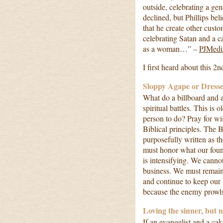
outside, celebrating a gen
declined, but Phillips bel
that he create other cust
celebrating Satan and a 
as a woman…” –
PJMedi
I first heard about this 2n
Sloppy Agape or Dresse
What do a billboard and 
spiritual battles. This is 
person to do? Pray for w
Biblical principles. The 
purposefully written as t
must honor what our foun
is intensifying. We cannot
business. We must remain 
and continue to keep our 
because the enemy prowl
Loving the sinner, but n
If an evangelist and a ca