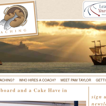
OACHING?
WHO HIRES A COACH?
MEET PAM TAYLOR
GETT
lboard and a Cake Have in
sign 
newsl