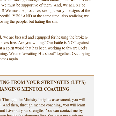
. We must be supportive of them. And, we MUST be
e must be proactive, seeing clearly the signs of the
pectful. YES! AND at the same time, also realizing we
Loving the people, but hating the sin.
rd, we are blessed and equipped for healing the broken-
aptives free. Are you willing? Our battle is NOT against
st a spirit world that has been working to thwart God’s
nning. We are “awaiting His shout” together. Occupying
 comes again…
VING FROM YOUR STRENGTHS (LFYS)
HANGING MENTOR COACHING.
 Through the Ministry Insights assessment, you will
s. And then, through mentor coaching, you will learn
nd Live out your strengths. You can contact me by
tton beside the signature line. Or leave me a private