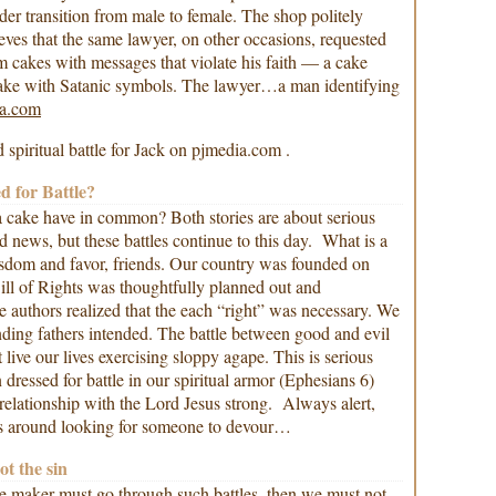
der transition from male to female. The shop politely
ieves that the same lawyer, on other occasions, requested
om cakes with messages that violate his faith — a cake
cake with Satanic symbols. The lawyer…a man identifying
a.com
d spiritual battle for Jack on pjmedia.com .
d for Battle?
a cake have in common? Both stories are about serious
old news, but these battles continue to this day. What is a
isdom and favor, friends. Our country was founded on
Bill of Rights was thoughtfully planned out and
he authors realized that the each “right” was necessary. We
ding fathers intended. The battle between good and evil
 live our lives exercising sloppy agape. This is serious
dressed for battle in our spiritual armor (Ephesians 6)
relationship with the Lord Jesus strong. Always alert,
s around looking for someone to devour…
ot the sin
ke maker must go through such battles, then we must not