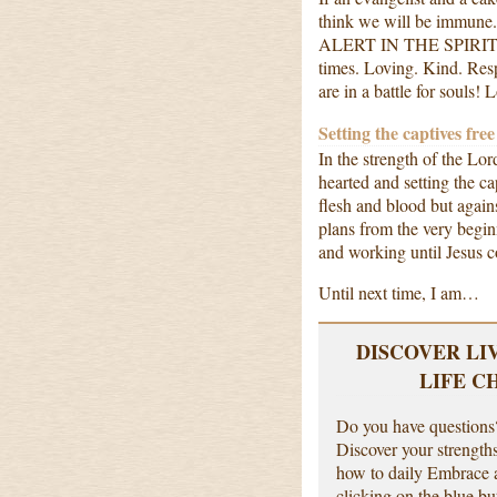
think we will be immune
ALERT IN THE SPIRIT!!! W
times. Loving. Kind. Res
are in a battle for souls! 
Setting the captives free
In the strength of the Lo
hearted and setting the c
flesh and blood but again
plans from the very begi
and working until Jesus
Until next time, I am…
DISCOVER LI
LIFE C
Do you have questions?
Discover your strength
how to daily Embrace a
clicking on the blue bu