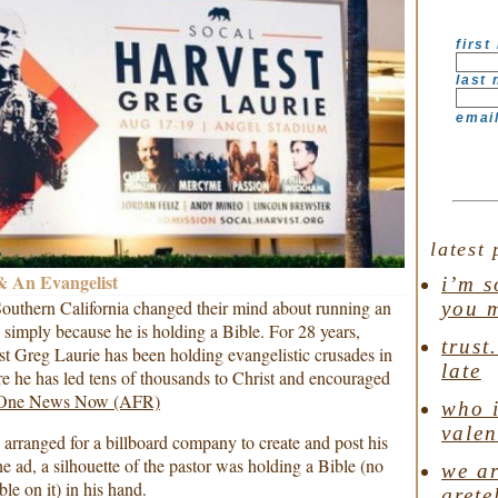
first
last
emai
latest 
 An Evangelist
i’m s
outhern California changed their mind about running an
you 
 simply because he is holding a Bible. For 28 years,
trust
t Greg Laurie has been holding evangelistic crusades in
late
e he has led tens of thousands to Christ and encouraged
One News Now (AFR)
who i
valen
 arranged for a billboard company to create and post his
the ad, a silhouette of the pastor was holding a Bible (no
we ar
le on it) in his hand.
grete