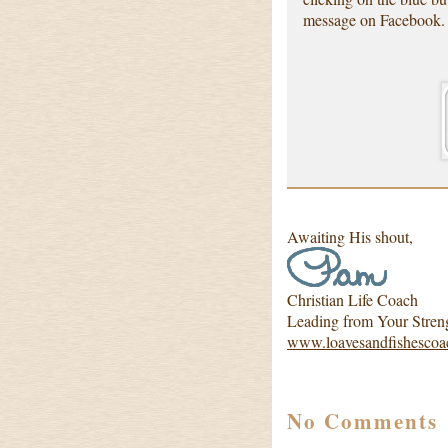
message on Facebook.
Awaiting His shout,
Christian Life Coach
Leading from Your Stren
www.loavesandfishescoa
No Comments