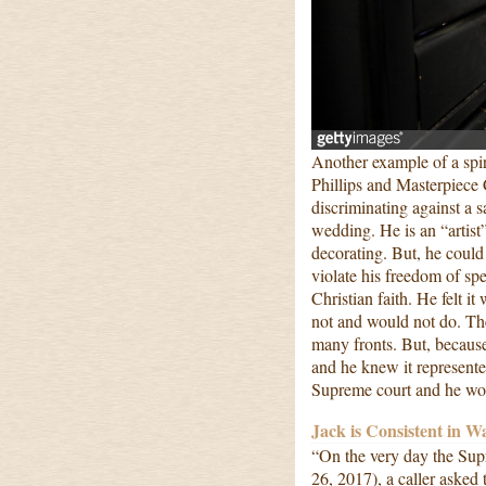
Another example of a spir
Phillips and Masterpiece C
discriminating against a 
wedding. He is an “artist”
decorating. But, he coul
violate his freedom of sp
Christian faith. He felt 
not and would not do. Th
many fronts. But, because 
and he knew it represente
Supreme court and he won
Jack is Consistent in W
“On the very day the Sup
26, 2017), a caller asked