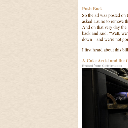
Push Back
So the ad was posted on 
asked Laurie to remove th
And on that very day the
back and said, “Well, we’
down – and we’re not goi
I first heard about this b
A Cake Artist and the 
Embed from Getty Images