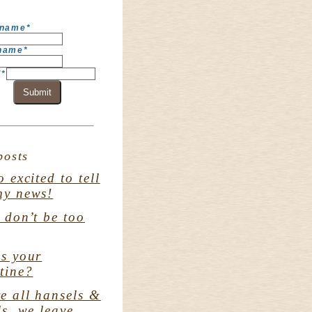
 name
*
 name
*
l
*
Submit
posts
o excited to tell
my news!
. don’t be too
s your
tine?
e all hansels &
ls. we leave