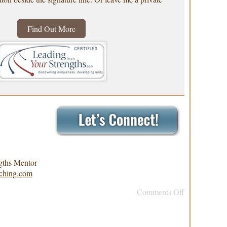
Find Out More
gths Mentor
ching.com
Comments Off