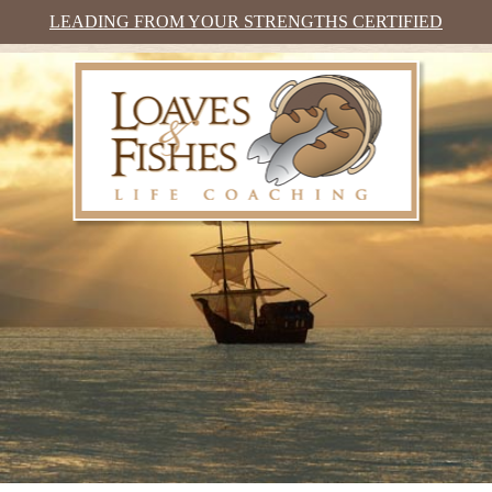
LEADING FROM YOUR STRENGTHS CERTIFIED