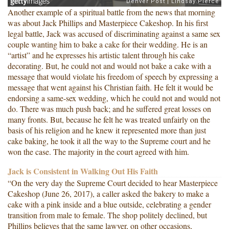
Another example of a spiritual battle from the news that morning
was about Jack Phillips and Masterpiece Cakeshop. In his first
legal battle, Jack was accused of discriminating against a same sex
couple wanting him to bake a cake for their wedding. He is an
“artist” and he expresses his artistic talent through his cake
decorating. But, he could not and would not bake a cake with a
message that would violate his freedom of speech by expressing a
message that went against his Christian faith. He felt it would be
endorsing a same-sex wedding, which he could not and would not
do. There was much push back; and he suffered great losses on
many fronts. But, because he felt he was treated unfairly on the
basis of his religion and he knew it represented more than just
cake baking, he took it all the way to the Supreme court and he
won the case. The majority in the court agreed with him.
Jack is Consistent in Walking Out His Faith
“On the very day the Supreme Court decided to hear Masterpiece
Cakeshop (June 26, 2017), a caller asked the bakery to make a
cake with a pink inside and a blue outside, celebrating a gender
transition from male to female. The shop politely declined, but
Phillips believes that the same lawyer, on other occasions,