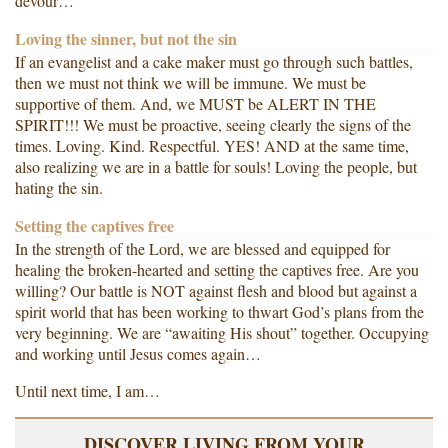
devour…
Loving the sinner, but not the sin
If an evangelist and a cake maker must go through such battles,
then we must not think we will be immune. We must be
supportive of them. And, we MUST be ALERT IN THE
SPIRIT!!! We must be proactive, seeing clearly the signs of the
times. Loving. Kind. Respectful. YES! AND at the same time,
also realizing we are in a battle for souls! Loving the people, but
hating the sin.
Setting the captives free
In the strength of the Lord, we are blessed and equipped for
healing the broken-hearted and setting the captives free. Are you
willing? Our battle is NOT against flesh and blood but against a
spirit world that has been working to thwart God’s plans from the
very beginning. We are “awaiting His shout” together. Occupying
and working until Jesus comes again…
Until next time, I am…
DISCOVER LIVING FROM YOUR