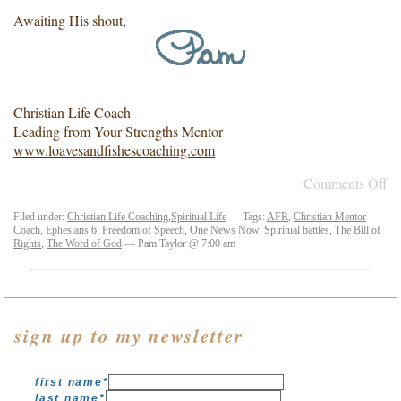
Awaiting His shout,
Christian Life Coach
Leading from Your Strengths Mentor
www.loavesandfishescoaching.com
Comments Off
Filed under:
Christian Life Coaching
,
Spiritual Life
— Tags:
AFR
,
Christian Mentor
Coach
,
Ephesians 6
,
Freedom of Speech
,
One News Now
,
Spiritual battles
,
The Bill of
Rights
,
The Word of God
— Pam Taylor @ 7:00 am
sign up to my newsletter
first name
*
last name
*