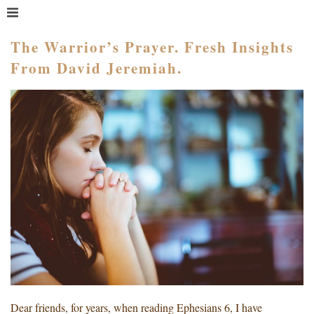
MENU
HOME
The Warrior’s Prayer. Fresh Insights
From David Jeremiah.
WHAT IS COACHING?
WHO HIRES A COACH?
MEET PAM TAYLOR
MY BOOKS
GETTING STARTED
BLOG
Dear friends, for years, when reading Ephesians 6, I have