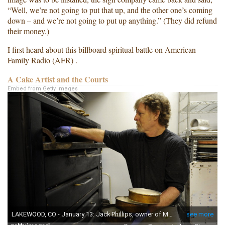
“Well, we’re not going to put that up, and the other one’s coming
down – and we’re not going to put up anything.” (They did refund
their money.)
I first heard about this billboard spiritual battle on American
Family Radio (AFR) .
A Cake Artist and the Courts
Embed from Getty Images