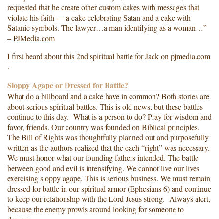
requested that he create other custom cakes with messages that
violate his faith — a cake celebrating Satan and a cake with
Satanic symbols. The lawyer…a man identifying as a woman…”
–
PJMedia.com
I first heard about this 2nd spiritual battle for Jack on pjmedia.com
.
Sloppy Agape or Dressed for Battle?
What do a billboard and a cake have in common? Both stories are
about serious spiritual battles. This is old news, but these battles
continue to this day. What is a person to do? Pray for wisdom and
favor, friends. Our country was founded on Biblical principles.
The Bill of Rights was thoughtfully planned out and purposefully
written as the authors realized that the each “right” was necessary.
We must honor what our founding fathers intended. The battle
between good and evil is intensifying. We cannot live our lives
exercising sloppy agape. This is serious business. We must remain
dressed for battle in our spiritual armor (Ephesians 6) and continue
to keep our relationship with the Lord Jesus strong. Always alert,
because the enemy prowls around looking for someone to