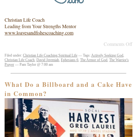
Christian Life Coach
Leading from Your Strengths Mentor
www.loavesandfishescoaching.com
Comments Off
Filed under:
Christian Life Coaching
,
Spiritual Life
— Tags:
Actively Seeking God
,
Christian Life Coach
,
David Jeremiah
,
Ephesians 6
,
The Armor of God
,
The Warrior's
Prayer
— Pam Taylor @ 7:00 am
What Do a Billboard and a Cake Have
in Common?