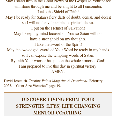
May I stand firm in the Good News of the Gospel so Your peace
will shine through me and be a light to all I encounter.
I take the Shield of Faith!
May I be ready for Satan’s fiery darts of doubt, denial, and deceit
so I will not be vulnerable to spiritual defeat.
I put on the Helmet of Salvation!
May I keep my mind focused on You so Satan will not
have a stronghold on my thoughts.
I take the sword of the Spirit!
May the two-edged sword of Your Word be ready in my hands
so I can expose the tempting words of Satan.
By faith Your warrior has put on the whole armor of God!
I am prepared to live this day in spiritual victory!
AMEN.
David Jeremiah.
Turning Points Magazine & Devotional
. February
2023. “Giant-Size Victories” page 19.
DISCOVER LIVING FROM YOUR
STRENGTHS (LFYS) LIFE CHANGING
MENTOR COACHING.