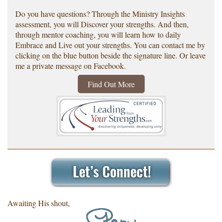
Do you have questions? Through the Ministry Insights
assessment, you will Discover your strengths. And then,
through mentor coaching, you will learn how to daily
Embrace and Live out your strengths. You can contact me by
clicking on the blue button beside the signature line. Or leave
me a private message on Facebook.
Find Out More
Awaiting His shout,