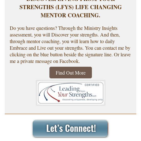
STRENGTHS (LFYS) LIFE CHANGING
MENTOR COACHING.
Do you have questions? Through the Ministry Insights
assessment, you will Discover your strengths. And then,
through mentor coaching, you will learn how to daily
Embrace and Live out your strengths. You can contact me by
clicking on the blue button beside the signature line. Or leave
me a private message on Facebook.
Find Out More