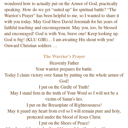
wondered how to actually put on the Armor of God, practically
speaking. How do we get “suited up” for spiritual battle? “The
Warrior’s Prayer” has been helpful to me, so I wanted to share it
with you today. May God bless David Jeremiah for his years of
faithful teaching and encouragement. May you, too, be blessed
and encouraged! God is with You, brave one! Keep looking up.
God is big! (KLU GIB)… I am awaiting His shout with you!
Onward Christian soldiers …
The Warrior’s Prayer
Heavenly Father
Your warrior prepares for battle.
Today I claim victory over Satan by putting on the whole armor of
God!
I put on the Girdle of Truth!
May I stand firm in the truth of Your Word so I will not be a
victim of Satan’s lies.
I put on the Breastplate of Righteousness!
May it guard my heart from evil so I will remain pure and holy,
protected under the blood of Jesus Christ.
I put on the Shoes of Peace!