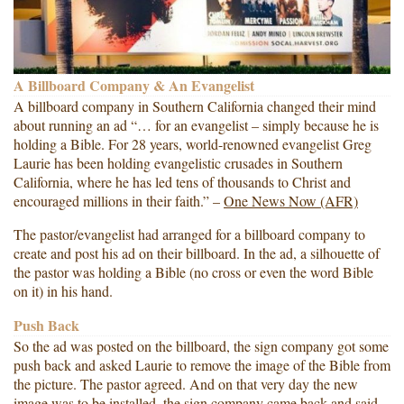
A Billboard Company & An Evangelist
A billboard company in Southern California changed their mind
about running an ad “… for an evangelist – simply because he is
holding a Bible. For 28 years, world-renowned evangelist Greg
Laurie has been holding evangelistic crusades in Southern
California, where he has led tens of thousands to Christ and
encouraged millions in their faith.” –
One News Now (AFR)
The pastor/evangelist had arranged for a billboard company to
create and post his ad on their billboard. In the ad, a silhouette of
the pastor was holding a Bible (no cross or even the word Bible
on it) in his hand.
Push Back
So the ad was posted on the billboard, the sign company got some
push back and asked Laurie to remove the image of the Bible from
the picture. The pastor agreed. And on that very day the new
image was to be installed, the sign company came back and said,