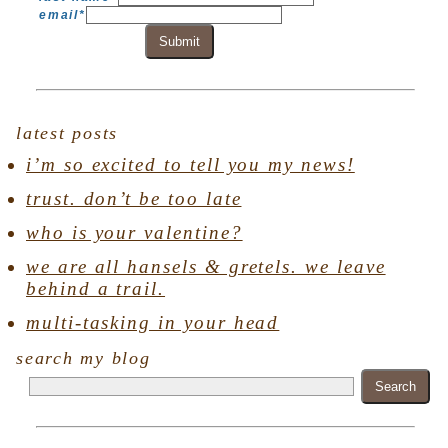
email
*
Submit
latest posts
i’m so excited to tell you my news!
trust. don’t be too late
who is your valentine?
we are all hansels & gretels. we leave
behind a trail.
multi-tasking in your head
search my blog