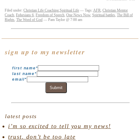
Filed under:
Christian Life Coaching
,
Spiritual Life
— Tags:
AFR
,
Christian Mentor
Coach
,
Ephesians 6
,
Freedom of Speech
,
One News Now
,
Spiritual battles
,
The Bill of
Rights
,
The Word of God
— Pam Taylor @ 7:00 am
sign up to my newsletter
first name
*
last name
*
email
*
Submit
latest posts
i’m so excited to tell you my news!
trust. don’t be too late