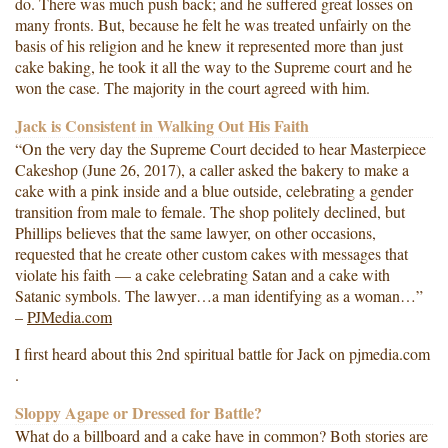
do. There was much push back; and he suffered great losses on
many fronts. But, because he felt he was treated unfairly on the
basis of his religion and he knew it represented more than just
cake baking, he took it all the way to the Supreme court and he
won the case. The majority in the court agreed with him.
Jack is Consistent in Walking Out His Faith
“On the very day the Supreme Court decided to hear Masterpiece
Cakeshop (June 26, 2017), a caller asked the bakery to make a
cake with a pink inside and a blue outside, celebrating a gender
transition from male to female. The shop politely declined, but
Phillips believes that the same lawyer, on other occasions,
requested that he create other custom cakes with messages that
violate his faith — a cake celebrating Satan and a cake with
Satanic symbols. The lawyer…a man identifying as a woman…”
–
PJMedia.com
I first heard about this 2nd spiritual battle for Jack on pjmedia.com
.
Sloppy Agape or Dressed for Battle?
What do a billboard and a cake have in common? Both stories are