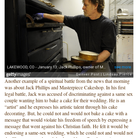
Another example of a spiritual battle from the news that morning
was about Jack Phillips and Masterpiece Cakeshop. In his first
legal battle, Jack was accused of discriminating against a same sex
couple wanting him to bake a cake for their wedding. He is an
“artist” and he expresses his artistic talent through his cake
decorating. But, he could not and would not bake a cake with a
message that would violate his freedom of speech by expressing a
message that went against his Christian faith. He felt it would be
endorsing a same-sex wedding, which he could not and would not