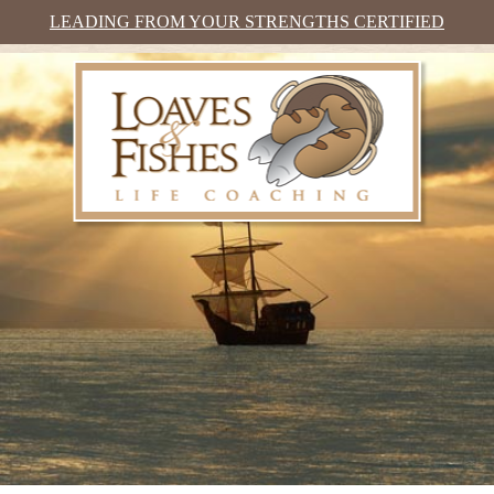
LEADING FROM YOUR STRENGTHS CERTIFIED