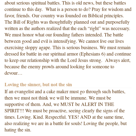
about serious spiritual battles. This is old news, but these battles
continue to this day. What is a person to do? Pray for wisdom and
favor, friends. Our country was founded on Biblical principles.
The Bill of Rights was thoughtfully planned out and purposefully
written as the authors realized that the each “right” was necessary.
We must honor what our founding fathers intended. The battle
between good and evil is intensifying. We cannot live our lives
exercising sloppy agape. This is serious business. We must remain
dressed for battle in our spiritual armor (Ephesians 6) and continue
to keep our relationship with the Lord Jesus strong. Always alert,
because the enemy prowls around looking for someone to
devour…
Loving the sinner, but not the sin
If an evangelist and a cake maker must go through such battles,
then we must not think we will be immune. We must be
supportive of them. And, we MUST be ALERT IN THE
SPIRIT!!! We must be proactive, seeing clearly the signs of the
times. Loving. Kind. Respectful. YES! AND at the same time,
also realizing we are in a battle for souls! Loving the people, but
hating the sin.