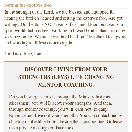
Setting the captives free
In the strength of the Lord, we are blessed and equipped for
healing the broken-hearted and setting the captives free. Are you
willing? Our battle is NOT against flesh and blood but against a
spirit world that has been working to thwart God’s plans from the
very beginning. We are “awaiting His shout” together. Occupying
and working until Jesus comes again…
Until next time, I am…
DISCOVER LIVING FROM YOUR
STRENGTHS (LFYS) LIFE CHANGING
MENTOR COACHING.
Do you have questions? Through the Ministry Insights
assessment, you will Discover your strengths. And then,
through mentor coaching, you will learn how to daily
Embrace and Live out your strengths. You can contact me by
clicking on the blue button beside the signature line. Or leave
me a private message on Facebook.