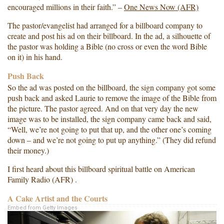
encouraged millions in their faith.” –
One News Now (AFR)
The pastor/evangelist had arranged for a billboard company to
create and post his ad on their billboard. In the ad, a silhouette of
the pastor was holding a Bible (no cross or even the word Bible
on it) in his hand.
Push Back
So the ad was posted on the billboard, the sign company got some
push back and asked Laurie to remove the image of the Bible from
the picture. The pastor agreed. And on that very day the new
image was to be installed, the sign company came back and said,
“Well, we’re not going to put that up, and the other one’s coming
down – and we’re not going to put up anything.” (They did refund
their money.)
I first heard about this billboard spiritual battle on American
Family Radio (AFR) .
A Cake Artist and the Courts
Embed from Getty Images