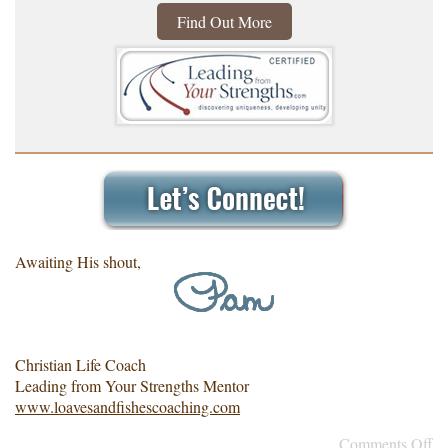
Find Out More
Awaiting His shout,
Christian Life Coach
Leading from Your Strengths Mentor
www.loavesandfishescoaching.com
Comments Off