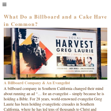
MENU
HOME
What Do a Billboard and a Cake Have
in Common?
WHAT IS COACHING?
WHO HIRES A COACH?
MEET PAM TAYLOR
MY BOOKS
GETTING STARTED
BLOG
A Billboard Company & An Evangelist
A billboard company in Southern California changed their mind
about running an ad “… for an evangelist – simply because he is
holding a Bible. For 28 years, world-renowned evangelist Greg
Laurie has been holding evangelistic crusades in Southern
California, where he has led tens of thousands to Christ and