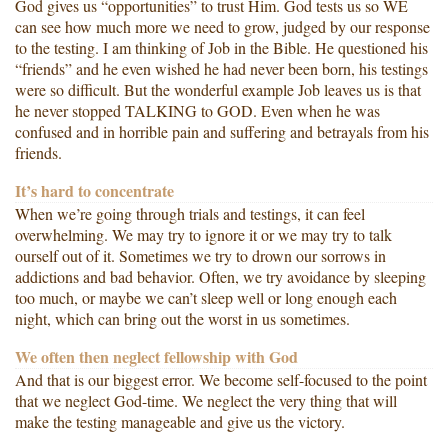
God gives us “opportunities” to trust Him. God tests us so WE
can see how much more we need to grow, judged by our response
to the testing. I am thinking of Job in the Bible. He questioned his
“friends” and he even wished he had never been born, his testings
were so difficult. But the wonderful example Job leaves us is that
he never stopped TALKING to GOD. Even when he was
confused and in horrible pain and suffering and betrayals from his
friends.
It’s hard to concentrate
When we’re going through trials and testings, it can feel
overwhelming. We may try to ignore it or we may try to talk
ourself out of it. Sometimes we try to drown our sorrows in
addictions and bad behavior. Often, we try avoidance by sleeping
too much, or maybe we can’t sleep well or long enough each
night, which can bring out the worst in us sometimes.
We often then neglect fellowship with God
And that is our biggest error. We become self-focused to the point
that we neglect God-time. We neglect the very thing that will
make the testing manageable and give us the victory.