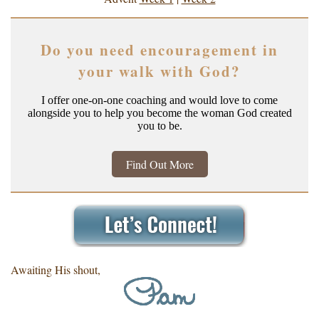
Do you need encouragement in
your walk with God?
I offer one-on-one coaching and would love to come
alongside you to help you become the woman God created
you to be.
Find Out More
Awaiting His shout,