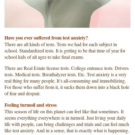
Have you ever suffered from test anxiety?
There are all kinds of tests. Tests we had for each subject in
school. Standardized tests. It is getting to be that time of year for
school kids of all ages to take final exams.
There are Real Estate license tests. College entrance tests. Drivers
tests. Medical tests. Breathalyzer tests. Etc. Test anxiety is a very
real thing for many people. It’s all-consuming and immobilizing.
For those who suffer from it, it sucks them down into a black hole
of fear and despair.
Feeling turmoil and stress
This season of life on this planet can feel like that sometimes. It
seems everything everywhere is in turmoil. Just living your daily
life with people, can bring challenges and trials and can feel much
like test anxiety. And in a sense, that is exactly what is happening.