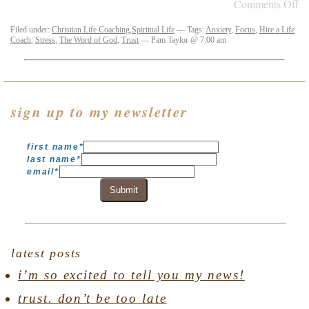
Comments Off
Filed under:
Christian Life Coaching
,
Spiritual Life
— Tags:
Anxiety
,
Focus
,
Hire a Life
Coach
,
Stress
,
The Word of God
,
Trust
— Pam Taylor @ 7:00 am
sign up to my newsletter
first name
*
last name
*
email
*
Submit
latest posts
i’m so excited to tell you my news!
trust. don’t be too late