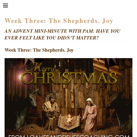
MENU
HOME
Week Three: The Shepherds. Joy
WHAT IS COACHING?
AN ADVENT MINI-MINUTE WITH PAM: HAVE YOU
EVER FELT LIKE YOU DIDN’T MATTER?
WHO HIRES A COACH?
MEET PAM TAYLOR
Week Three: The Shepherds. Joy
MY BOOKS
GETTING STARTED
BLOG