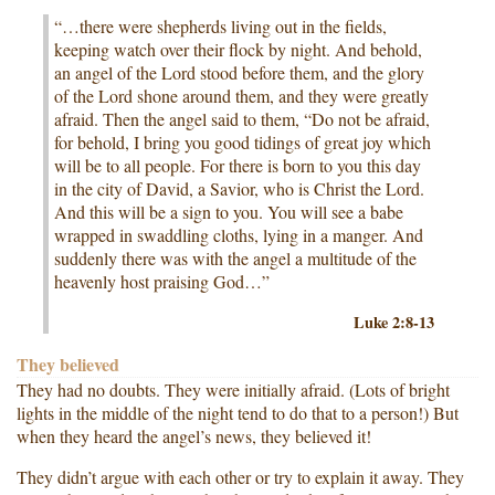
“…there were shepherds living out in the fields,
keeping watch over their flock by night. And behold,
an angel of the Lord stood before them, and the glory
of the Lord shone around them, and they were greatly
afraid. Then the angel said to them, “Do not be afraid,
for behold, I bring you good tidings of great joy which
will be to all people. For there is born to you this day
in the city of David, a Savior, who is Christ the Lord.
And this will be a sign to you. You will see a babe
wrapped in swaddling cloths, lying in a manger. And
suddenly there was with the angel a multitude of the
heavenly host praising God…”
Luke 2:8-13
They believed
They had no doubts. They were initially afraid. (Lots of bright
lights in the middle of the night tend to do that to a person!) But
when they heard the angel’s news, they believed it!
They didn’t argue with each other or try to explain it away. They