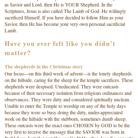
as Savior and Lord, then He is YOUR Shepherd. In the
Scriptures, Jesus is also called The Lamb of God. He willingly
sacrificed Himself. If you have decided to follow Him as your
Savior, then He has become your very own personal sacrificial
Lamb.
Have you ever felt like you didn’t
matter?
The shepherds in the Christmas story
Our focus—on this third week of advent—is the lonely shepherds
on the hillside, caring for the sheep for the temple sacrifices. These
shepherds were despised. Uneducated. They were outcasts
because of their necessary isolation from religious ordinances and
observances. They were dirty and considered spiritually unclean.
Unable to enter the Temple to worship on any of the holy days
because they were so busy doing the dirty, under-appreciated
work on the hillside with the stubborn, sometimes dumb sheep.
These outcasts were the exact ones CHOSEN by GOD to be the
very first to receive the message that the SAVIOR was born in