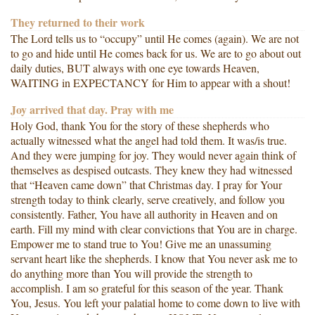
They returned to their work
The Lord tells us to “occupy” until He comes (again). We are not
to go and hide until He comes back for us. We are to go about out
daily duties, BUT always with one eye towards Heaven,
WAITING in EXPECTANCY for Him to appear with a shout!
Joy arrived that day. Pray with me
Holy God, thank You for the story of these shepherds who
actually witnessed what the angel had told them. It was/is true.
And they were jumping for joy. They would never again think of
themselves as despised outcasts. They knew they had witnessed
that “Heaven came down” that Christmas day. I pray for Your
strength today to think clearly, serve creatively, and follow you
consistently. Father, You have all authority in Heaven and on
earth. Fill my mind with clear convictions that You are in charge.
Empower me to stand true to You! Give me an unassuming
servant heart like the shepherds. I know that You never ask me to
do anything more than You will provide the strength to
accomplish. I am so grateful for this season of the year. Thank
You, Jesus. You left your palatial home to come down to live with