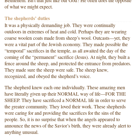
Bethlehem. Isn’t that just like our God? He often does the opposite
of what we might expect.
The shepherds’ duties
It was a physically demanding job. They were continually
outdoors in extremes of heat and cold. Perhaps they are wearing
coarse woolen coats made from sheep’s wool. Outcasts—yet, they
were a vital part of the Jewish economy. They made possible the
“temporal” sacrifices in the temple, as all awaited the day of the
coming of the “permanent” sacrifice (Jesus). At night, they built a
fence around the sheep, and protected the entrance from predators.
They made sure the sheep were safe. The sheep knew,
recognized, and obeyed the shepherd’s voice.
The shepherd knew each one individually. These amazing men
have literally given up their NORMAL way of life—FOR THE
SHEEP. They have sacrificed a NORMAL life in order to serve
the greater community. They loved their work. These shepherds
were caring for and providing the sacrifices for the sins of the
people. So, it is no surprise that when the angels appeared to
announce the news of the Savior’s birth, they were already alert to
anything unusual.