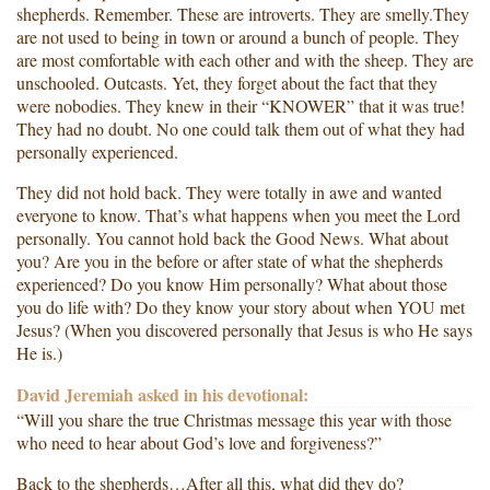
shepherds. Remember. These are introverts. They are smelly.They
are not used to being in town or around a bunch of people. They
are most comfortable with each other and with the sheep. They are
unschooled. Outcasts. Yet, they forget about the fact that they
were nobodies. They knew in their “KNOWER” that it was true!
They had no doubt. No one could talk them out of what they had
personally experienced.
They did not hold back. They were totally in awe and wanted
everyone to know. That’s what happens when you meet the Lord
personally. You cannot hold back the Good News. What about
you? Are you in the before or after state of what the shepherds
experienced? Do you know Him personally? What about those
you do life with? Do they know your story about when YOU met
Jesus? (When you discovered personally that Jesus is who He says
He is.)
David Jeremiah asked in his devotional:
“Will you share the true Christmas message this year with those
who need to hear about God’s love and forgiveness?”
Back to the shepherds…After all this, what did they do?