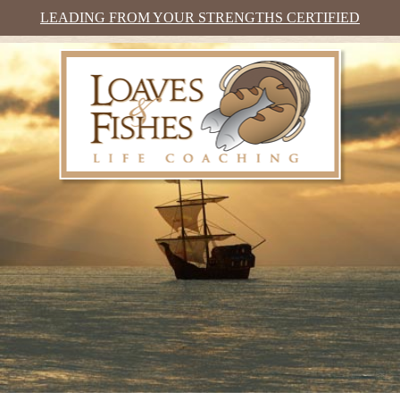
LEADING FROM YOUR STRENGTHS CERTIFIED