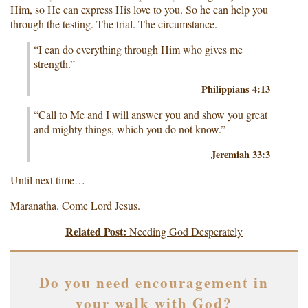
Him, so He can express His love to you. So he can help you
through the testing. The trial. The circumstance.
“I can do everything through Him who gives me
strength.”
Philippians 4:13
“Call to Me and I will answer you and show you great
and mighty things, which you do not know.”
Jeremiah 33:3
Until next time…
Maranatha. Come Lord Jesus.
Related Post:
Needing God Desperately
Do you need encouragement in
your walk with God?