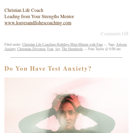
Christian Life Coach
Leading from Your Strengths Mentor
www.loavesandfishescoaching.com
Comments Off
Filed under:
Christian Life Coaching
,
Holidays
,
Mini-Minute with Pam
— Tags:
Advent
,
Anxiety
,
Christmas Devotion
,
Fear
,
Joy
,
The Shepherds
— Pam Taylor @ 6:00 am
Do You Have Test Anxiety?