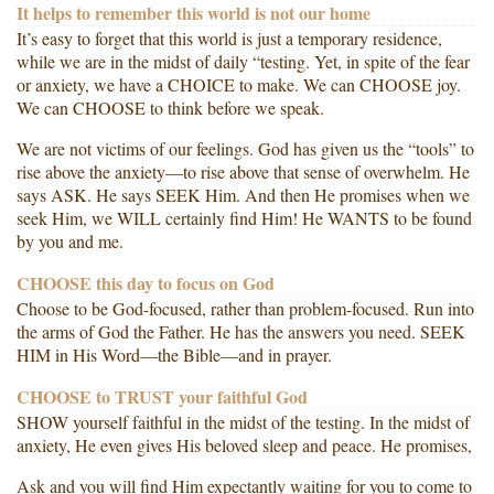
It helps to remember this world is not our home
It’s easy to forget that this world is just a temporary residence,
while we are in the midst of daily “testing. Yet, in spite of the fear
or anxiety, we have a CHOICE to make. We can CHOOSE joy.
We can CHOOSE to think before we speak.
We are not victims of our feelings. God has given us the “tools” to
rise above the anxiety—to rise above that sense of overwhelm. He
says ASK. He says SEEK Him. And then He promises when we
seek Him, we WILL certainly find Him! He WANTS to be found
by you and me.
CHOOSE this day to focus on God
Choose to be God-focused, rather than problem-focused. Run into
the arms of God the Father. He has the answers you need. SEEK
HIM in His Word—the Bible—and in prayer.
CHOOSE to TRUST your faithful God
SHOW yourself faithful in the midst of the testing. In the midst of
anxiety, He even gives His beloved sleep and peace. He promises,
Ask and you will find Him expectantly waiting for you to come to