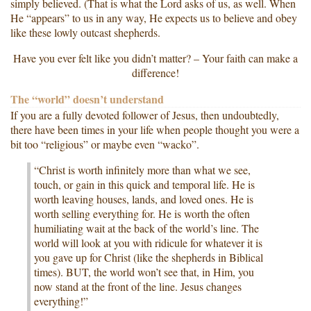
simply believed. (That is what the Lord asks of us, as well. When
He “appears” to us in any way, He expects us to believe and obey
like these lowly outcast shepherds.
Have you ever felt like you didn’t matter? – Your faith can make a
difference!
The “world” doesn’t understand
If you are a fully devoted follower of Jesus, then undoubtedly,
there have been times in your life when people thought you were a
bit too “religious” or maybe even “wacko”.
“Christ is worth infinitely more than what we see,
touch, or gain in this quick and temporal life. He is
worth leaving houses, lands, and loved ones. He is
worth selling everything for. He is worth the often
humiliating wait at the back of the world’s line. The
world will look at you with ridicule for whatever it is
you gave up for Christ (like the shepherds in Biblical
times). BUT, the world won’t see that, in Him, you
now stand at the front of the line. Jesus changes
everything!”