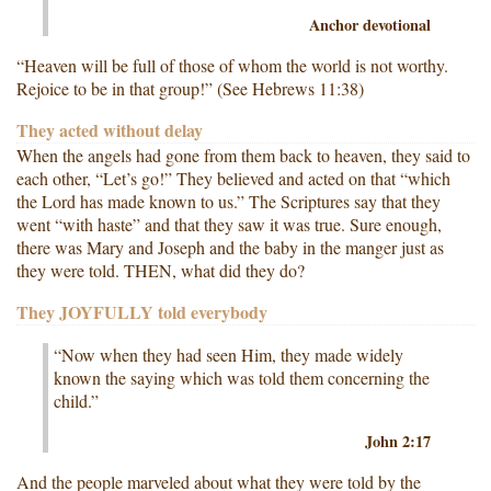
Anchor devotional
“Heaven will be full of those of whom the world is not worthy.
Rejoice to be in that group!” (See Hebrews 11:38)
They acted without delay
When the angels had gone from them back to heaven, they said to
each other, “Let’s go!” They believed and acted on that “which
the Lord has made known to us.” The Scriptures say that they
went “with haste” and that they saw it was true. Sure enough,
there was Mary and Joseph and the baby in the manger just as
they were told. THEN, what did they do?
They JOYFULLY told everybody
“Now when they had seen Him, they made widely
known the saying which was told them concerning the
child.”
John 2:17
And the people marveled about what they were told by the