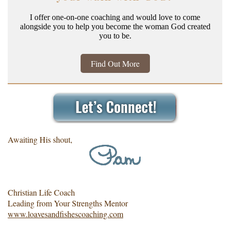
I offer one-on-one coaching and would love to come
alongside you to help you become the woman God created
you to be.
Find Out More
Awaiting His shout,
Christian Life Coach
Leading from Your Strengths Mentor
www.loavesandfishescoaching.com