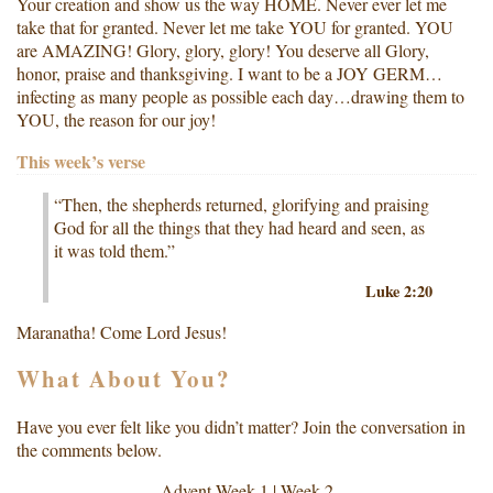
Your creation and show us the way HOME. Never ever let me
take that for granted. Never let me take YOU for granted. YOU
are AMAZING! Glory, glory, glory! You deserve all Glory,
honor, praise and thanksgiving. I want to be a JOY GERM…
infecting as many people as possible each day…drawing them to
YOU, the reason for our joy!
This week’s verse
“Then, the shepherds returned, glorifying and praising
God for all the things that they had heard and seen, as
it was told them.”
Luke 2:20
Maranatha! Come Lord Jesus!
What About You?
Have you ever felt like you didn’t matter? Join the conversation in
the comments below.
Advent
Week 1
|
Week 2