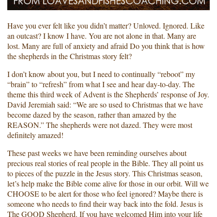
Have you ever felt like you didn’t matter? Unloved. Ignored. Like
an outcast? I know I have. You are not alone in that. Many are
lost. Many are full of anxiety and afraid Do you think that is how
the shepherds in the Christmas story felt?
I don’t know about you, but I need to continually “reboot” my
“brain” to “refresh” from what I see and hear day-to-day. The
theme this third week of Advent is the Shepherds’ response of Joy.
David Jeremiah said: “We are so used to Christmas that we have
become dazed by the season, rather than amazed by the
REASON.” The shepherds were not dazed. They were most
definitely amazed!
These past weeks we have been reminding ourselves about
precious real stories of real people in the Bible. They all point us
to pieces of the puzzle in the Jesus story. This Christmas season,
let’s help make the Bible come alive for those in our orbit. Will we
CHOOSE to be alert for those who feel ignored? Maybe there is
someone who needs to find their way back into the fold. Jesus is
The GOOD Shepherd. If you have welcomed Him into your life