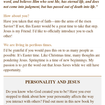
word, and believes Him who sent Me, has eternal life, and does
not come into judgment, but has passed out of death into life.”
How about you?
Have you taken that step of faith—into the arms of the risen
Savior? If not, this Easter would be a great time to take that step.
Jesus is my Friend. I’d like to officially introduce you to each
other!
We are living in perilous times.
I’d be grateful if you would pass this on to as many people as
possible. It’s Easter time. Like Christmas time, many thoughts are
pondering Jesus. Springtime is a time of new beginnings. My
passion is to get the word out that Jesus Saves while we still have
opportunity.
PERSONALITY AND JESUS
Do you know who God created you to be? Have you ever
stopped to think about how your personality affects the way
you interact with others? Find out more in this new book by