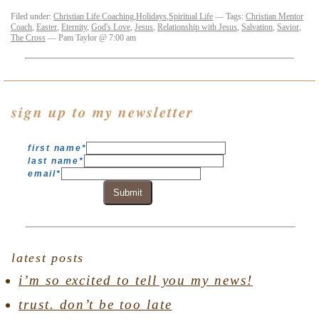
Filed under:
Christian Life Coaching
,
Holidays
,
Spiritual Life
— Tags:
Christian Mentor
Coach
,
Easter
,
Eternity
,
God's Love
,
Jesus
,
Relationship with Jesus
,
Salvation
,
Savior
,
The Cross
— Pam Taylor @ 7:00 am
sign up to my newsletter
first name
*
last name
*
email
*
Submit
latest posts
i’m so excited to tell you my news!
trust. don’t be too late