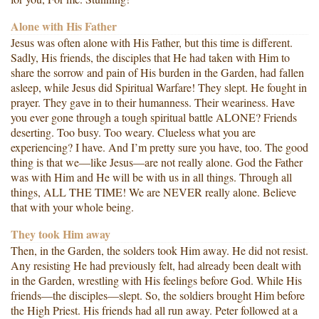
Alone with His Father
Jesus was often alone with His Father, but this time is different.
Sadly, His friends, the disciples that He had taken with Him to
share the sorrow and pain of His burden in the Garden, had fallen
asleep, while Jesus did Spiritual Warfare! They slept. He fought in
prayer. They gave in to their humanness. Their weariness. Have
you ever gone through a tough spiritual battle ALONE? Friends
deserting. Too busy. Too weary. Clueless what you are
experiencing? I have. And I’m pretty sure you have, too. The good
thing is that we—like Jesus—are not really alone. God the Father
was with Him and He will be with us in all things. Through all
things, ALL THE TIME! We are NEVER really alone. Believe
that with your whole being.
They took Him away
Then, in the Garden, the solders took Him away. He did not resist.
Any resisting He had previously felt, had already been dealt with
in the Garden, wrestling with His feelings before God. While His
friends—the disciples—slept. So, the soldiers brought Him before
the High Priest. His friends had all run away. Peter followed at a