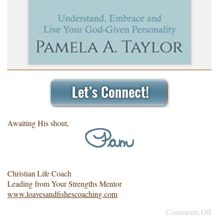
Awaiting His shout,
Christian Life Coach
Leading from Your Strengths Mentor
www.loavesandfishescoaching.com
Comments Off