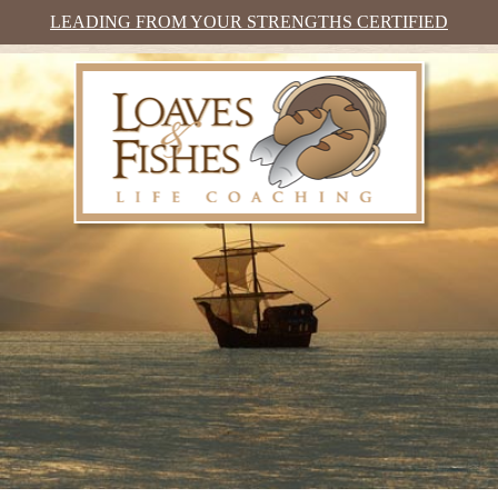
LEADING FROM YOUR STRENGTHS CERTIFIED