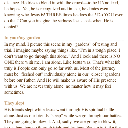
distance. He tries to blend in with the crowd—to be UNnoticed,
he hopes, Yet, he is recognized and in fear, he denies even
knowing who Jesus is! THREE times he does that! Do YOU ever
do that? Can you imagine the sadness Jesus feels when He is
denied?
In your/my garden
In my mind, I picture this scene in my “gardens” of testing and
trial. I imagine maybe saying things like, “I’m in a tough place. I
don’t want to go through this alone.” And I look and there is NO
ONE there with me. I am alone. Like Jesus was. That’s what life
truly is.People can only go so far with us. Most of the journey
must be “fleshed out” individually alone in our “closet” (garden)
before our Father. And He will make us aware of His presence
with us. We are never truly alone, no matter how it may feel
sometimes.
They slept
His friends slept while Jesus went through His spiritual battle
alone. Just as our friends “sleep” while we go through our battles.
They are going to blow it. And, sadly, we are going to blow it,
too, when they go through trials and testings. We are just like the