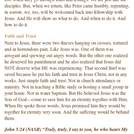
disciples. But, when we return, like Peter came humbly, repenting,
in sorrow, we, too, will be welcomed back into fellowship with
Jesus. And He will show us what to do. And when to do it. And
how to do it.
Faith and Trust
Next to Jesus, there were two thieves hanging on crosses, tortured
and in horrendous pain. Like Jesus was. One of them was
arrogant and spewing out angry words. But the other one realized
he deserved his punishment and he also realized that Jesus did
NOT deserve what HE was experiencing. That second thief was
saved because he put his faith and trust in Jesus Christ, not in any
works. Just simple faith and trust. Not in church attendance or
ministry. Not in teaching a Bible study or hosting a small group in
your home. Not in water baptism. But He believed Jesus was the
Son of God—come to save him for an eternity together with Him.
When He spoke those words, Jesus promised him they would be
together for eternity very soon. And the suffering would be behind
them.
John 5:24 (NASB) “Truly, truly, I say to you, he who hears My