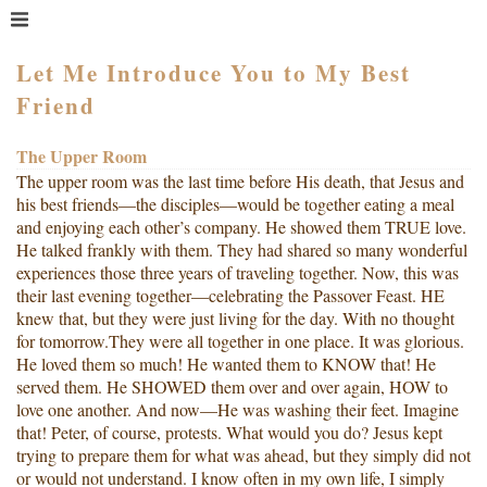
MENU
HOME
Let Me Introduce You to My Best
Friend
WHAT IS COACHING?
WHO HIRES A COACH?
The Upper Room
MEET PAM TAYLOR
The upper room was the last time before His death, that Jesus and
MY BOOKS
his best friends—the disciples—would be together eating a meal
and enjoying each other’s company. He showed them TRUE love.
GETTING STARTED
He talked frankly with them. They had shared so many wonderful
experiences those three years of traveling together. Now, this was
BLOG
their last evening together—celebrating the Passover Feast. HE
knew that, but they were just living for the day. With no thought
for tomorrow.They were all together in one place. It was glorious.
He loved them so much! He wanted them to KNOW that! He
served them. He SHOWED them over and over again, HOW to
love one another. And now—He was washing their feet. Imagine
that! Peter, of course, protests. What would you do? Jesus kept
trying to prepare them for what was ahead, but they simply did not
or would not understand. I know often in my own life, I simply