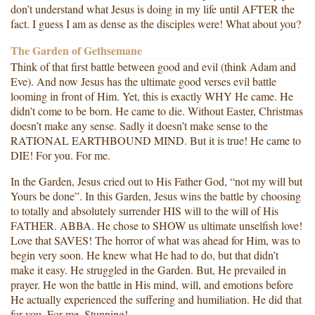
don’t understand what Jesus is doing in my life until AFTER the
fact. I guess I am as dense as the disciples were! What about you?
The Garden of Gethsemane
Think of that first battle between good and evil (think Adam and
Eve). And now Jesus has the ultimate good verses evil battle
looming in front of Him. Yet, this is exactly WHY He came. He
didn’t come to be born. He came to die. Without Easter, Christmas
doesn’t make any sense. Sadly it doesn’t make sense to the
RATIONAL EARTHBOUND MIND. But it is true! He came to
DIE! For you. For me.
In the Garden, Jesus cried out to His Father God, “not my will but
Yours be done”. In this Garden, Jesus wins the battle by choosing
to totally and absolutely surrender HIS will to the will of His
FATHER. ABBA. He chose to SHOW us ultimate unselfish love!
Love that SAVES! The horror of what was ahead for Him, was to
begin very soon. He knew what He had to do, but that didn’t
make it easy. He struggled in the Garden. But, He prevailed in
prayer. He won the battle in His mind, will, and emotions before
He actually experienced the suffering and humiliation. He did that
for you, For me. Stunning!