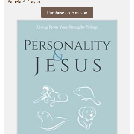
Pamela A. Taylor.
Purchase on Amazon