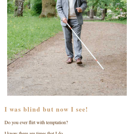
I was blind but now I see!
Do you ever flirt with temptation?
I know there are times that I do.