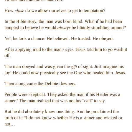
How
close
do we allow ourselves to get to temptation?
In the Bible story, the man was born blind. What if he had been
tempted to believe he would
always
be blindly stumbling around?
Yet, he took a chance. He believed. He trusted. He obeyed.
After applying mud to the man’s eyes, Jesus told him to go wash it
off.
The man obeyed and was given the
gift
of sight. Just imagine his
joy! He could now physically see the One who healed him. Jesus.
Then along came the Debbie-downers.
People were skeptical. They asked the man if his Healer was a
sinner? The man realized that was not his “call” to say.
But he did absolutely know one thing. And he proclaimed the
truth of it: “I do not know whether He is a sinner and wicked or
not…