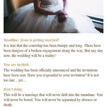
Headline: Jesus is getting married!
It is true that the courtship has been bumpy and long. There have
been dangers of a broken engagement along the way. But any day
now, the wedding will be a reality!
You are invited.
The wedding has been officially announced and the invitations
have been sent. Have you responded to your invitation? It is not
too late…yet…
Don’t delay.
This will be a marriage that will never drift into the mundane. You
will never be bored. You will never be separated by divorce or
death.