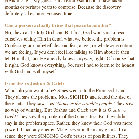
breakthrough. My guess is that each Psalm could have taken
months or perhaps years to compose. Because the discovery
definitely takes time. Focused time.
Can a person actually bring that peace to another?
No, they can’t. Only God can. But first, God wants us to hear
ourselves telling Him in detail what we believe the problem is.
Confessing our unbelief, despair, fear, anger, or whatever emotion
we are feeling. If you don’t feel like talking to Him about it, then
tell Him that, too. He already knows anyway, right? Of course that
is right. God knows everything. So, first I had to learn to be honest
with God and with myself.
Israelites vs Joshua & Caleb
Which do you want to be? Spies went into the Promised Land.
They all saw the problems. Most SIGHED and feared the size of
the giants. They saw it as
Giants vs the
Israelite
people.
They saw
no way of winning. But, Joshua and Caleb saw it as
Giants vs
God
! They saw the problem of the Giants, too. But they didn’t
stay in the problem space. Rather, they knew their God was more
powerful than any enemy. More powerful than any giants. In a
sense, they were SINGING God’s praises of possibilities. They