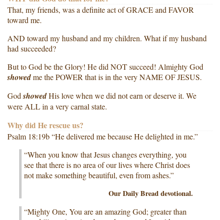
That, my friends, was a definite act of GRACE and FAVOR
toward me.
AND toward my husband and my children. What if my husband
had succeeded?
But to God be the Glory! He did NOT succeed! Almighty God
showed
me the POWER that is in the very NAME OF JESUS.
God
showed
His love when we did not earn or deserve it. We
were ALL in a very carnal state.
Why did He rescue us?
Psalm 18:19b “He delivered me because He delighted in me.”
“When you know that Jesus changes everything, you
see that there is no area of our lives where Christ does
not make something beautiful, even from ashes.”
Our Daily Bread devotional.
“Mighty One, You are an amazing God; greater than