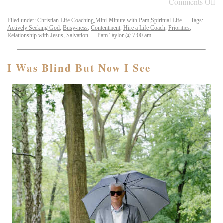
Comments Off
Filed under:
Christian Life Coaching
,
Mini-Minute with Pam
,
Spiritual Life
— Tags:
Actively Seeking God
,
Busy-ness
,
Contentment
,
Hire a Life Coach
,
Priorities
,
Relationship with Jesus
,
Salvation
— Pam Taylor @ 7:00 am
I Was Blind But Now I See