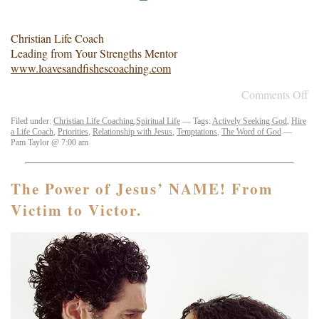
Christian Life Coach
Leading from Your Strengths Mentor
www.loavesandfishescoaching.com
Comments Off
Filed under:
Christian Life Coaching
,
Spiritual Life
— Tags:
Actively Seeking God
,
Hire
a Life Coach
,
Priorities
,
Relationship with Jesus
,
Temptations
,
The Word of God
—
Pam Taylor @ 7:00 am
The Power of Jesus’ NAME! From
Victim to Victor.