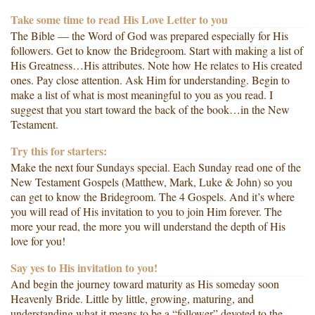
Take some time to read His Love Letter to you
The Bible — the Word of God was prepared especially for His
followers. Get to know the Bridegroom. Start with making a list of
His Greatness…His attributes. Note how He relates to His created
ones. Pay close attention. Ask Him for understanding. Begin to
make a list of what is most meaningful to you as you read. I
suggest that you start toward the back of the book…in the New
Testament.
Try this for starters:
Make the next four Sundays special. Each Sunday read one of the
New Testament Gospels (Matthew, Mark, Luke & John) so you
can get to know the Bridegroom. The 4 Gospels. And it’s where
you will read of His invitation to you to join Him forever. The
more your read, the more you will understand the depth of His
love for you!
Say yes to His invitation to you!
And begin the journey toward maturity as His someday soon
Heavenly Bride. Little by little, growing, maturing, and
understanding what it means to be a “follower” devoted to the