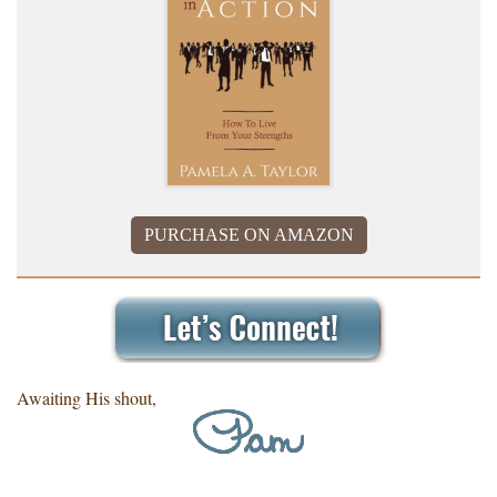
PURCHASE ON AMAZON
Awaiting His shout,