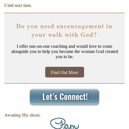
Until next time.
Do you need encouragement in
your walk with God?
I offer one-on-one coaching and would love to come
alongside you to help you become the woman God created
you to be.
Find Out More
Awaiting His shout,