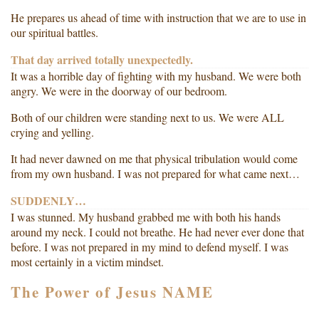
He prepares us ahead of time with instruction that we are to use in
our spiritual battles.
That day arrived totally unexpectedly.
It was a horrible day of fighting with my husband. We were both
angry. We were in the doorway of our bedroom.
Both of our children were standing next to us. We were ALL
crying and yelling.
It had never dawned on me that physical tribulation would come
from my own husband. I was not prepared for what came next…
SUDDENLY…
I was stunned. My husband grabbed me with both his hands
around my neck. I could not breathe. He had never ever done that
before. I was not prepared in my mind to defend myself. I was
most certainly in a victim mindset.
The Power of Jesus NAME