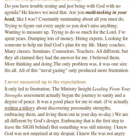
Do you have trouble resting and just being with God with no
agenda? He knows we need that. Are you
multi-tasking in your
head,
like I was? Constantly ruminating about all you must do.
Trying to figure out every angle so you don’t miss anything.
Wanting to measure up. Trying to do so much for the Lord. I’ve
spent years. Dumping lots of money. Hiring experts. Looking for
someone to help me find God’s plan for my life. Many coaches.
Many classes. Seminars. Counselors. Teachers. All different, but
they all claimed they had the answer for me. I believed them.
More thinking and doing.The only problem was, it was one size
fits all. All of this “naval gazing” only produced more frustration.
I never measured up to the expectations
It only led to frustration. The Ministry Insight
Leading From Your
Strengths
assessment actually began the journey to sanity and a
degree of peace. It was a good place for me to start. (I’ve actually
written a trilogy
about discovering personality strengths,
embracing them, and living them out in your day-to-day.) We are
all different by God’s design. Embracing that is the first step to
leave the SIGH behind) But something was still missing. I knew
God was not surprised at my despair. I knew He was not angry