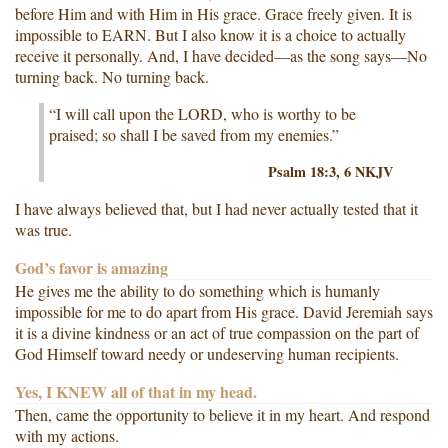
before Him and with Him in His grace. Grace freely given. It is
impossible to EARN. But I also know it is a choice to actually
receive it personally. And, I have decided—as the song says—No
turning back. No turning back.
“I will call upon the LORD, who is worthy to be
praised; so shall I be saved from my enemies.”
Psalm 18:3, 6 NKJV
I have always believed that, but I had never actually tested that it
was true.
God’s favor is amazing
He gives me the ability to do something which is humanly
impossible for me to do apart from His grace. David Jeremiah says
it is a divine kindness or an act of true compassion on the part of
God Himself toward needy or undeserving human recipients.
Yes, I KNEW all of that in my head.
Then, came the opportunity to believe it in my heart. And respond
with my actions.