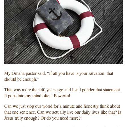
My Omaha pastor said, “If all you have is your salvation, that
should be enough.”
That was more than 40 years ago and I still ponder that statement.
It pops into my mind often. Powerful.
Can we just stop our world for a minute and honestly think about
that one sentence. Can we actually live our daily lives like that? Is
Jesus truly enough? Or do you need more?