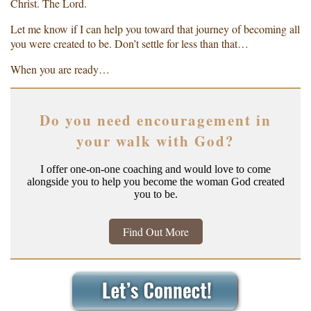
Christ. The Lord.
Let me know if I can help you toward that journey of becoming all
you were created to be. Don’t settle for less than that…
When you are ready…
Do you need encouragement in
your walk with God?
I offer one-on-one coaching and would love to come
alongside you to help you become the woman God created
you to be.
Find Out More