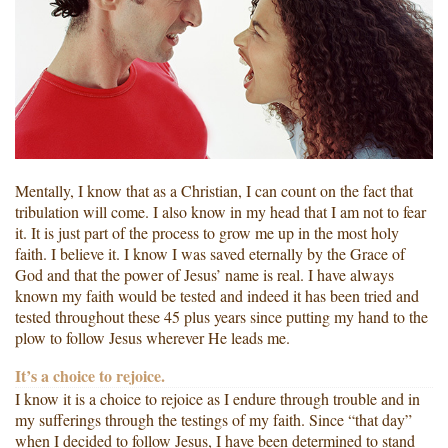
Mentally, I know that as a Christian, I can count on the fact that
tribulation will come. I also know in my head that I am not to fear
it. It is just part of the process to grow me up in the most holy
faith. I believe it. I know I was saved eternally by the Grace of
God and that the power of Jesus’ name is real. I have always
known my faith would be tested and indeed it has been tried and
tested throughout these 45 plus years since putting my hand to the
plow to follow Jesus wherever He leads me.
It’s a choice to rejoice.
I know it is a choice to rejoice as I endure through trouble and in
my sufferings through the testings of my faith. Since “that day”
when I decided to follow Jesus, I have been determined to stand