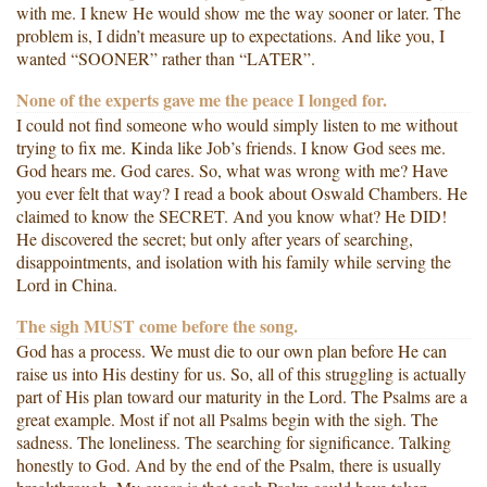
with me. I knew He would show me the way sooner or later. The
problem is, I didn’t measure up to expectations. And like you, I
wanted “SOONER” rather than “LATER”.
None of the experts gave me the peace I longed for.
I could not find someone who would simply listen to me without
trying to fix me. Kinda like Job’s friends. I know God sees me.
God hears me. God cares. So, what was wrong with me? Have
you ever felt that way? I read a book about Oswald Chambers. He
claimed to know the SECRET. And you know what? He DID!
He discovered the secret; but only after years of searching,
disappointments, and isolation with his family while serving the
Lord in China.
The sigh MUST come before the song.
God has a process. We must die to our own plan before He can
raise us into His destiny for us. So, all of this struggling is actually
part of His plan toward our maturity in the Lord. The Psalms are a
great example. Most if not all Psalms begin with the sigh. The
sadness. The loneliness. The searching for significance. Talking
honestly to God. And by the end of the Psalm, there is usually