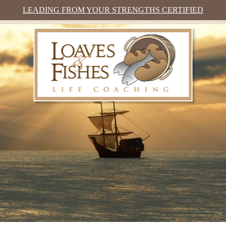
LEADING FROM YOUR STRENGTHS CERTIFIED