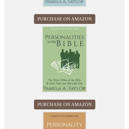
PURCHASE ON AMAZON
PURCHASE ON AMAZON