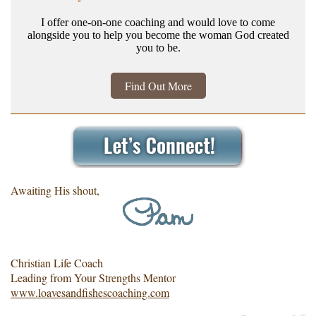
I offer one-on-one coaching and would love to come
alongside you to help you become the woman God created
you to be.
Find Out More
Awaiting His shout,
Christian Life Coach
Leading from Your Strengths Mentor
www.loavesandfishescoaching.com