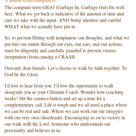
A lesson from computers
The computer term GIGO (Garbage In, Garbage Out) fits well
here. What we get back is indicative of the amount of time and
care we take with the input. AND being attentive and careful
WHAT what we actually have put in.
So, to prevent flirting with temptation–our thoughts, and what we
put into our minds through our eyes, our ears, and our actions,
must be diligently and carefully guarded to prevent viruses
(temptation) from causing a CRASH.
Onward, dear friends. Let’s choose to walk by faith together. To
God be the Glory.
I’d love to hear from you. I’d love the opportunity to walk
alongside you as your Christian Coach. Wonder how coaching
works? Hit the connect button and set up a time for a
complementary call. Life is tough and we all need a place where
we can be real and safe. Where we can work out our struggles
with our very own cheerleader. Encouraging us on to victory in
our walk with the Lord. Someone who understands our
personality and believes in us.