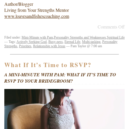
Author/Blogger
Living from Your Strengths Mentor
www.loavesandfishescoaching.com
Comments Off
Filed under:
Mini-Minute with Pam
,
Personality Strengths and Weaknesses
,
Spiritual Life
— Tags:
Actively Seeking God
,
Busy-ness
,
Eternal Life
,
Multi-tasking
,
Personality
Strengths
,
Priorities
,
Relationship with Jesus
— Pam Taylor @ 7:00 am
What If It’s Time to RSVP?
A MINI-MINUTE WITH PAM: WHAT IF IT’S TIME TO
RSVP TO YOUR BRIDEGROOM?