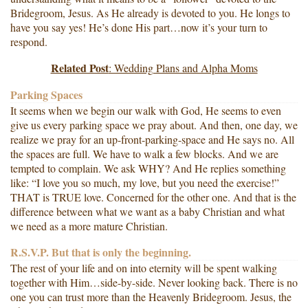
Bridegroom, Jesus. As He already is devoted to you. He longs to
have you say yes! He’s done His part…now it’s your turn to
respond.
Related Post
: Wedding Plans and Alpha Moms
Parking Spaces
It seems when we begin our walk with God, He seems to even
give us every parking space we pray about. And then, one day, we
realize we pray for an up-front-parking-space and He says no. All
the spaces are full. We have to walk a few blocks. And we are
tempted to complain. We ask WHY? And He replies something
like: “I love you so much, my love, but you need the exercise!”
THAT is TRUE love. Concerned for the other one. And that is the
difference between what we want as a baby Christian and what
we need as a more mature Christian.
R.S.V.P. But that is only the beginning.
The rest of your life and on into eternity will be spent walking
together with Him…side-by-side. Never looking back. There is no
one you can trust more than the Heavenly Bridegroom. Jesus, the