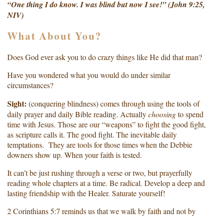
“One thing I do know. I was blind but now I see!” (John 9:25,
NIV)
What About You?
Does God ever ask you to do crazy things like He did that man?
Have you wondered what you would do under similar
circumstances?
Sight:
(conquering blindness) comes through using the tools of
daily prayer and daily Bible reading. Actually
choosing
to spend
time with Jesus. Those are our “weapons” to fight the good fight,
as scripture calls it. The good fight. The inevitable daily
temptations. They are tools for those times when the Debbie
downers show up. When your faith is tested.
It can’t be just rushing through a verse or two, but prayerfully
reading whole chapters at a time. Be radical. Develop a deep and
lasting friendship with the Healer. Saturate yourself!
2 Corinthians 5:7 reminds us that we walk by faith and not by