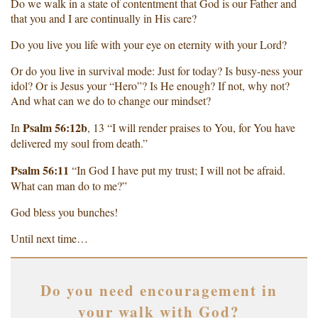
Do we walk in a state of contentment that God is our Father and
that you and I are continually in His care?
Do you live you life with your eye on eternity with your Lord?
Or do you live in survival mode: Just for today? Is busy-ness your
idol? Or is Jesus your “Hero”? Is He enough? If not, why not?
And what can we do to change our mindset?
Psalm 56:12b
In
, 13 “I will render praises to You, for You have
delivered my soul from death.”
Psalm 56:11
“In God I have put my trust; I will not be afraid.
What can man do to me?”
God bless you bunches!
Until next time…
Do you need encouragement in
your walk with God?