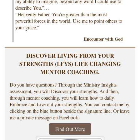
my ability to imagine, beyond any word I could use to
describe You.”…
”Heavenly Father, You’re greater than the most
powerful forces in the world. Use me to point others to
your grace.”
Encounter with God
DISCOVER LIVING FROM YOUR
STRENGTHS (LFYS) LIFE CHANGING
MENTOR COACHING.
Do you have questions? Through the Ministry Insights
assessment, you will Discover your strengths. And then,
through mentor coaching, you will learn how to daily
Embrace and Live out your strengths. You can contact me by
clicking on the blue button beside the signature line. Or leave
me a private message on Facebook.
Find Out More