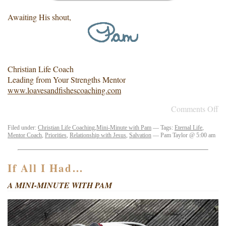
Awaiting His shout,
Christian Life Coach
Leading from Your Strengths Mentor
www.loavesandfishescoaching.com
Comments Off
Filed under:
Christian Life Coaching
,
Mini-Minute with Pam
— Tags:
Eternal Life
,
Mentor Coach
,
Priorities
,
Relationship with Jesus
,
Salvation
— Pam Taylor @ 5:00 am
If All I Had…
A MINI-MINUTE WITH PAM