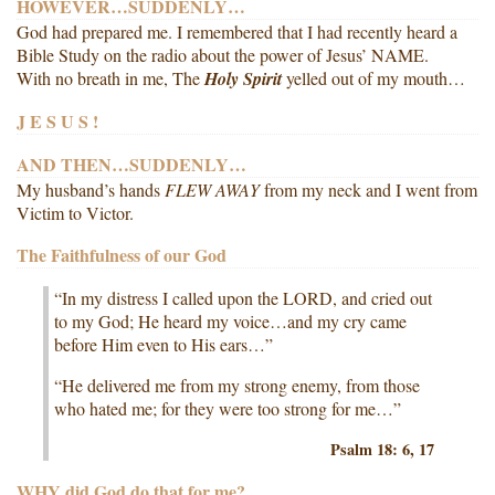
HOWEVER…SUDDENLY…
God had prepared me. I remembered that I had recently heard a
Bible Study on the radio about the power of Jesus’ NAME.
With no breath in me, The
Holy Spirit
yelled out of my mouth…
J E S U S !
AND THEN…SUDDENLY…
My husband’s hands
FLEW AWAY
from my neck and I went from
Victim to Victor.
The Faithfulness of our God
“In my distress I called upon the LORD, and cried out
to my God; He heard my voice…and my cry came
before Him even to His ears…”
“He delivered me from my strong enemy, from those
who hated me; for they were too strong for me…”
Psalm 18: 6, 17
WHY did God do that for me?