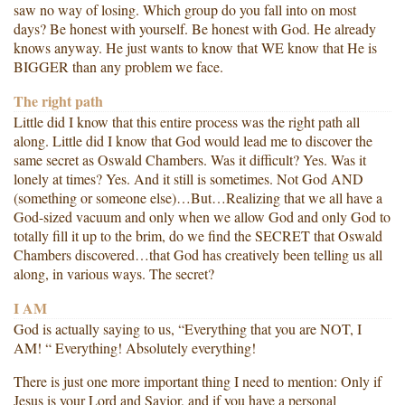
saw no way of losing. Which group do you fall into on most
days? Be honest with yourself. Be honest with God. He already
knows anyway. He just wants to know that WE know that He is
BIGGER than any problem we face.
The right path
Little did I know that this entire process was the right path all
along. Little did I know that God would lead me to discover the
same secret as Oswald Chambers. Was it difficult? Yes. Was it
lonely at times? Yes. And it still is sometimes. Not God AND
(something or someone else)…But…Realizing that we all have a
God-sized vacuum and only when we allow God and only God to
totally fill it up to the brim, do we find the SECRET that Oswald
Chambers discovered…that God has creatively been telling us all
along, in various ways. The secret?
I AM
God is actually saying to us, “Everything that you are NOT, I
AM! “ Everything! Absolutely everything!
There is just one more important thing I need to mention: Only if
Jesus is your Lord and Savior, and if you have a personal