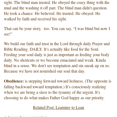
sight. The blind man trusted. He obeyed the crazy thing with the
mud and the washing it off part. The blind man didn’t question.
He took a chance. He believed. He trusted. He obeyed. He
walked by faith and received his sight.
That can be your story, too. You can say, “I was blind but now I
see!”
We build our faith and trust in the Lord through daily Prayer and
Bible Reading. DAILY. It’s actually like food for the Soul.
Feeding your soul daily is just as important as feeding your body
daily. No shortcuts or we become emaciated and weak. Kinda
blind in a sense. We don’t see temptation and sin sneak up on us.
Because we have not nourished our soul that day.
Obedience:
is stepping forward toward holiness. (The opposite is
falling backward toward temptation.) It’s consciously realizing
when we are being a slave to the tyranny of the urgent. It’s
choosing to do what makes Father God happy as our priority.
Related Post: Learning to Lean