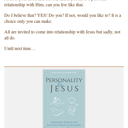
relationship with Him, can you live like that.
Do I believe that? YES! Do you? If not, would you like to? It is a
choice only you can make.
All are invited to come into relationship with Jesus but sadly, not
all do.
Until next time…