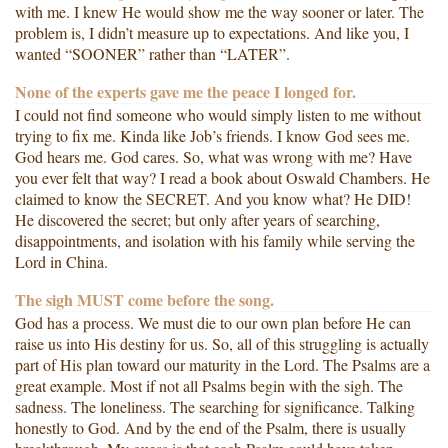
with me. I knew He would show me the way sooner or later. The
problem is, I didn’t measure up to expectations. And like you, I
wanted “SOONER” rather than “LATER”.
None of the experts gave me the peace I longed for.
I could not find someone who would simply listen to me without
trying to fix me. Kinda like Job’s friends. I know God sees me.
God hears me. God cares. So, what was wrong with me? Have
you ever felt that way? I read a book about Oswald Chambers. He
claimed to know the SECRET. And you know what? He DID!
He discovered the secret; but only after years of searching,
disappointments, and isolation with his family while serving the
Lord in China.
The sigh MUST come before the song.
God has a process. We must die to our own plan before He can
raise us into His destiny for us. So, all of this struggling is actually
part of His plan toward our maturity in the Lord. The Psalms are a
great example. Most if not all Psalms begin with the sigh. The
sadness. The loneliness. The searching for significance. Talking
honestly to God. And by the end of the Psalm, there is usually