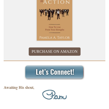
PURCHASE ON AMAZON
Awaiting His shout,