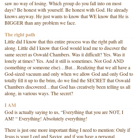
saw no way of losing. Which group do you fall into on most
days? Be honest with yourself. Be honest with God. He already
knows anyway. He just wants to know that WE know that He is
BIGGER than any problem we face.
The right path
Little did I know that this entire process was the right path all
along. Little did I know that God would lead me to discover the
same secret as Oswald Chambers. Was it difficult? Yes. Was it
lonely at times? Yes. And it still is sometimes. Not God AND
(something or someone else)…But…Realizing that we all have a
God-sized vacuum and only when we allow God and only God to
totally fill it up to the brim, do we find the SECRET that Oswald
Chambers discovered…that God has creatively been telling us all
along, in various ways. The secret?
I AM
God is actually saying to us, “Everything that you are NOT, I
AM! “ Everything! Absolutely everything!
There is just one more important thing I need to mention: Only if
Jesus is your Lord and Savior, and if you have a personal