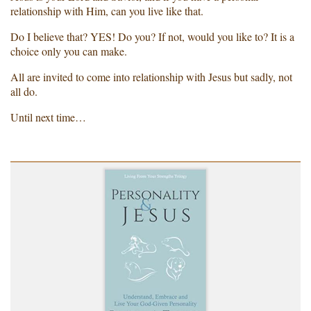
relationship with Him, can you live like that.
Do I believe that? YES! Do you? If not, would you like to? It is a
choice only you can make.
All are invited to come into relationship with Jesus but sadly, not
all do.
Until next time…