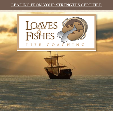
LEADING FROM YOUR STRENGTHS CERTIFIED