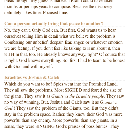
breakthrough. My guess is that each Psalm could have taken
months or perhaps years to compose. Because the discovery
definitely takes time. Focused time.
Can a person actually bring that peace to another?
No, they can’t. Only God can. But first, God wants us to hear
ourselves telling Him in detail what we believe the problem is.
Confessing our unbelief, despair, fear, anger, or whatever emotion
we are feeling. If you don’t feel like talking to Him about it, then
tell Him that, too. He already knows anyway, right? Of course that
is right. God knows everything. So, first I had to learn to be honest
with God and with myself.
Israelites vs Joshua & Caleb
Which do you want to be? Spies went into the Promised Land.
They all saw the problems. Most SIGHED and feared the size of
the giants. They saw it as
Giants vs the
Israelite
people.
They saw
no way of winning. But, Joshua and Caleb saw it as
Giants vs
God
! They saw the problem of the Giants, too. But they didn’t
stay in the problem space. Rather, they knew their God was more
powerful than any enemy. More powerful than any giants. In a
sense, they were SINGING God’s praises of possibilities. They