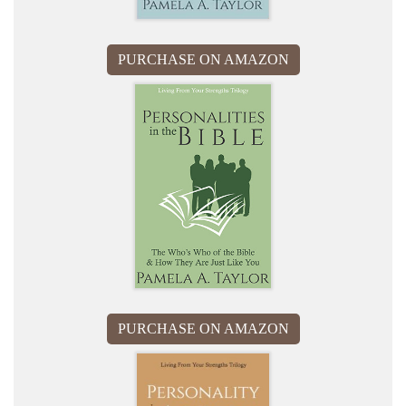
PURCHASE ON AMAZON
PURCHASE ON AMAZON