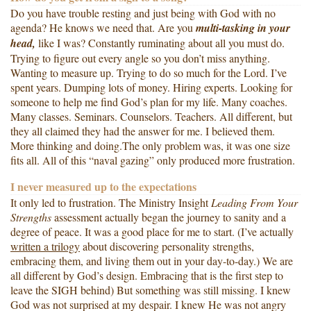
Do you have trouble resting and just being with God with no
agenda? He knows we need that. Are you
multi-tasking in your
head,
like I was? Constantly ruminating about all you must do.
Trying to figure out every angle so you don’t miss anything.
Wanting to measure up. Trying to do so much for the Lord. I’ve
spent years. Dumping lots of money. Hiring experts. Looking for
someone to help me find God’s plan for my life. Many coaches.
Many classes. Seminars. Counselors. Teachers. All different, but
they all claimed they had the answer for me. I believed them.
More thinking and doing.The only problem was, it was one size
fits all. All of this “naval gazing” only produced more frustration.
I never measured up to the expectations
It only led to frustration. The Ministry Insight
Leading From Your
Strengths
assessment actually began the journey to sanity and a
degree of peace. It was a good place for me to start. (I’ve actually
written a trilogy
about discovering personality strengths,
embracing them, and living them out in your day-to-day.) We are
all different by God’s design. Embracing that is the first step to
leave the SIGH behind) But something was still missing. I knew
God was not surprised at my despair. I knew He was not angry