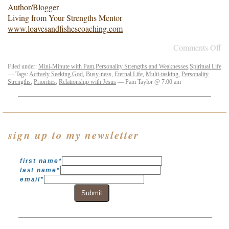
Author/Blogger
Living from Your Strengths Mentor
www.loavesandfishescoaching.com
Comments Off
Filed under:
Mini-Minute with Pam
,
Personality Strengths and Weaknesses
,
Spiritual Life
— Tags:
Actively Seeking God
,
Busy-ness
,
Eternal Life
,
Multi-tasking
,
Personality
Strengths
,
Priorities
,
Relationship with Jesus
— Pam Taylor @ 7:00 am
sign up to my newsletter
first name
*
last name
*
email
*
Submit