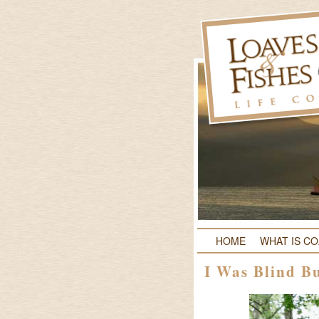
HOME
WHAT IS C
I Was Blind B