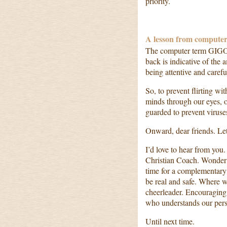
priority.
A lesson from computer
The computer term GIGO 
back is indicative of the
being attentive and care
So, to prevent flirting w
minds through our eyes, o
guarded to prevent virus
Onward, dear friends. Let
I’d love to hear from you.
Christian Coach. Wonder 
time for a complementary 
be real and safe. Where 
cheerleader. Encouraging
who understands our perso
Until next time.