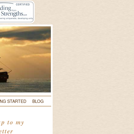
ING STARTED
BLOG
up to my
etter