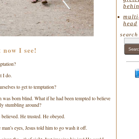
behin
multi
head
search
t now I see!
mptation?
t I do.
rselves to get to temptation?
an was born blind. What if he had been tempted to believe
ly stumbling around?
 believed. He trusted. He obeyed.
 man’s eyes, Jesus told him to go wash it off.