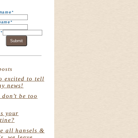
 name
*
 name
*
l
*
Submit
posts
o excited to tell
my news!
. don’t be too
s your
tine?
e all hansels &
ls. we leave