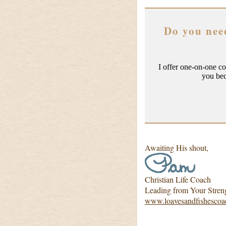
Do you nee
I offer one-on-one c
you be
Awaiting His shout,
Christian Life Coach
Leading from Your Stren
www.loavesandfishescoa