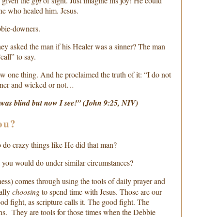
given the
gift
of sight. Just imagine his joy! He could
ne who healed him. Jesus.
bie-downers.
hey asked the man if his Healer was a sinner? The man
call” to say.
w one thing. And he proclaimed the truth of it: “I do not
nner and wicked or not…
 was blind but now I see!” (John 9:25, NIV)
ou?
 do crazy things like He did that man?
you would do under similar circumstances?
ess) comes through using the tools of daily prayer and
ally
choosing
to spend time with Jesus. Those are our
d fight, as scripture calls it. The good fight. The
ons. They are tools for those times when the Debbie