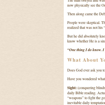
The man obeyed and was 
now physically see the O
Then along came the Deb
People were skeptical. T
realized that was not his “
But he did absolutely kno
know whether He is a si
“One thing I do know. I
What About Y
Does God ever ask you to
Have you wondered what 
Sight:
(conquering blindn
daily Bible reading. Actu
“weapons” to fight the goo
inevitable daily temptati