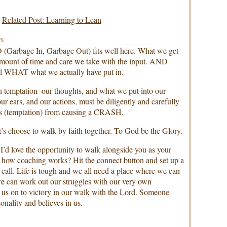
Related Post: Learning to Lean
s
(Garbage In, Garbage Out) fits well here. What we get
 amount of time and care we take with the input. AND
ful WHAT what we actually have put in.
ith temptation–our thoughts, and what we put into our
ur ears, and our actions, must be diligently and carefully
es (temptation) from causing a CRASH.
’s choose to walk by faith together. To God be the Glory.
 I’d love the opportunity to walk alongside you as your
how coaching works? Hit the connect button and set up a
call. Life is tough and we all need a place where we can
we can work out our struggles with our very own
 us on to victory in our walk with the Lord. Someone
nality and believes in us.