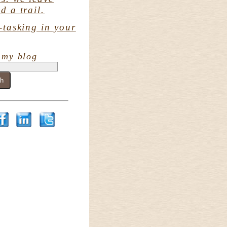
d a trail.
-tasking in your
 my blog