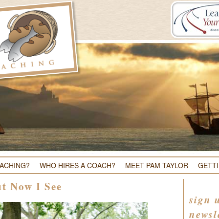
OACHING?
WHO HIRES A COACH?
MEET PAM TAYLOR
GETT
ut Now I See
sign 
newsl