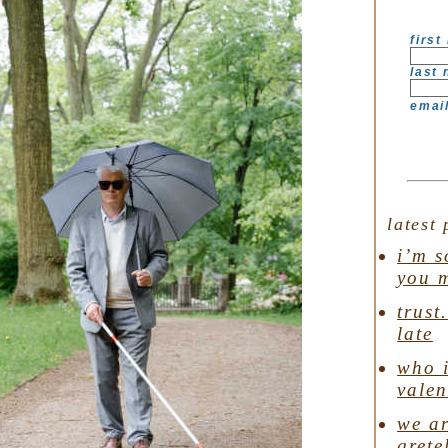
first
last
emai
latest 
i’m s
you 
trust
late
who i
valen
we ar
grete