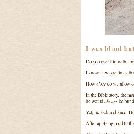
I was blind bu
Do you ever flirt with te
I know there are times tha
How
close
do we allow ou
In the Bible story, the m
he would
always
be blind
Yet, he took a chance. He
After applying mud to the