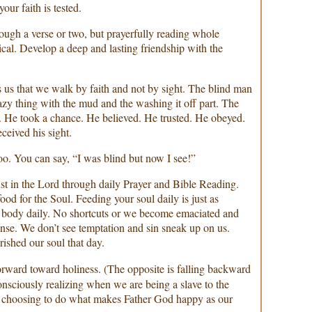
ur faith is tested.
hrough a verse or two, but prayerfully reading whole
ical. Develop a deep and lasting friendship with the
 us that we walk by faith and not by sight. The blind man
azy thing with the mud and the washing it off part. The
. He took a chance. He believed. He trusted. He obeyed.
ceived his sight.
oo. You can say, “I was blind but now I see!”
ust in the Lord through daily Prayer and Bible Reading.
food for the Soul. Feeding your soul daily is just as
r body daily. No shortcuts or we become emaciated and
nse. We don’t see temptation and sin sneak up on us.
ished our soul that day.
orward toward holiness. (The opposite is falling backward
consciously realizing when we are being a slave to the
’s choosing to do what makes Father God happy as our