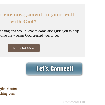
d encouragement in your walk
with God?
oaching and would love to come alongside you to help
come the woman God created you to be.
Find Out More
gths Mentor
ching.com
Comments Off