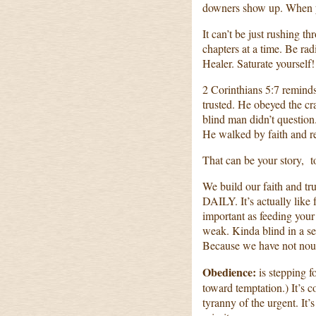
downers show up. When yo
It can’t be just rushing t
chapters at a time. Be rad
Healer. Saturate yourself!
2 Corinthians 5:7 reminds
trusted. He obeyed the cr
blind man didn’t question
He walked by faith and re
That can be your story, t
We build our faith and tr
DAILY. It’s actually like 
important as feeding you
weak. Kinda blind in a se
Because we have not nour
Obedience:
is stepping f
toward temptation.) It’s 
tyranny of the urgent. It