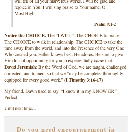
will tell of all your marvelous works. I will be glad and
rejoice in You; I will sing praise to Your name, O
Most High.”
Psalm 9:1-2
Notice the CHOICE.
The “I WILL”. The CHOICE to praise.
The CHOICE to walk in relationship. The CHOICE to take the
time away from the world, and into the Presence of the very One
Who created you. Father knows best. He adores. Be sure to give
Him lots of opportunity for you to experientially
know
that.
David Jeremiah
: By the Word of God, we are taught, challenged,
corrected, and trained, so that we “may be complete, thoroughly
(I Timothy 3:16-17)
equipped for every good work.”
My friend, Dawn used to say, “I know it in my KNOW-ER.”
Perfect!
Until next time…
Do you need encouragement in