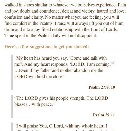
walked in shoes similar to whatever we ourselves experience. Pain
and joy, doubt and confidence, defeat and victory, hatred and love,
confusion and clarity. No matter what you are feeling, you will
find comfort in the Psalms. Praise will always lift you out of hum
drum and into a joy-filled relationship with the Lord of Lords.
Time spent in the Psalms daily will not disappoint.
Here’s a few suggestions to get you started:
“My heart has heard you say, ‘Come and talk with
me”. And my heart responds, ‘LORD, I am coming.’”
…Even if my father and mother abandon me the
LORD will hold me close”
Psalm 27:8, 10
“The LORD gives his people strength. The LORD
blesses…with peace.”
Psalm 29:11
“I will praise You, O Lord, with my whole heart; I