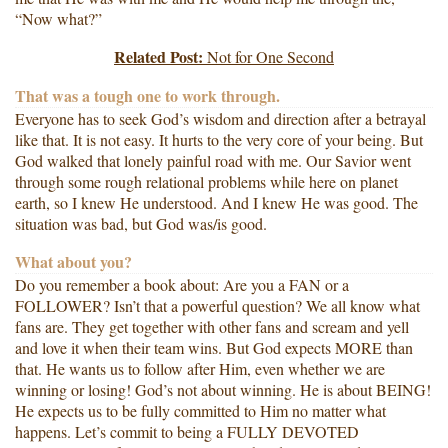
“Now what?”
Related Post:
Not for One Second
That was a tough one to work through.
Everyone has to seek God’s wisdom and direction after a betrayal
like that. It is not easy. It hurts to the very core of your being. But
God walked that lonely painful road with me. Our Savior went
through some rough relational problems while here on planet
earth, so I knew He understood. And I knew He was good. The
situation was bad, but God was/is good.
What about you?
Do you remember a book about: Are you a FAN or a
FOLLOWER? Isn’t that a powerful question? We all know what
fans are. They get together with other fans and scream and yell
and love it when their team wins. But God expects MORE than
that. He wants us to follow after Him, even whether we are
winning or losing! God’s not about winning. He is about BEING!
He expects us to be fully committed to Him no matter what
happens. Let’s commit to being a FULLY DEVOTED