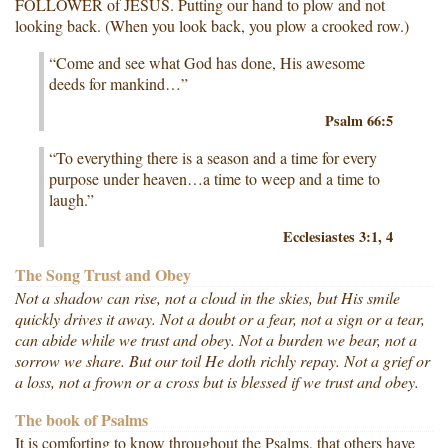
FOLLOWER of JESUS. Putting our hand to plow and not
looking back. (When you look back, you plow a crooked row.)
“Come and see what God has done, His awesome
deeds for mankind…”
Psalm 66:5
“To everything there is a season and a time for every
purpose under heaven…a time to weep and a time to
laugh.”
Ecclesiastes 3:1, 4
The Song Trust and Obey
Not a shadow can rise, not a cloud in the skies, but His smile
quickly drives it away. Not a doubt or a fear, not a sign or a tear,
can abide while we trust and obey. Not a burden we bear, not a
sorrow we share. But our toil He doth richly repay. Not a grief or
a loss, not a frown or a cross but is blessed if we trust and obey.
The book of Psalms
It is comforting to know throughout the Psalms, that others have