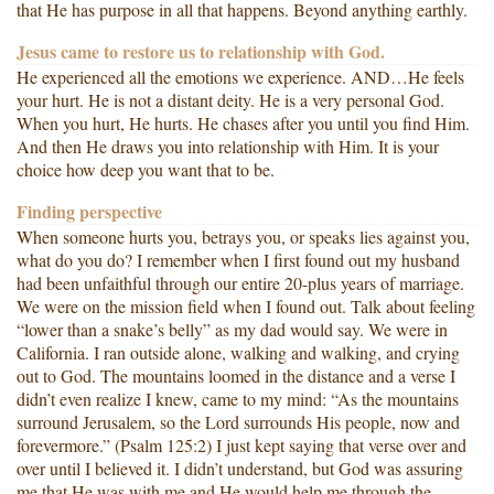
that He has purpose in all that happens. Beyond anything earthly.
Jesus came to restore us to relationship with God.
He experienced all the emotions we experience. AND…He feels
your hurt. He is not a distant deity. He is a very personal God.
When you hurt, He hurts. He chases after you until you find Him.
And then He draws you into relationship with Him. It is your
choice how deep you want that to be.
Finding perspective
When someone hurts you, betrays you, or speaks lies against you,
what do you do? I remember when I first found out my husband
had been unfaithful through our entire 20-plus years of marriage.
We were on the mission field when I found out. Talk about feeling
“lower than a snake’s belly” as my dad would say. We were in
California. I ran outside alone, walking and walking, and crying
out to God. The mountains loomed in the distance and a verse I
didn’t even realize I knew, came to my mind: “As the mountains
surround Jerusalem, so the Lord surrounds His people, now and
forevermore.” (Psalm 125:2) I just kept saying that verse over and
over until I believed it. I didn’t understand, but God was assuring
me that He was with me and He would help me through the,