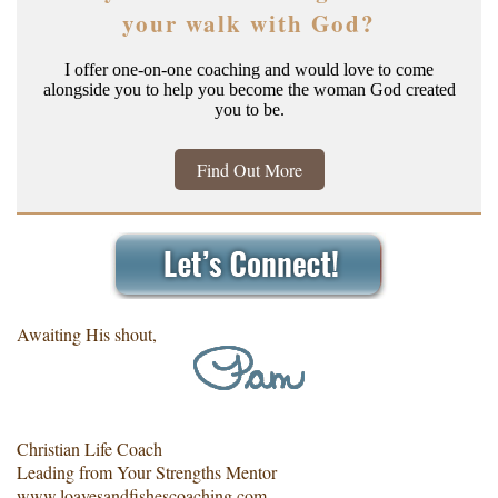
your walk with God?
I offer one-on-one coaching and would love to come
alongside you to help you become the woman God created
you to be.
Find Out More
Awaiting His shout,
Christian Life Coach
Leading from Your Strengths Mentor
www.loavesandfishescoaching.com