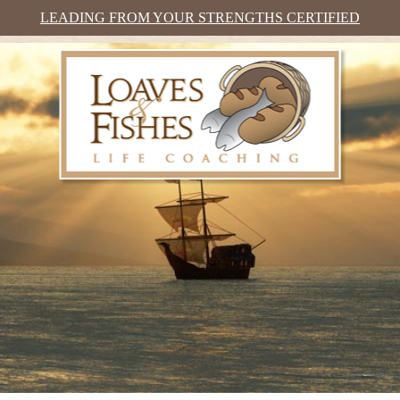
LEADING FROM YOUR STRENGTHS CERTIFIED