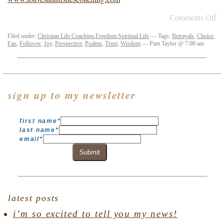
Comments Off
Filed under:
Christian Life Coaching
,
Freedom
,
Spiritual Life
— Tags:
Betrayals
,
Choice
,
Fan
,
Follower
,
Joy
,
Perspective
,
Psalms
,
Trust
,
Wisdom
— Pam Taylor @ 7:00 am
sign up to my newsletter
first name
*
last name
*
email
*
Submit
latest posts
i’m so excited to tell you my news!