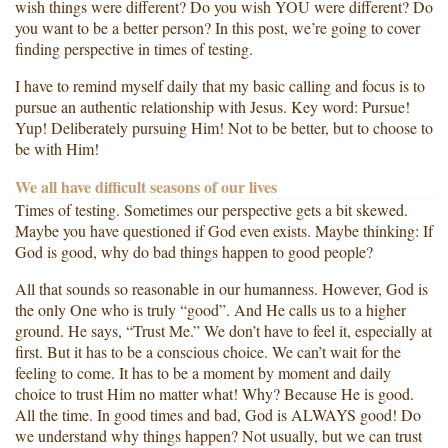
wish things were different? Do you wish YOU were different? Do
you want to be a better person? In this post, we’re going to cover
finding perspective in times of testing.
I have to remind myself daily that my basic calling and focus is to
pursue an authentic relationship with Jesus. Key word: Pursue!
Yup! Deliberately pursuing Him! Not to be better, but to choose to
be with Him!
We all have difficult seasons of our lives
Times of testing. Sometimes our perspective gets a bit skewed.
Maybe you have questioned if God even exists. Maybe thinking: If
God is good, why do bad things happen to good people?
All that sounds so reasonable in our humanness. However, God is
the only One who is truly “good”. And He calls us to a higher
ground. He says, “Trust Me.” We don’t have to feel it, especially at
first. But it has to be a conscious choice. We can’t wait for the
feeling to come. It has to be a moment by moment and daily
choice to trust Him no matter what! Why? Because He is good.
All the time. In good times and bad, God is ALWAYS good! Do
we understand why things happen? Not usually, but we can trust