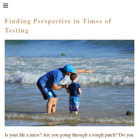
MENU
HOME
Finding Perspective in Times of
Testing
WHAT IS COACHING?
WHO HIRES A COACH?
MEET PAM TAYLOR
MY BOOKS
GETTING STARTED
BLOG
Is your life a mess? Are you going through a rough patch? Do you