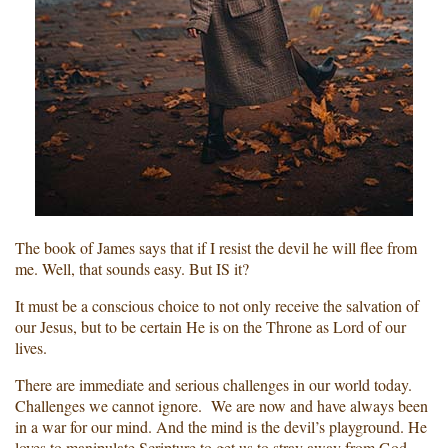
The book of James says that if I resist the devil he will flee from
me. Well, that sounds easy. But IS it?
It must be a conscious choice to not only receive the salvation of
our Jesus, but to be certain He is on the Throne as Lord of our
lives.
There are immediate and serious challenges in our world today.
Challenges we cannot ignore. We are now and have always been
in a war for our mind. And the mind is the devil’s playground. He
loves to manipulate Scripture to get us to stray away from God.