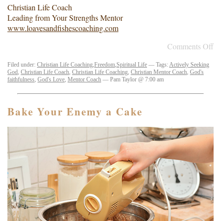
Christian Life Coach
Leading from Your Strengths Mentor
www.loavesandfishescoaching.com
Comments Off
Filed under:
Christian Life Coaching
,
Freedom
,
Spiritual Life
— Tags:
Actively Seeking
God
,
Christian Life Coach
,
Christian Life Coaching
,
Christian Mentor Coach
,
God's
faithfulness
,
God's Love
,
Mentor Coach
— Pam Taylor @ 7:00 am
Bake Your Enemy a Cake