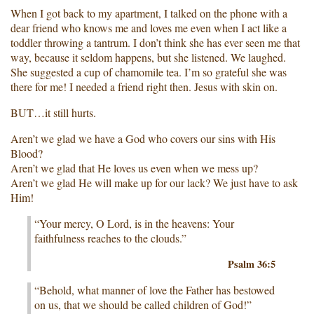
When I got back to my apartment, I talked on the phone with a
dear friend who knows me and loves me even when I act like a
toddler throwing a tantrum. I don’t think she has ever seen me that
way, because it seldom happens, but she listened. We laughed.
She suggested a cup of chamomile tea. I’m so grateful she was
there for me! I needed a friend right then. Jesus with skin on.
BUT…it still hurts.
Aren’t we glad we have a God who covers our sins with His
Blood?
Aren’t we glad that He loves us even when we mess up?
Aren’t we glad He will make up for our lack? We just have to ask
Him!
“Your mercy, O Lord, is in the heavens: Your
faithfulness reaches to the clouds.”
Psalm 36:5
“Behold, what manner of love the Father has bestowed
on us, that we should be called children of God!”