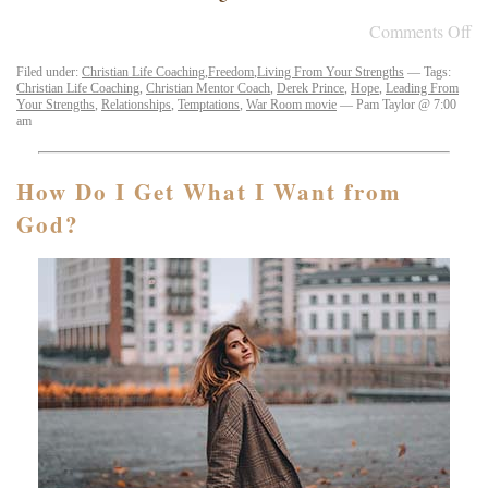
Comments Off
Filed under:
Christian Life Coaching
,
Freedom
,
Living From Your Strengths
— Tags:
Christian Life Coaching
,
Christian Mentor Coach
,
Derek Prince
,
Hope
,
Leading From
Your Strengths
,
Relationships
,
Temptations
,
War Room movie
— Pam Taylor @ 7:00
am
How Do I Get What I Want from
God?