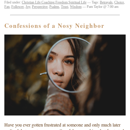
Filed under:
Christian Life Coaching
,
Freedom
,
Spiritual Life
— Tags:
Betrayals
,
Choice
,
Fan
,
Follower
,
Joy
,
Perspective
,
Psalms
,
Trust
,
Wisdom
— Pam Taylor @ 7:00 am
Confessions of a Nosy Neighbor
Have you ever gotten frustrated at someone and only much later