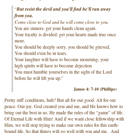
“
But resist the devil and you’ll find he’ll run away
from you.
Come close to God and he will come close to you.
You are sinners: get your hands clean again.
Your loyalty is divided: get your hearts made true once
more.
You should be deeply sorry, you should be grieved,
You should even be in tears.
Your laughter will have to become mourning, your
high spirits will have to become dejection
You must humble yourselves in the sight of the Lord
before he will lift you up.”
James 4: 7-10 (Phillips)
Pretty stiff conditions, huh? But all for our good. All for our
peace. Our joy. God created you and me, and He knows how to
bring out the best in us. He made the rules of the “game” of life.
Of Eternal Life with Him! And if we want close fellowship with
Him, we will stop trying to make our own rules for this earth-
bound life. So that things will go well with you and me. And