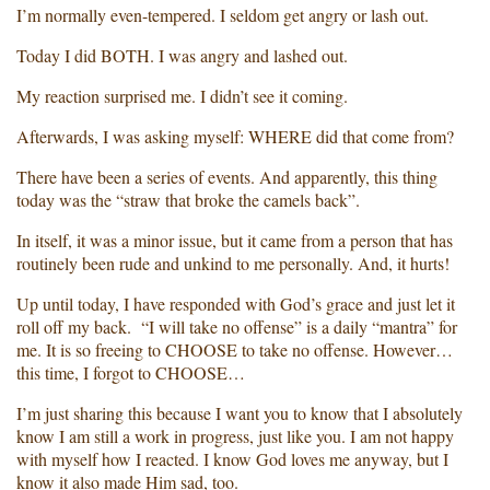
I’m normally even-tempered. I seldom get angry or lash out.
Today I did BOTH. I was angry and lashed out.
My reaction surprised me. I didn’t see it coming.
Afterwards, I was asking myself: WHERE did that come from?
There have been a series of events. And apparently, this thing
today was the “straw that broke the camels back”.
In itself, it was a minor issue, but it came from a person that has
routinely been rude and unkind to me personally. And, it hurts!
Up until today, I have responded with God’s grace and just let it
roll off my back. “I will take no offense” is a daily “mantra” for
me. It is so freeing to CHOOSE to take no offense. However…
this time, I forgot to CHOOSE…
I’m just sharing this because I want you to know that I absolutely
know I am still a work in progress, just like you. I am not happy
with myself how I reacted. I know God loves me anyway, but I
know it also made Him sad, too.