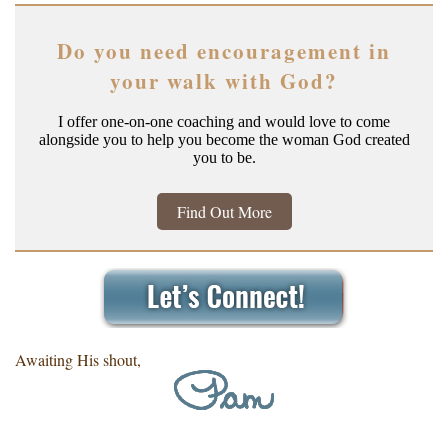
Do you need encouragement in
your walk with God?
I offer one-on-one coaching and would love to come
alongside you to help you become the woman God created
you to be.
Find Out More
Awaiting His shout,