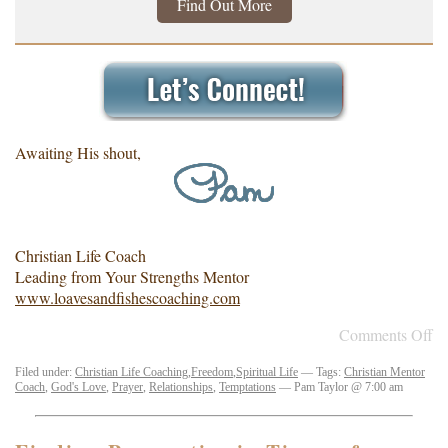
Find Out More
Awaiting His shout,
Christian Life Coach
Leading from Your Strengths Mentor
www.loavesandfishescoaching.com
Comments Off
Filed under:
Christian Life Coaching
,
Freedom
,
Spiritual Life
— Tags:
Christian Mentor
Coach
,
God's Love
,
Prayer
,
Relationships
,
Temptations
— Pam Taylor @ 7:00 am