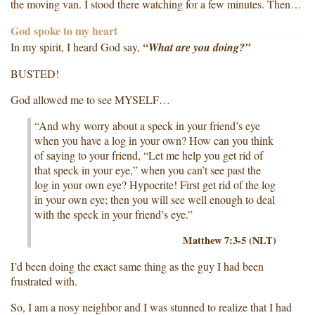
the moving van. I stood there watching for a few minutes. Then…
God spoke to my heart
In my spirit, I heard God say,
“What are you doing?”
BUSTED!
God allowed me to see MYSELF…
“And why worry about a speck in your friend’s eye
when you have a log in your own? How can you think
of saying to your friend, “Let me help you get rid of
that speck in your eye,” when you can’t see past the
log in your own eye? Hypocrite! First get rid of the log
in your own eye; then you will see well enough to deal
with the speck in your friend’s eye.”
Matthew 7:3-5 (NLT)
I’d been doing the exact same thing as the guy I had been
frustrated with.
So, I am a nosy neighbor and I was stunned to realize that I had