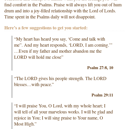
find comfort in the Psalms. Praise will always lift you out of hum
drum and into a joy-filled relationship with the Lord of Lords.
Time spent in the Psalms daily will not disappoint.
Here’s a few suggestions to get you started:
“My heart has heard you say, ‘Come and talk with
me”. And my heart responds, ‘LORD, I am coming.’”
…Even if my father and mother abandon me the
LORD will hold me close”
Psalm 27:8, 10
“The LORD gives his people strength. The LORD
blesses…with peace.”
Psalm 29:11
“I will praise You, O Lord, with my whole heart; I
will tell of all your marvelous works. I will be glad and
rejoice in You; I will sing praise to Your name, O
Most High.”