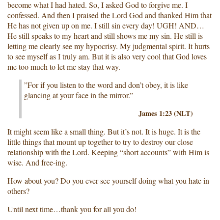
become what I had hated. So, I asked God to forgive me. I
confessed. And then I praised the Lord God and thanked Him that
He has not given up on me. I still sin every day! UGH! AND…
He still speaks to my heart and still shows me my sin. He still is
letting me clearly see my hypocrisy. My judgmental spirit. It hurts
to see myself as I truly am. But it is also very cool that God loves
me too much to let me stay that way.
”For if you listen to the word and don’t obey, it is like
glancing at your face in the mirror.”
James 1:23 (NLT)
It might seem like a small thing. But it’s not. It is huge. It is the
little things that mount up together to try to destroy our close
relationship with the Lord. Keeping “short accounts” with Him is
wise. And free-ing.
How about you? Do you ever see yourself doing what you hate in
others?
Until next time…thank you for all you do!