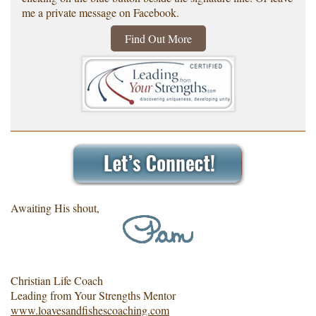
me a private message on Facebook.
Find Out More
Awaiting His shout,
Christian Life Coach
Leading from Your Strengths Mentor
www.loavesandfishescoaching.com