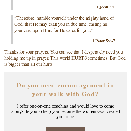
1 John 3:1
“Therefore, humble yourself under the mighty hand of
God, that He may exalt you in due time, casting all
your care upon Him, for He cares for you.”
1 Peter 5:6-7
Thanks for your prayers. You can see that I desperately need you
holding me up in prayer. This world HURTS sometimes. But God
is bigger than all our hurts.
Do you need encouragement in
your walk with God?
I offer one-on-one coaching and would love to come
alongside you to help you become the woman God created
you to be.