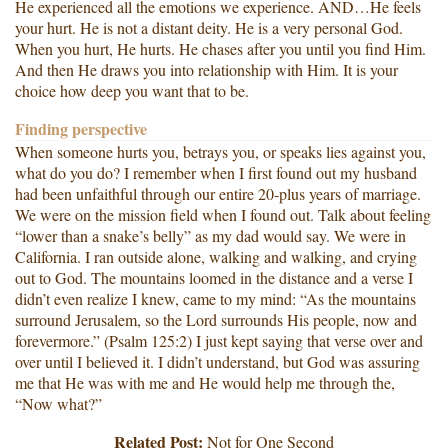
He experienced all the emotions we experience. AND…He feels
your hurt. He is not a distant deity. He is a very personal God.
When you hurt, He hurts. He chases after you until you find Him.
And then He draws you into relationship with Him. It is your
choice how deep you want that to be.
Finding perspective
When someone hurts you, betrays you, or speaks lies against you,
what do you do? I remember when I first found out my husband
had been unfaithful through our entire 20-plus years of marriage.
We were on the mission field when I found out. Talk about feeling
“lower than a snake’s belly” as my dad would say. We were in
California. I ran outside alone, walking and walking, and crying
out to God. The mountains loomed in the distance and a verse I
didn’t even realize I knew, came to my mind: “As the mountains
surround Jerusalem, so the Lord surrounds His people, now and
forevermore.” (Psalm 125:2) I just kept saying that verse over and
over until I believed it. I didn’t understand, but God was assuring
me that He was with me and He would help me through the,
“Now what?”
Related Post:
Not for One Second