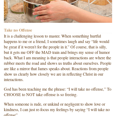
Take no Offense
It is a challenging lesson to master. When something hurtful
happens to me or a friend, I sometimes laugh and say “life would
be great if it weren’t for the people in it.” Of course, that is silly,
but it gets me OFF the MAD train and brings my sense of humor
back. What I am meaning is that people interactions are where the
rubber meets the road and shows us truths about ourselves. People
are like a mirror that James speaks about. Reactions from people
show us clearly how closely we are in reflecting Christ in our
interactions.
God has been teaching me the phrase: “I will take no offense,” To
CHOOSE to NOT take offense is so freeing.
When someone is rude, or unkind or negligent to show love or
kindness, I can just re-focus my feelings by saying “I will take no
offense”.