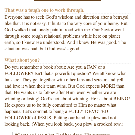
That was a tough one to work through.
Everyone has to seek God’s wisdom and direction after a betrayal
like that. It is not easy. It hurts to the very core of your being. But
God walked that lonely painful road with me. Our Savior went
through some rough relational problems while here on planet
earth, so I knew He understood. And I knew He was good. The
situation was bad, but God was/is good.
What about you?
Do you remember a book about: Are you a FAN or a
FOLLOWER? Isn’t that a powerful question? We all know what
fans are. They get together with other fans and scream and yell
and love it when their team wins. But God expects MORE than
that. He wants us to follow after Him, even whether we are
winning or losing! God’s not about winning. He is about BEING!
He expects us to be fully committed to Him no matter what
happens. Let’s commit to being a FULLY DEVOTED
FOLLOWER of JESUS. Putting our hand to plow and not
looking back. (When you look back, you plow a crooked row.)
“Come and see what God has done, His awesome