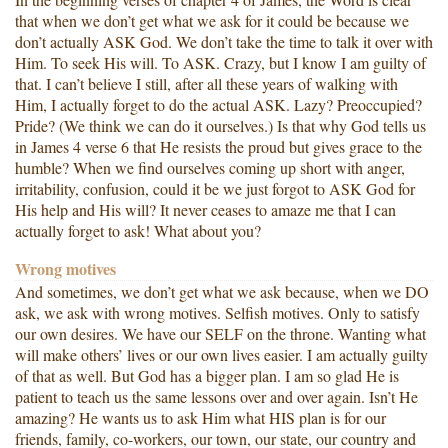
that when we don’t get what we ask for it could be because we
don’t actually ASK God. We don’t take the time to talk it over with
Him. To seek His will. To ASK. Crazy, but I know I am guilty of
that. I can’t believe I still, after all these years of walking with
Him, I actually forget to do the actual ASK. Lazy? Preoccupied?
Pride? (We think we can do it ourselves.) Is that why God tells us
in James 4 verse 6 that He resists the proud but gives grace to the
humble? When we find ourselves coming up short with anger,
irritability, confusion, could it be we just forgot to ASK God for
His help and His will? It never ceases to amaze me that I can
actually forget to ask! What about you?
Wrong motives
And sometimes, we don’t get what we ask because, when we DO
ask, we ask with wrong motives. Selfish motives. Only to satisfy
our own desires. We have our SELF on the throne. Wanting what
will make others’ lives or our own lives easier. I am actually guilty
of that as well. But God has a bigger plan. I am so glad He is
patient to teach us the same lessons over and over again. Isn’t He
amazing? He wants us to ask Him what HIS plan is for our
friends, family, co-workers, our town, our state, our country and