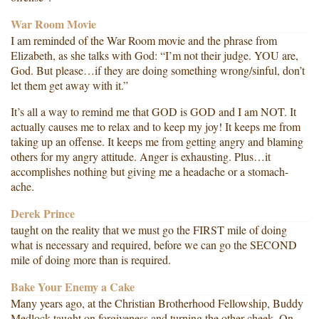
War Room Movie
I am reminded of the War Room movie and the phrase from
Elizabeth, as she talks with God: “I’m not their judge. YOU are,
God. But please…if they are doing something wrong/sinful, don’t
let them get away with it.”
It’s all a way to remind me that GOD is GOD and I am NOT. It
actually causes me to relax and to keep my joy! It keeps me from
taking up an offense. It keeps me from getting angry and blaming
others for my angry attitude. Anger is exhausting. Plus…it
accomplishes nothing but giving me a headache or a stomach-
ache.
Derek Prince
taught on the reality that we must go the FIRST mile of doing
what is necessary and required, before we can go the SECOND
mile of doing more than is required.
Bake Your Enemy a Cake
Many years ago, at the Christian Brotherhood Fellowship, Buddy
Medlock taught on forgiveness and turning the other cheek. On