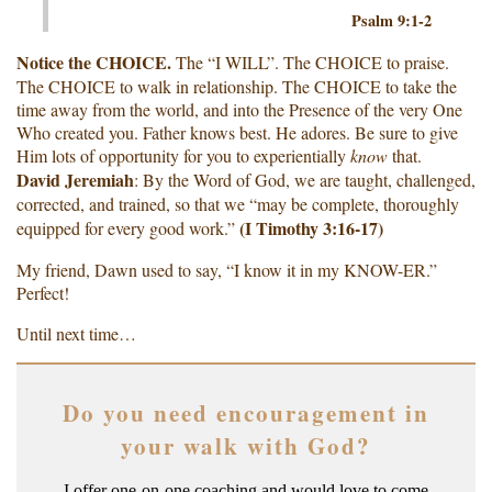
Psalm 9:1-2
Notice the CHOICE.
The “I WILL”. The CHOICE to praise.
The CHOICE to walk in relationship. The CHOICE to take the
time away from the world, and into the Presence of the very One
Who created you. Father knows best. He adores. Be sure to give
Him lots of opportunity for you to experientially
know
that.
David Jeremiah
: By the Word of God, we are taught, challenged,
corrected, and trained, so that we “may be complete, thoroughly
(I Timothy 3:16-17)
equipped for every good work.”
My friend, Dawn used to say, “I know it in my KNOW-ER.”
Perfect!
Until next time…
Do you need encouragement in
your walk with God?
I offer one-on-one coaching and would love to come