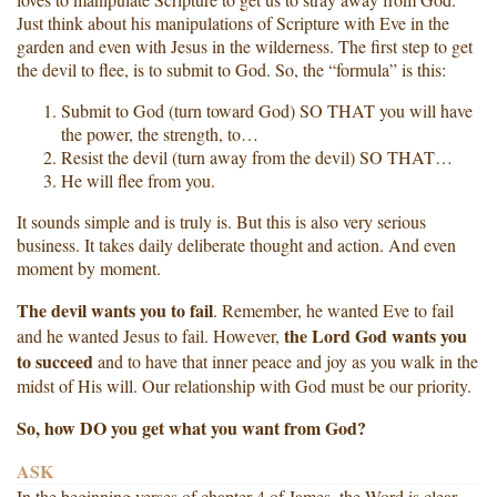
Just think about his manipulations of Scripture with Eve in the
garden and even with Jesus in the wilderness. The first step to get
the devil to flee, is to submit to God. So, the “formula” is this:
Submit to God (turn toward God) SO THAT you will have
the power, the strength, to…
Resist the devil (turn away from the devil) SO THAT…
He will flee from you.
It sounds simple and is truly is. But this is also very serious
business. It takes daily deliberate thought and action. And even
moment by moment.
The devil wants you to fail
. Remember, he wanted Eve to fail
the Lord God wants you
and he wanted Jesus to fail. However,
to succeed
and to have that inner peace and joy as you walk in the
midst of His will. Our relationship with God must be our priority.
So, how DO you get what you want from God?
ASK
In the beginning verses of chapter 4 of James, the Word is clear