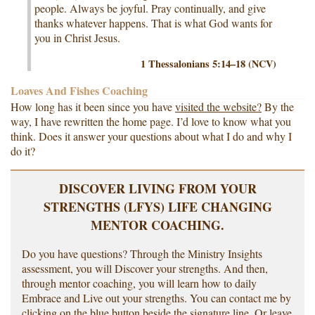
people. Always be joyful. Pray continually, and give
thanks whatever happens. That is what God wants for
you in Christ Jesus.
1 Thessalonians 5:14–18 (NCV)
Loaves And Fishes Coaching
How long has it been since you have
visited the website?
By the
way, I have rewritten the home page. I’d love to know what you
think. Does it answer your questions about what I do and why I
do it?
DISCOVER LIVING FROM YOUR
STRENGTHS (LFYS) LIFE CHANGING
MENTOR COACHING.
Do you have questions? Through the Ministry Insights
assessment, you will Discover your strengths. And then,
through mentor coaching, you will learn how to daily
Embrace and Live out your strengths. You can contact me by
clicking on the blue button beside the signature line. Or leave