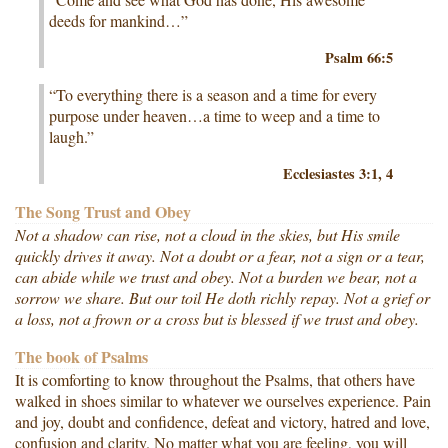
deeds for mankind…”
Psalm 66:5
“To everything there is a season and a time for every
purpose under heaven…a time to weep and a time to
laugh.”
Ecclesiastes 3:1, 4
The Song Trust and Obey
Not a shadow can rise, not a cloud in the skies, but His smile
quickly drives it away. Not a doubt or a fear, not a sign or a tear,
can abide while we trust and obey. Not a burden we bear, not a
sorrow we share. But our toil He doth richly repay. Not a grief or
a loss, not a frown or a cross but is blessed if we trust and obey.
The book of Psalms
It is comforting to know throughout the Psalms, that others have
walked in shoes similar to whatever we ourselves experience. Pain
and joy, doubt and confidence, defeat and victory, hatred and love,
confusion and clarity. No matter what you are feeling, you will