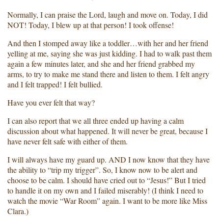
Normally, I can praise the Lord, laugh and move on. Today, I did
NOT! Today, I blew up at that person! I took offense!
And then I stomped away like a toddler…with her and her friend
yelling at me, saying she was just kidding. I had to walk past them
again a few minutes later, and she and her friend grabbed my
arms, to try to make me stand there and listen to them. I felt angry
and I felt trapped! I felt bullied.
Have you ever felt that way?
I can also report that we all three ended up having a calm
discussion about what happened. It will never be great, because I
have never felt safe with either of them.
I will always have my guard up. AND I now know that they have
the ability to “trip my trigger”. So, I know now to be alert and
choose to be calm. I should have cried out to “Jesus!” But I tried
to handle it on my own and I failed miserably! (I think I need to
watch the movie “War Room” again. I want to be more like Miss
Clara.)