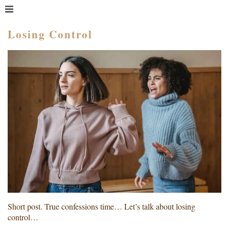
MENU
HOME
Losing Control
WHAT IS COACHING?
WHO HIRES A COACH?
MEET PAM TAYLOR
MY BOOKS
GETTING STARTED
BLOG
Short post. True confessions time… Let’s talk about losing
control…