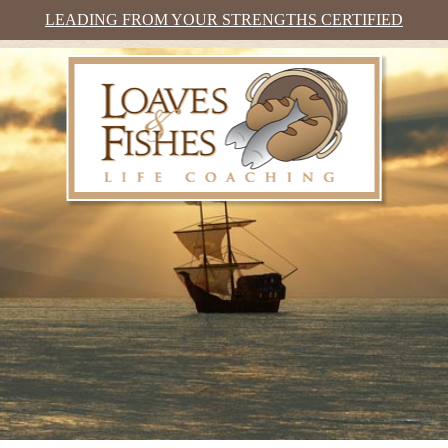
LEADING FROM YOUR STRENGTHS CERTIFIED