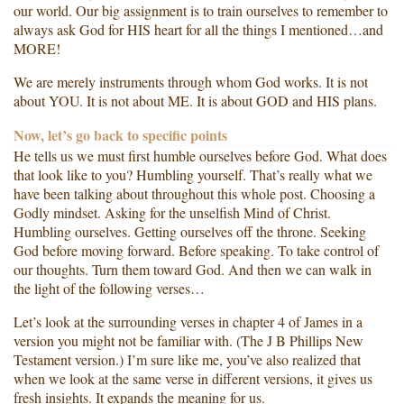
our world. Our big assignment is to train ourselves to remember to
always ask God for HIS heart for all the things I mentioned…and
MORE!
We are merely instruments through whom God works. It is not
about YOU. It is not about ME. It is about GOD and HIS plans.
Now, let’s go back to specific points
He tells us we must first humble ourselves before God. What does
that look like to you? Humbling yourself. That’s really what we
have been talking about throughout this whole post. Choosing a
Godly mindset. Asking for the unselfish Mind of Christ.
Humbling ourselves. Getting ourselves off the throne. Seeking
God before moving forward. Before speaking. To take control of
our thoughts. Turn them toward God. And then we can walk in
the light of the following verses…
Let’s look at the surrounding verses in chapter 4 of James in a
version you might not be familiar with. (The J B Phillips New
Testament version.) I’m sure like me, you’ve also realized that
when we look at the same verse in different versions, it gives us
fresh insights. It expands the meaning for us.