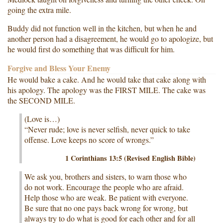
going the extra mile.
Buddy did not function well in the kitchen, but when he and
another person had a disagreement, he would go to apologize, but
he would first do something that was difficult for him.
Forgive and Bless Your Enemy
He would bake a cake. And he would take that cake along with
his apology. The apology was the FIRST MILE. The cake was
the SECOND MILE.
(Love is…)
“Never rude; love is never selfish, never quick to take
offense. Love keeps no score of wrongs.”
1 Corinthians 13:5 (Revised English Bible)
We ask you, brothers and sisters, to warn those who
do not work. Encourage the people who are afraid.
Help those who are weak. Be patient with everyone.
Be sure that no one pays back wrong for wrong, but
always try to do what is good for each other and for all