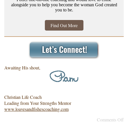
alongside you to help you become the woman God created
you to be.
Find Out More
Awaiting His shout,
Christian Life Coach
Leading from Your Strengths Mentor
www.loavesandfishescoaching.com
Comments Off