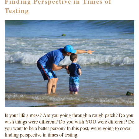
Finding Perspective in Times of
Testing
Is your life a mess? Are you going through a rough patch? Do you
wish things were different? Do you wish YOU were different? Do
you want to be a better person? In this post, we’re going to cover
finding perspective in times of testing.