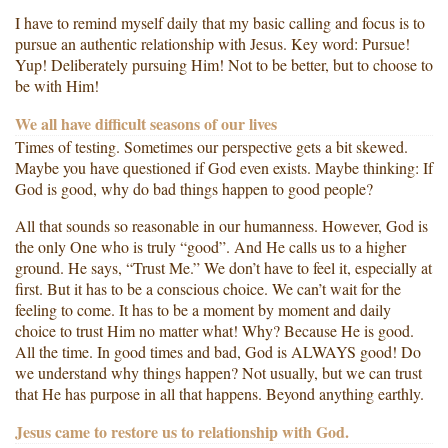
I have to remind myself daily that my basic calling and focus is to
pursue an authentic relationship with Jesus. Key word: Pursue!
Yup! Deliberately pursuing Him! Not to be better, but to choose to
be with Him!
We all have difficult seasons of our lives
Times of testing. Sometimes our perspective gets a bit skewed.
Maybe you have questioned if God even exists. Maybe thinking: If
God is good, why do bad things happen to good people?
All that sounds so reasonable in our humanness. However, God is
the only One who is truly “good”. And He calls us to a higher
ground. He says, “Trust Me.” We don’t have to feel it, especially at
first. But it has to be a conscious choice. We can’t wait for the
feeling to come. It has to be a moment by moment and daily
choice to trust Him no matter what! Why? Because He is good.
All the time. In good times and bad, God is ALWAYS good! Do
we understand why things happen? Not usually, but we can trust
that He has purpose in all that happens. Beyond anything earthly.
Jesus came to restore us to relationship with God.