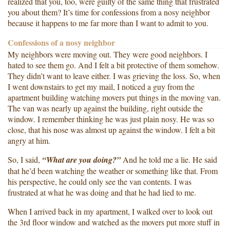
realized that you, too, were guilty of the same thing that frustrated
you about them? It’s time for confessions from a nosy neighbor
because it happens to me far more than I want to admit to you.
Confessions of a nosy neighbor
My neighbors were moving out. They were good neighbors. I
hated to see them go. And I felt a bit protective of them somehow.
They didn’t want to leave either. I was grieving the loss. So, when
I went downstairs to get my mail, I noticed a guy from the
apartment building watching movers put things in the moving van.
The van was nearly up against the building, right outside the
window. I remember thinking he was just plain nosy. He was so
close, that his nose was almost up against the window. I felt a bit
angry at him.
So, I said,
“What are you doing?”
And he told me a lie. He said
that he’d been watching the weather or something like that. From
his perspective, he could only see the van contents. I was
frustrated at what he was doing and that he had lied to me.
When I arrived back in my apartment, I walked over to look out
the 3rd floor window and watched as the movers put more stuff in