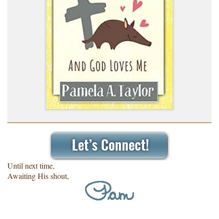
Until next time,
Awaiting His shout,