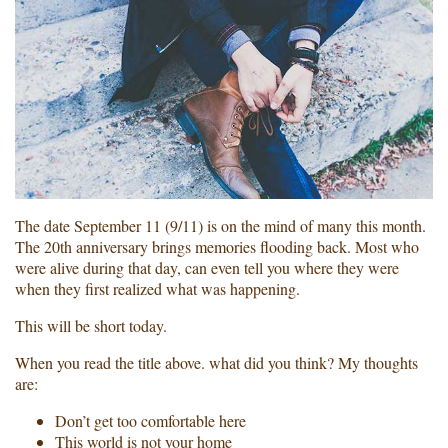
The date September 11 (9/11) is on the mind of many this month.
The 20th anniversary brings memories flooding back. Most who
were alive during that day, can even tell you where they were
when they first realized what was happening.
This will be short today.
When you read the title above. what did you think? My thoughts
are:
Don’t get too comfortable here
This world is not your home