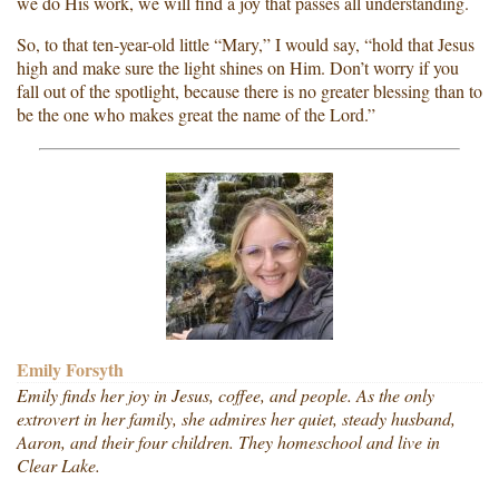
we do His work, we will find a joy that passes all understanding.
So, to that ten-year-old little “Mary,” I would say, “hold that Jesus
high and make sure the light shines on Him. Don’t worry if you
fall out of the spotlight, because there is no greater blessing than to
be the one who makes great the name of the Lord.”
Emily Forsyth
Emily finds her joy in Jesus, coffee, and people. As the only
extrovert in her family, she admires her quiet, steady husband,
Aaron, and their four children. They homeschool and live in
Clear Lake.