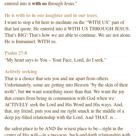
with us
entered into it
through Jesus.”
He is with us in our laughter and in our tears.
I want to stop a bit here to meditate on the “WITH US” part of
that last quote. He entered into it WITH US THROUGH JESUS.
That’s BIG! That’s how we are able to continue. We are not alone.
He is Immanuel. WITH us.
Psalm 27:8
“My heart says to You – Your Face, Lord, do I seek.”
Actively seeking
That is a choice that sets you and me apart from others.
Unfortunately, some are getting into Heaven “by the skin of their
we
teeth”, but
want something more than that. We want the joy
that comes from being in communion with God when we
ACTIVELY seek the Lord and His Word and His ways. And,
that, my friend, puts you and me right smack in the middle of a
deep joy-filled relationship with the Lord. And THAT, is…
the safest place to be AND the wisest place to be—right in the
center of His will—in a two-way, back-and-forth relationship with