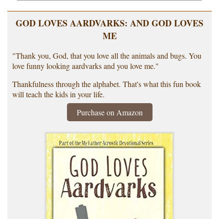
GOD LOVES AARDVARKS: AND GOD LOVES
ME
"Thank you, God, that you love all the animals and bugs. You
love funny looking aardvarks and you love me."
Thankfulness through the alphabet. That's what this fun book
will teach the kids in your life.
Purchase on Amazon