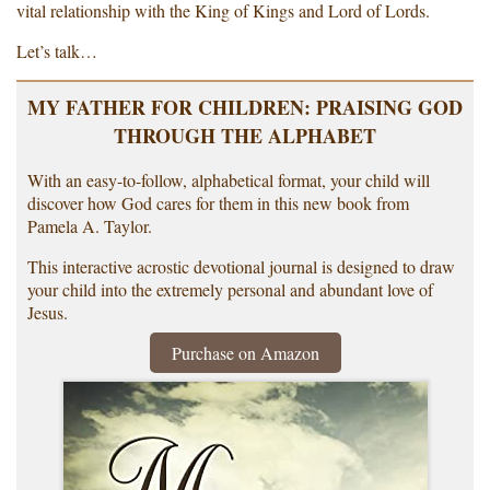
vital relationship with the King of Kings and Lord of Lords.
Let’s talk…
MY FATHER FOR CHILDREN: PRAISING GOD
THROUGH THE ALPHABET
With an easy-to-follow, alphabetical format, your child will
discover how God cares for them in this new book from
Pamela A. Taylor.
This interactive acrostic devotional journal is designed to draw
your child into the extremely personal and abundant love of
Jesus.
Purchase on Amazon