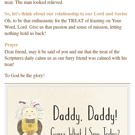
treat. The man looked relieved.
So, let’s think about our relationship to our Lord and Savior
Oh, to be that enthusiastic for the TREAT of feasting on Your
Word, Lord. Give us that passion and sense of mission, letting
nothing hold us back!
Prayer
Dear friend, may it be said of you and me that the treat of the
Scriptures daily calms us as our furry friend was calmed with his
treat!
To God be the glory!