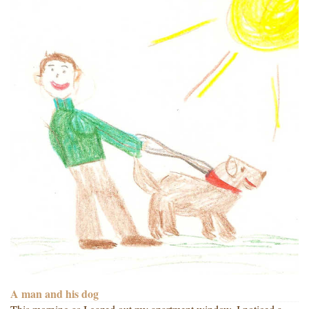
A man and his dog