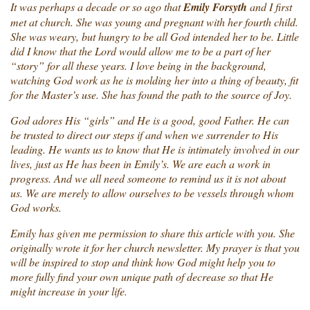
It was perhaps a decade or so ago that
Emily Forsyth
and I first
met at church. She was young and pregnant with her fourth child.
She was weary, but hungry to be all God intended her to be. Little
did I know that the Lord would allow me to be a part of her
“story” for all these years. I love being in the background,
watching God work as he is molding her into a thing of beauty, fit
for the Master’s use. She has found the path to the source of Joy.
God adores His “girls” and He is a good, good Father. He can
be trusted to direct our steps if and when we surrender to His
leading. He wants us to know that He is intimately involved in our
lives, just as He has been in Emily’s. We are each a work in
progress. And we all need someone to remind us it is not about
us. We are merely to allow ourselves to be vessels through whom
God works.
Emily has given me permission to share this article with you. She
originally wrote it for her church newsletter. My prayer is that you
will be inspired to stop and think how God might help you to
more fully find your own unique path of decrease so that He
might increase in your life.