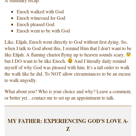
A summary recap:
Enoch walked with God
Enoch witnessed for God
Enoch pleased God
Enoch went to be with God
Like, Elijah, Enoch went directly to God without first dying. So,
when I talk to God about this, I remind Him that I don’t want to be
like Elijah. A flaming chariot flying up to heaven sounds scary,
but I DO want to be like Enoch.
And I literally daily remind
myself of why God was pleased with him. It’s a tall order to walk
the walk like he did. To NOT allow circumstances to be an excuse
to walk ungodly.
What about you? Who is your choice and why? Leave a comment,
or better yet…contact me to set up an appointment to talk.
MY FATHER: EXPERIENCING GOD'S LOVE A-
Z