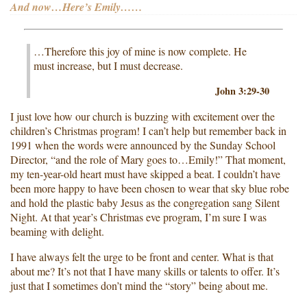
And now…Here’s Emily……
…Therefore this joy of mine is now complete. He
must increase, but I must decrease.
John 3:29-30
I just love how our church is buzzing with excitement over the
children’s Christmas program! I can’t help but remember back in
1991 when the words were announced by the Sunday School
Director, “and the role of Mary goes to…Emily!” That moment,
my ten-year-old heart must have skipped a beat. I couldn’t have
been more happy to have been chosen to wear that sky blue robe
and hold the plastic baby Jesus as the congregation sang Silent
Night. At that year’s Christmas eve program, I’m sure I was
beaming with delight.
I have always felt the urge to be front and center. What is that
about me? It’s not that I have many skills or talents to offer. It’s
just that I sometimes don’t mind the “story” being about me.