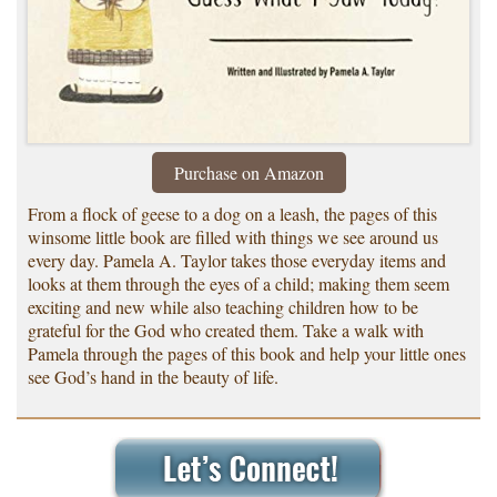
Purchase on Amazon
From a flock of geese to a dog on a leash, the pages of this
winsome little book are filled with things we see around us
every day. Pamela A. Taylor takes those everyday items and
looks at them through the eyes of a child; making them seem
exciting and new while also teaching children how to be
grateful for the God who created them. Take a walk with
Pamela through the pages of this book and help your little ones
see God’s hand in the beauty of life.