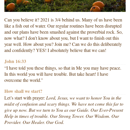
Can you believe it? 2021 is 3/4 behind us. Many of us have been
like a fish out of water. Our regular routines have been disrupted
and our plans have been smashed against the proverbial rock. So,
now what? I don’t know about you, but I want to finish out this
year well. How about you? Join me? Can we do this deliberately
and confidently? YES! I absolutely believe that we can!
John 16:33
“I have told you these things, so that in Me you may have peace.
In this world you will have trouble. But take heart! I have
overcome the world.”
How shall we start?
Let’s start with prayer:
Lord, Jesus, we want to honor You in the
midst of confusion and scary things. We have not come this far to
give up now. But we turn to You as our Guide. Our Ever-Present
Help in times of trouble. Our Strong Tower. Our Wisdom. Our
Provider. Our Healer. Our God.