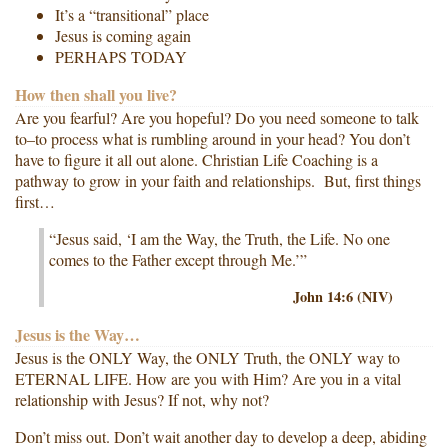
It’s a “transitional” place
Jesus is coming again
PERHAPS TODAY
How then shall you live?
Are you fearful? Are you hopeful? Do you need someone to talk
to–to process what is rumbling around in your head? You don’t
have to figure it all out alone. Christian Life Coaching is a
pathway to grow in your faith and relationships. But, first things
first…
“Jesus said, ‘I am the Way, the Truth, the Life. No one
comes to the Father except through Me.’”
John 14:6 (NIV)
Jesus is the Way…
Jesus is the ONLY Way, the ONLY Truth, the ONLY way to
ETERNAL LIFE. How are you with Him? Are you in a vital
relationship with Jesus? If not, why not?
Don’t miss out. Don’t wait another day to develop a deep, abiding