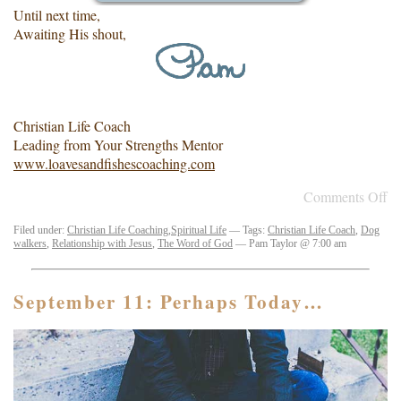
Until next time,
Awaiting His shout,
Christian Life Coach
Leading from Your Strengths Mentor
www.loavesandfishescoaching.com
Comments Off
Filed under:
Christian Life Coaching
,
Spiritual Life
— Tags:
Christian Life Coach
,
Dog
walkers
,
Relationship with Jesus
,
The Word of God
— Pam Taylor @ 7:00 am
September 11: Perhaps Today…