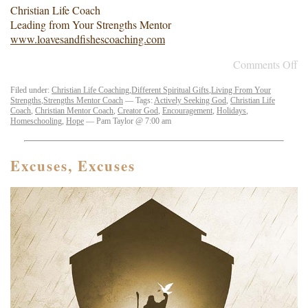
Christian Life Coach
Leading from Your Strengths Mentor
www.loavesandfishescoaching.com
Comments Off
Filed under:
Christian Life Coaching
,
Different Spiritual Gifts
,
Living From Your
Strengths
,
Strengths Mentor Coach
— Tags:
Actively Seeking God
,
Christian Life
Coach
,
Christian Mentor Coach
,
Creator God
,
Encouragement
,
Holidays
,
Homeschooling
,
Hope
— Pam Taylor @ 7:00 am
Excuses, Excuses