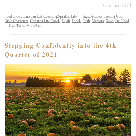
Comments Off
Filed under:
Christian Life Coaching
,
Spiritual Life
— Tags:
Actively Seeking God
,
Bible Characters
,
Christian Life Coach
,
Elijah
,
Enoch
,
Faith
,
Mentors
,
Noah
,
the Flood
— Pam Taylor @ 7:00 am
Stepping Confidently into the 4th
Quarter of 2021