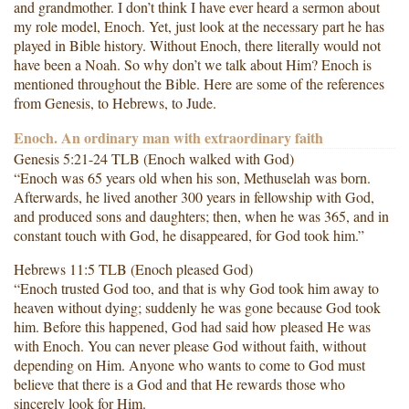
and grandmother. I don’t think I have ever heard a sermon about
my role model, Enoch. Yet, just look at the necessary part he has
played in Bible history. Without Enoch, there literally would not
have been a Noah. So why don’t we talk about Him? Enoch is
mentioned throughout the Bible. Here are some of the references
from Genesis, to Hebrews, to Jude.
Enoch. An ordinary man with extraordinary faith
Genesis 5:21-24 TLB (Enoch walked with God)
“Enoch was 65 years old when his son, Methuselah was born.
Afterwards, he lived another 300 years in fellowship with God,
and produced sons and daughters; then, when he was 365, and in
constant touch with God, he disappeared, for God took him.”
Hebrews 11:5 TLB (Enoch pleased God)
“Enoch trusted God too, and that is why God took him away to
heaven without dying; suddenly he was gone because God took
him. Before this happened, God had said how pleased He was
with Enoch. You can never please God without faith, without
depending on Him. Anyone who wants to come to God must
believe that there is a God and that He rewards those who
sincerely look for Him.