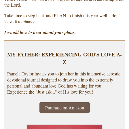
the Lord.
Take time to step back and PLAN to finish this year well…don’t
leave it to chance…
I would love to hear about your plans.
MY FATHER: EXPERIENCING GOD'S LOVE A-
Z
Pamela Taylor invites you to join her in this interactive acrostic
devotional journal designed to draw you into the extremely
personal and abundant love God has waiting for you.
Experience the "Just ask..." of His love for you!
Purchase on Amazon