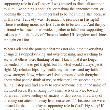
supporting role in God’s story. I was created to direct all attention
to Him, like shining a spotlight, or making the announcement, or
opening the curtain. I no longer had to be the shining star, because
in His eyes, I already was! He made me precious in His sight!
There is nothing more, nor less I can do to be worthy. And the joy
is found when each of us works together to fulfill our supporting
role as part of the body of Christ to further His kingdom and shine
the light on Him.
When I adapted the principle that “it’s not about me,” everything
changed. I stopped striving and over-preparing, and watching to
see what others were thinking of me. I knew that it no longer
depended on me to get it right, but that God would always get it
right. My relationships, my health, my finances, and my faith all
grew stronger. Now, whenever I feel consumed with thoughts
about what people think of me, or whether I am succeeding or
failing, I stop and find a way to serve someone else in the name of
the Lord Jesus. It’s amazing how small acts of service toward
others can relieve feelings of anxiety or depression. It’s a way of
directing our attention away from ourselves. It’s because we were
created for that — to play a supporting role in God’s big story! If