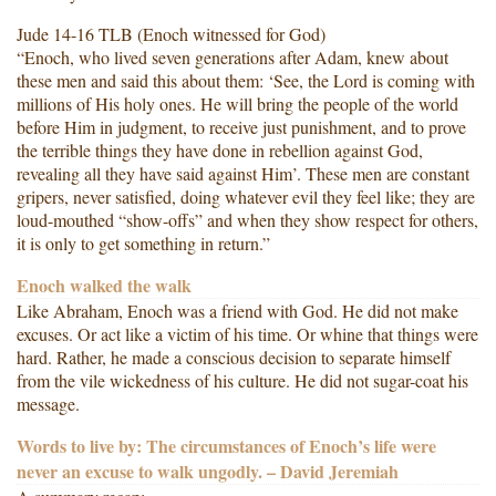
Jude 14-16 TLB (Enoch witnessed for God)
“Enoch, who lived seven generations after Adam, knew about
these men and said this about them: ‘See, the Lord is coming with
millions of His holy ones. He will bring the people of the world
before Him in judgment, to receive just punishment, and to prove
the terrible things they have done in rebellion against God,
revealing all they have said against Him’. These men are constant
gripers, never satisfied, doing whatever evil they feel like; they are
loud-mouthed “show-offs” and when they show respect for others,
it is only to get something in return.”
Enoch walked the walk
Like Abraham, Enoch was a friend with God. He did not make
excuses. Or act like a victim of his time. Or whine that things were
hard. Rather, he made a conscious decision to separate himself
from the vile wickedness of his culture. He did not sugar-coat his
message.
Words to live by: The circumstances of Enoch’s life were
never an excuse to walk ungodly. – David Jeremiah