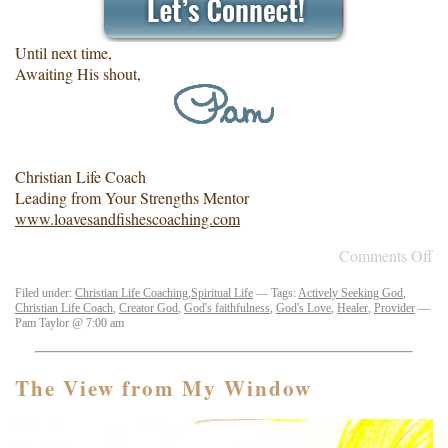
Until next time,
Awaiting His shout,
Christian Life Coach
Leading from Your Strengths Mentor
www.loavesandfishescoaching.com
Comments Off
Filed under:
Christian Life Coaching
,
Spiritual Life
— Tags:
Actively Seeking God
,
Christian Life Coach
,
Creator God
,
God's faithfulness
,
God's Love
,
Healer
,
Provider
—
Pam Taylor @ 7:00 am
The View from My Window