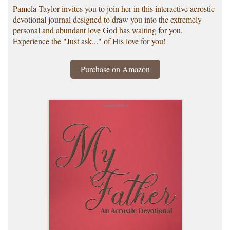
Pamela Taylor invites you to join her in this interactive acrostic
devotional journal designed to draw you into the extremely
personal and abundant love God has waiting for you.
Experience the "Just ask..." of His love for you!
Purchase on Amazon