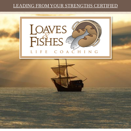
LEADING FROM YOUR STRENGTHS CERTIFIED