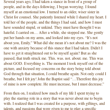
Several years ago, I had taken a stance in front of a group of
people, and in the days following, I began worrying. I found
myself at an emotional low. I turned to an older, wiser sister in
Christ for counsel. She patiently listened while I shared my heart. I
told her of the people, and the things I had said, and how I must
have sounded stupid, or unkind. They must have thought I was
hateful. I carried on… After a while, she stopped me. She gently
put her hands on my arms, and looked into my eyes. “It’s not
about you, Emily.” What did she mean it’s not about me? I was the
one with anxiety because of this stance that I had taken. Didn’t I
have to get it straightened out to be myself again? But as she
paused, that truth struck me. This. was. not. about. me. This was
about GOD. Everything is. The moment I took myself out of the
picture, and focused my concerns on the story being told about
God through that situation, I could breathe again. Not only could I
breathe, but I felt joy! John the Baptist said “…Therefore this joy
of mine is now complete. He must increase, but I must decrease.”
From then on, I realized how much of my life I spent trying to
play the starring role in a story that was never about me to begin
with. I realized that I was created for a purpose, with giftings, and
talents, and passions that were given to me to play a specific