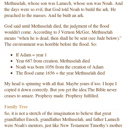
Methuselah, whose son was Lamech, whose son was Noah. And
the days were so evil, that God told Noah to build the ark. He
preached to the masses. And he built an ark.
God said until Methuselah died, the judgment of the flood
wouldn’t come. According to J Vernon McGee, Methuselah
means “when he is dead, then shall he be sent (see Jude below).”
The environment was horrible before the flood. So:
If Adam = year 1
Year 687 from creation, Methuselah died
Noah was born 1056 from the creation of Adam
The flood came 1656 = the year Methuselah died
My head is spinning with all that. Maybe yours if too. I hope I
copied it down correctly. But you get the idea.The Bible never
ceases to amaze. Prophesy made. Prophesy fulfilled.
Family Tree
So, it is not a stretch of the imagination to believe that great
grandfather Enoch, grandfather Methuselah, and father Lamech
were Noah’s mentors, just like New Testament Timothy’s mother