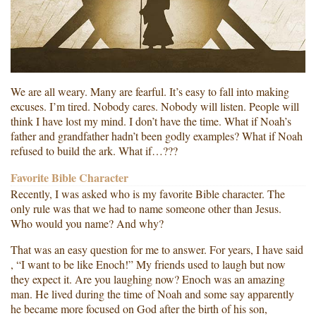
We are all weary. Many are fearful. It’s easy to fall into making
excuses. I’m tired. Nobody cares. Nobody will listen. People will
think I have lost my mind. I don’t have the time. What if Noah’s
father and grandfather hadn’t been godly examples? What if Noah
refused to build the ark. What if…???
Favorite Bible Character
Recently, I was asked who is my favorite Bible character. The
only rule was that we had to name someone other than Jesus.
Who would you name? And why?
That was an easy question for me to answer. For years, I have said
, “I want to be like Enoch!” My friends used to laugh but now
they expect it. Are you laughing now? Enoch was an amazing
man. He lived during the time of Noah and some say apparently
he became more focused on God after the birth of his son,