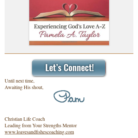
Until next time,
Awaiting His shout,
Christian Life Coach
Leading from Your Strengths Mentor
www.loavesandfishescoaching.com