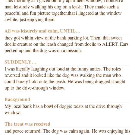
This morning as I gazed out my apartment window, I noticed a
man leisurely walking his dog on a leash. They made such a
peaceful and fun picture together.that i lingered at the window
awhile, just enjoying them.
All was leisurely and calm, UNTIL…
they got within view of the bank parking lot. Then, that sweet
docile creature on the leash changed from docile to ALERT. Ears
perked up and the dog was on a mission.
SUDDENLY…
I was literally laughing out loud at the funny antics. The roles
reversed and it looked like the dog was walking the man who
could barely hold onto the leash. He was being dragged straight
up to the drive-through window.
Background
My local bank has a bowl of doggie treats at the drive-through
window.
The treat was received
and peace returned. The dog was calm again. He was enjoying his