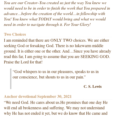
You are our Creator–You created us just the way You knew we
would need to be in order to finish the work that You prepared in
advance…before the creation of the world…in fellowship with
You! You knew what TODAY would bring and what we would
need in order to navigate through it. For Your Glory!
Two Choices
I am reminded that there are ONLY TWO choices. We are either
seeking God or forsaking God. There is no lukewarm middle
ground. It is either one or the other. And…Since you have already
read this far, I am going to assume that you are SEEKING GOD.
Praise the Lord for that!
“God whispers to us in our pleasures, speaks to us in
our conscience, but shouts to us in our pain.”
C. S. Lewis
Anchor devotional September 30, 2021
“We need God. He cares about us.He promises that one day He
will end all brokenness and suffering. We may not understand
why He has not ended it yet, but we do know that He came and